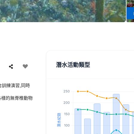
潛水活動類型
訓練演習,同時
各樣的無脊椎動物