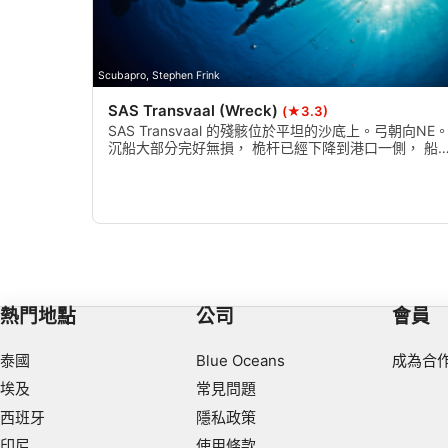
Necessary
Performance
Scubapro, Stephen Frink
SAS Transvaal (Wreck)
(★3.3)
Functional
SAS Transvaal 的殘骸位於平坦的沙底上。弓朝向NE
沉船大部分完好無損， 桅杆已經下降到港口一側， 船
Advertising
結構正在崩潰， 所以要小心進入！最好在冬天和夏天潛
水是最差的， 電流是相當強大的。
熱門地點
公司
會員
泰國
Blue Oceans
成為合
埃及
常見問題
西班牙
隱私政策
印尼
使用條款