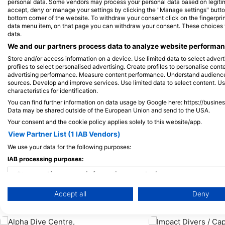
Alamy/Reinhard Dirscherl
SSI-Peter-Schinck
personal data. Some vendors may process your personal data based on legitimat
accept, deny or manage your settings by clicking the "Manage settings" button 
bottom corner of the website. To withdraw your consent click on the fingerprint
data menu item, on that page you can withdraw your consent. These choices wil
章魚
data.
We and our partners process data to analyze website performanc
Store and/or access information on a device. Use limited data to select adverti
107
目擊
profiles to select personalised advertising. Create profiles to personalise con
advertising performance. Measure content performance. Understand audiences 
1
sources. Develop and improve services. Use limited data to select content. U
characteristics for identification.
You can find further information on data usage by Google here: https://busine
Data may be shared outside of the European Union and send to the USA.
J
F
M
A
M
J
J
A
S
O
N
D
Your consent and the cookie policy applies solely to this website/app.
J
F
M
A
M
View Partner List (1 IAB Vendors)
We use your data for the following purposes:
IAB processing purposes:
Store and/or access information on a device
服務此潛點的潛水中心
Accept all
Deny
Use limited data to select advertising
Create profiles for personalised advertising