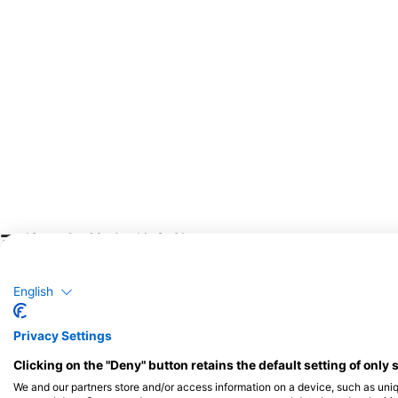
可能目擊的海洋生物
野生動物目擊事件是基於用戶回饋的內容
English
Privacy Settings
Clicking on the "Deny" button retains the default setting of only 
We and our partners store and/or access information on a device, such as uni