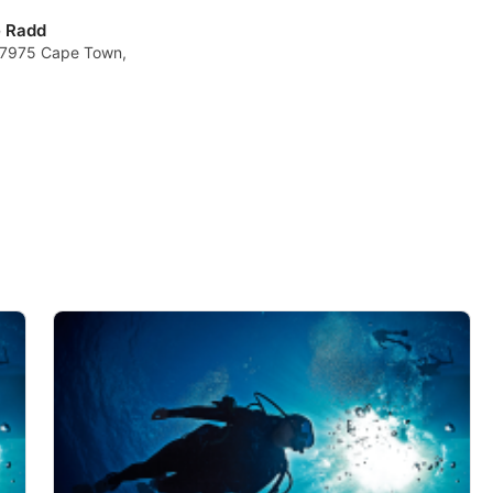
e Radd
, 7975 Cape Town,
data from different sources