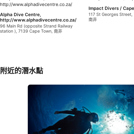
Use profiles to select personalised advertising
Impact Divers / Cap
Alpha Dive Centre,
117 St Georges Street
Create profiles to personalise content
南非
http://www.alphadivecentre.co.za/
96 Main Rd (opposite Strand Railway
station ), 7139 Cape Town, 南非
Use profiles to select personalised content
Measure advertising performance
Measure content performance
Understand audiences through statistics or combinations of 
附近的潛水點
Develop and improve services
Use limited data to select content
IAB Special Features:
Use precise geolocation data
Identify devices based on information actively requested
Non-IAB processing purposes: