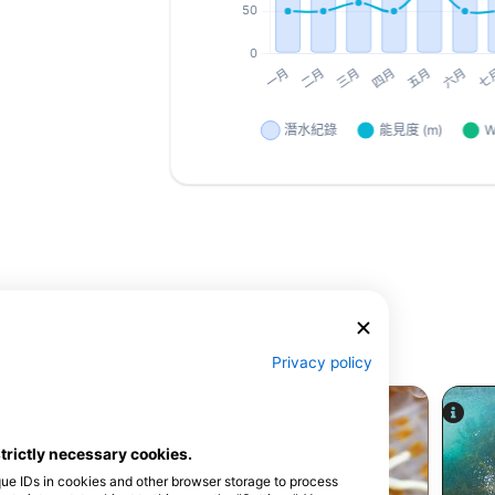
Privacy policy
strictly necessary cookies.
que IDs in cookies and other browser storage to process