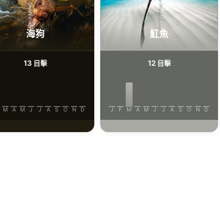
iStock/Extreme-Photographer
AdobeStock-Dmitry Kokh
海狗
魟魚
13
12
目擊
目擊
M
A
M
J
J
A
S
O
N
D
J
F
M
A
M
J
J
A
S
O
N
D