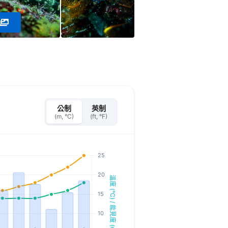
公制
英制
(m, °C)
(ft, °F)