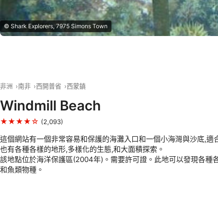
© Shark Explorers, 7975 Simons Town
非洲
南非
西開普省
西蒙鎮
Windmill Beach
★★★★☆
(2,093)
這個網站有一個非常容易和保護的海灘入口和一個小海灣與沙底,適合
也有各種各樣的地形,多樣化的生態,和大面積探索。
該地點位於海洋保護區(2004年)。需要許可證。此地可以發現各種
和魚類物種。