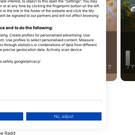
iStock-Michael Zeigler
e interest, to object to this open the "Settings". You may
or at any time by clicking the fingerprint button on the left
 or the link in the footer of the website and click the My
l be signaled to our partners and will not affect browsing
蟹
裸鰓類
e and to do the following:
sing. Create profiles for personalised advertising. Use
30
目擊
tent. Use profiles to select personalised content. Measure
through statistics or combinations of data from different
86
目擊
se precise geolocation data. Actively scan device
ss.safety.google/privacy/
J
F
M
A
M
J
J
A
S
O
N
D
J
F
J
J
A
S
O
N
D
No, adjust