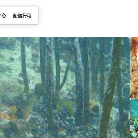
中心
船宿行程