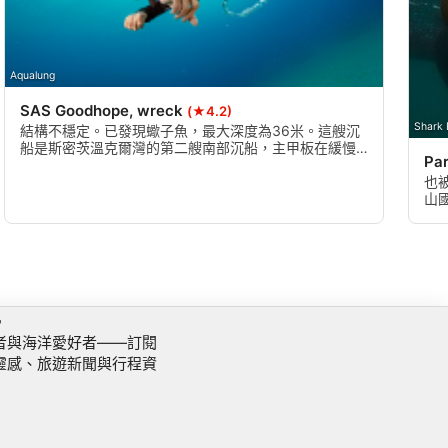
Aqualung
SAS Goodhope, wreck
(★4.2)
Shark 
結構不穩定。已發現蠍子魚，最大深度為36米。這艘沉
船是斯密茨溫克爾灣的第二艘南部沉船，主甲板在緩慢
Par
凝視倒塌之前約為 25 米。能見度通常在20米左右很
差，但在到達沉船甲板時會消失。
也
山
魚
訊
者與海洋愛好者——訂閱
靈感、旅遊新聞與行程資