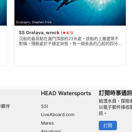
Scubapro, Stephen Frink
SS Oratava, wreck
(★4.1)
。
沉船的最高點在漏鬥頂部約23米處。該船的上層建築不
體
對稱，殘骸處於不穩定狀態。有一個長長的凸起的四分
之一甲板，有一個小駕駛室。駕駛室的前部和頂部不見
了，上層建築打開。
HEAD Watersports
訂閱時事通
給潛水員、探險
作夥伴
SSI
以電子郵件接收
訊。
LiveAboard.com
Mares
訂閱
Aqualung