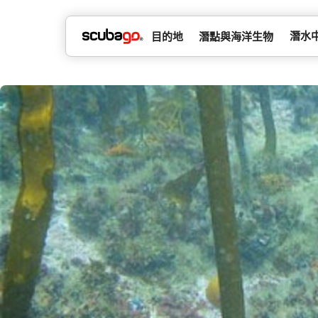
潛水
目的地
潛點與海洋生物