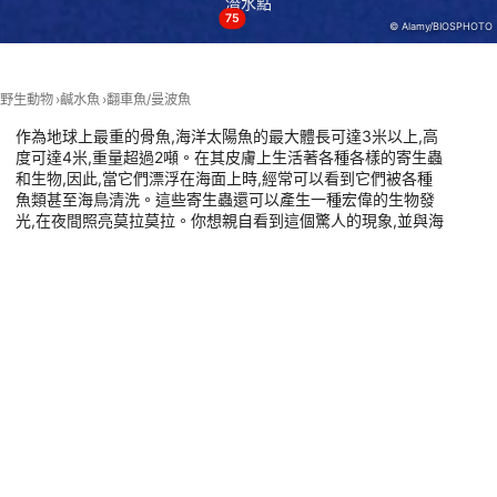
潛水點
75
© Alamy/BIOSPHOTO
Performance
Functional
野生動物
鹹水魚
翻車魚/曼波魚
Advertising
作為地球上最重的骨魚,海洋太陽魚的最大體長可達3米以上,高
度可達4米,重量超過2噸。在其皮膚上生活著各種各樣的寄生蟲
和生物,因此,當它們漂浮在海面上時,經常可以看到它們被各種
魚類甚至海鳥清洗。這些寄生蟲還可以產生一種宏偉的生物發
光,在夜間照亮莫拉莫拉。你想親自看到這個驚人的現象,並與海
洋太陽魚潛水嗎?點擊這裡,發現全球最好的地方潛水與莫拉莫
拉,海洋最溫柔的巨人之一。
有此動物的潛點
RIVEMAR CABO DE PALOS, 30370
PT. BAHARI INTAN ABADI, 80224