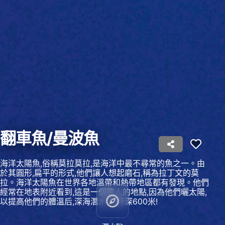
Use profiles to select personalised content
Measure advertising performance
Measure content performance
Understand audiences through statistics or
combinations of data from different sources
Develop and improve services
Use limited data to select content
翻車魚/曼波魚
IAB Special Features:
Use precise geolocation data
海洋太陽魚,俗稱莫拉莫拉,是海洋中最不尋常的魚之一。由
於其圓形,扁平的形式,他們讓人想起磨石,稱為拉丁文的莫
Identify devices based on information
拉。海洋太陽魚在世界各地溫帶和熱帶地區都有發現。他們
actively requested
經常在地表附近看到,這是一個驚人的地點,因為他們曬太陽,
以提高他們的體溫后,深海潛水,有時深600米!
Non-IAB processing purposes:
Necessary