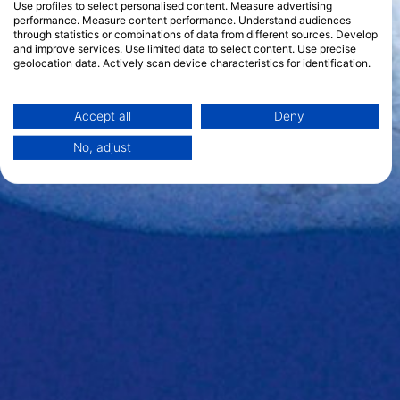
Use profiles to select personalised content. Measure advertising
performance. Measure content performance. Understand audiences
through statistics or combinations of data from different sources. Develop
and improve services. Use limited data to select content. Use precise
geolocation data. Actively scan device characteristics for identification.
You can find further information on data usage by Google here:
https://business.safety.google/privacy/
Data may be shared outside of the European Union and send to the USA.
Accept all
Deny
Your consent and the cookie policy applies solely to this website/app.
No, adjust
View Partner List (1 IAB Vendors)
We use your data for the following purposes:
IAB processing purposes:
Store and/or access information on a device
Use limited data to select advertising
Create profiles for personalised advertising
Use profiles to select personalised
advertising
Create profiles to personalise content