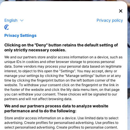
English
Privacy policy
Privacy Settings
Clicking on the "Deny" button retains the default setting of
only strictly necessary cookies.
We and our partners store and/or access information on a device, such as
unique IDs in cookies and other browser storage to process personal
data. Some vendors may process your personal data based on legitimate
interest, to object to this open the "Settings". You may accept, deny or
manage your settings by clicking the "Manage settings" button or at any
time by clicking the fingerprint button on the left bottom corner of the
website. To withdraw your consent click on the fingerprint or the link in
the footer of the website and click the My data menu item, on that page
you can withdraw your consent. These choices will be signaled to our
partners and will not affect browsing data.
We and our partners process data to analyze website
performance and to do the following:
Store and/or access information on a device. Use limited data to select
advertising. Create profiles for personalised advertising. Use profiles to
select personalised advertising. Create profiles to personalise content.