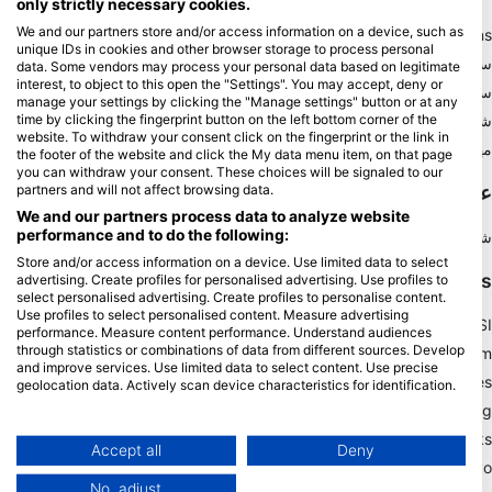
only strictly necessary cookies.
We and our partners store and/or access information on a device, such as
Blue Oceans
unique IDs in cookies and other browser storage to process personal
سوالات متداول
data. Some vendors may process your personal data based on legitimate
interest, to object to this open the "Settings". You may accept, deny or
سیاست حفظ حریم خصوصی
manage your settings by clicking the "Manage settings" button or at any
شرایط استفاده
time by clicking the fingerprint button on the left bottom corner of the
website. To withdraw your consent click on the fingerprint or the link in
مهر زدن
the footer of the website and click the My data menu item, on that page
you can withdraw your consent. These choices will be signaled to our
عضویت
partners and will not affect browsing data.
We and our partners process data to analyze website
performance and to do the following:
شریک شوید
Store and/or access information on a device. Use limited data to select
HEAD Watersports
advertising. Create profiles for personalised advertising. Use profiles to
select personalised advertising. Create profiles to personalise content.
Use profiles to select personalised content. Measure advertising
SSI
performance. Measure content performance. Understand audiences
through statistics or combinations of data from different sources. Develop
LiveAboard.com
and improve services. Use limited data to select content. Use precise
Mares
geolocation data. Actively scan device characteristics for identification.
Aqualung
You can find further information on data usage by Google here:
https://business.safety.google/privacy/
Apeks
Data may be shared outside of the European Union and send to the USA.
Accept all
Deny
rEvo
Your consent and the cookie policy applies solely to this website/app.
No, adjust