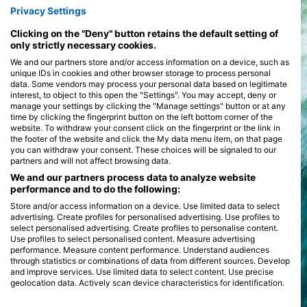
Privacy Settings
Clicking on the "Deny" button retains the default setting of
only strictly necessary cookies.
We and our partners store and/or access information on a device, such as
unique IDs in cookies and other browser storage to process personal
data. Some vendors may process your personal data based on legitimate
interest, to object to this open the "Settings". You may accept, deny or
manage your settings by clicking the "Manage settings" button or at any
time by clicking the fingerprint button on the left bottom corner of the
website. To withdraw your consent click on the fingerprint or the link in
the footer of the website and click the My data menu item, on that page
you can withdraw your consent. These choices will be signaled to our
partners and will not affect browsing data.
We and our partners process data to analyze website
performance and to do the following:
Store and/or access information on a device. Use limited data to select
advertising. Create profiles for personalised advertising. Use profiles to
select personalised advertising. Create profiles to personalise content.
Use profiles to select personalised content. Measure advertising
performance. Measure content performance. Understand audiences
through statistics or combinations of data from different sources. Develop
and improve services. Use limited data to select content. Use precise
geolocation data. Actively scan device characteristics for identification.
You can find further information on data usage by Google here: