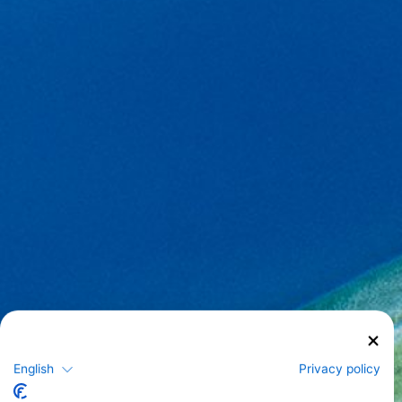
English
Privacy policy