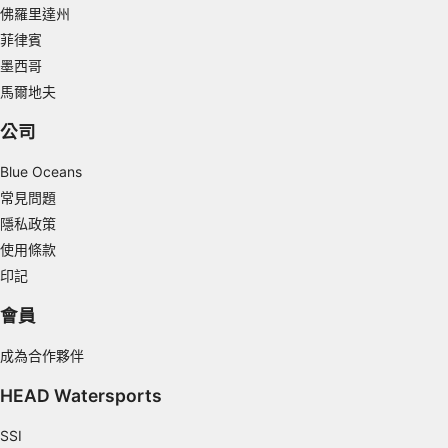
Measure content performance
佛羅里達州
菲律賓
Understand audiences through statistics or
墨西哥
combinations of data from different sources
馬爾地夫
Develop and improve services
公司
Use limited data to select content
Blue Oceans
IAB Special Features:
常見問題
Use precise geolocation data
隱私政策
使用條款
Identify devices based on information
actively requested
印記
Non-IAB processing purposes:
會員
Necessary
成為合作夥伴
Performance
HEAD Watersports
Functional
SSI