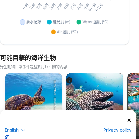
可能目擊的海洋生物
野生動物目擊事件是基於用戶回饋的內容
Shutterstock-Shane Myers Photography
Alamy-WaterFrame
綠蠵龜
鯙(海鰻)
English
Privacy policy