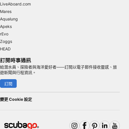
Advertising
LiveAboard.com
Mares
Aqualung
Apeks
rEvo
Zoggs
HEAD
訂閱時事通訊
給潛水員、探險者與海洋愛好者——訂閱以電子郵件接收靈感、旅
遊新聞與行程資訊。
訂閱
變更 Cookie 設定