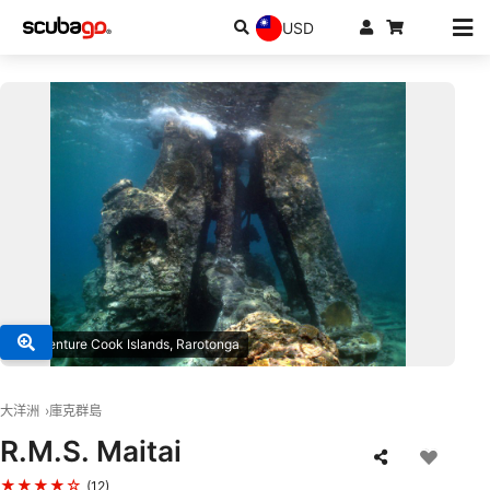
USD
© Adventure Cook Islands, Rarotonga
大洋洲
庫克群島
R.M.S. Maitai
★★★★☆
(12)