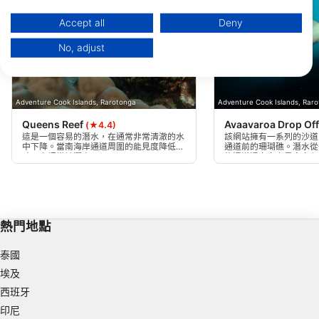
https://business.safety.google/privacy/
Data may be shared outside of the European Union and send to the USA.
Accept all
Deny
Your consent and the cookie policy applies solely to this website/app.
No, adjust
View Partner List (1 IAB Vendors)
We use your data for the following purposes:
IAB processing purposes:
Adventure Cook Islands, Rarotonga
Adventure Cook Islands, Rar
Store and/or access information on a device
Queens Reef
Avaavaroa Drop Of
(★4.4)
這是一個容易的潛水，在通常非常清澈的水
該網站擁有一系列的沙道
Use limited data to select advertising
中下降。當南海岸通道周圍的能見度降低
通道前的珊瑚礁。潛水從
時，它經常被潛水。
條通道通向島上最令人印
一。你可以跟隨下車的邊
Create profiles for personalised advertising
尋找中上層。
Use profiles to select personalised
advertising
熱門地點
Create profiles to personalise content
泰國
Use profiles to select personalised content
埃及
西班牙
Measure advertising performance
印尼