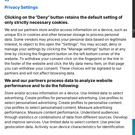
15
12
目擊
目擊
Privacy Settings
Clicking on the "Deny" button retains the default setting of
only strictly necessary cookies.
We and our partners store and/or access information on a device, such as
J
F
M
A
M
J
J
A
S
O
N
D
J
F
M
A
M
J
J
A
S
O
N
D
J
F
unique IDs in cookies and other browser storage to process personal
data. Some vendors may process your personal data based on legitimate
interest, to object to this open the "Settings". You may accept, deny or
顯示更多海洋生物
manage your settings by clicking the "Manage settings" button or at any
time by clicking the fingerprint button on the left bottom corner of the
website. To withdraw your consent click on the fingerprint or the link in
服務此潛點的潛水中心
the footer of the website and click the My data menu item, on that page
you can withdraw your consent. These choices will be signaled to our
partners and will not affect browsing data.
We and our partners process data to analyze website
Adventure Cook Islands
performance and to do the following:
Aroa Beach, 0000 Rarotonga, 庫克
群島
Store and/or access information on a device. Use limited data to select
advertising. Create profiles for personalised advertising. Use profiles to
select personalised advertising. Create profiles to personalise content.
Use profiles to select personalised content. Measure advertising
附近的潛水點
performance. Measure content performance. Understand audiences
through statistics or combinations of data from different sources. Develop
and improve services. Use limited data to select content. Use precise
geolocation data. Actively scan device characteristics for identification.
You can find further information on data usage by Google here: