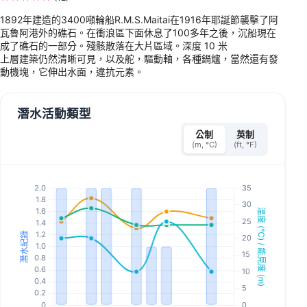
1892年建造的3400噸輪船R.M.S.Maitai在1916年耶誕節襲擊了阿
瓦魯阿港外的礁石。在衝浪區下面休息了100多年之後，沉船現在
成了礁石的一部分。殘骸散落在大片區域。深度 10 米
上層建築仍然清晰可見，以及舵，驅動軸，各種鍋爐，當然還有發
動機塊，它伸出水面，違抗元素。
潛水活動類型
公制
英制
(m, °C)
(ft, °F)