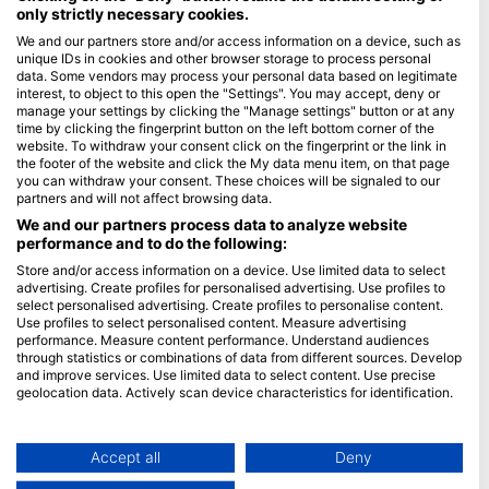
only strictly necessary cookies.
Blue Oceans
We and our partners store and/or access information on a device, such as
unique IDs in cookies and other browser storage to process personal
Pogosto zastavljena vprašanja (FAQ)
data. Some vendors may process your personal data based on legitimate
Politika zasebnosti
interest, to object to this open the "Settings". You may accept, deny or
manage your settings by clicking the "Manage settings" button or at any
Pogoji uporabe
time by clicking the fingerprint button on the left bottom corner of the
website. To withdraw your consent click on the fingerprint or the link in
O spletnem mestu
the footer of the website and click the My data menu item, on that page
you can withdraw your consent. These choices will be signaled to our
Članstvo
partners and will not affect browsing data.
We and our partners process data to analyze website
Postanite partner
performance and to do the following:
Store and/or access information on a device. Use limited data to select
HEAD Watersports
advertising. Create profiles for personalised advertising. Use profiles to
select personalised advertising. Create profiles to personalise content.
SSI
Use profiles to select personalised content. Measure advertising
performance. Measure content performance. Understand audiences
LiveAboard.com
through statistics or combinations of data from different sources. Develop
and improve services. Use limited data to select content. Use precise
Mares
geolocation data. Actively scan device characteristics for identification.
Aqualung
You can find further information on data usage by Google here:
Apeks
https://business.safety.google/privacy/
Data may be shared outside of the European Union and send to the USA.
Accept all
Deny
rEvo
Your consent and the cookie policy applies solely to this website/app.