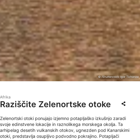
© /Shutterstock-Igor Tichonow
Afrika
Raziščite Zelenortske otoke
Zelenortski otoki ponujajo izjemno potapljaško izkušnjo zaradi
svoje edinstvene lokacije in raznolikega morskega okolja. Ta
arhipelag desetih vulkanskih otokov, ugnezden pod Kanarskimi
otoki, predstavlja osupljivo podvodno pokrajino. Potapljači