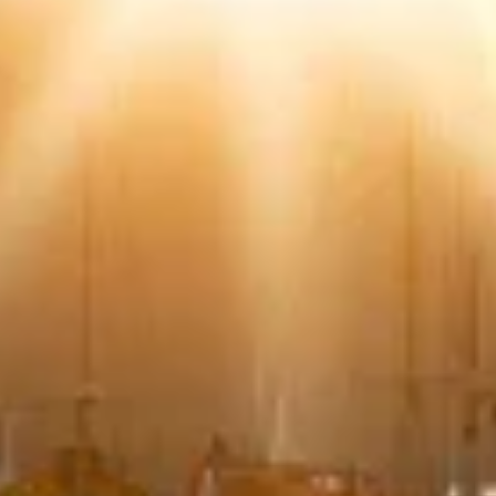
Use limited data to select content
IAB Special Features:
Use precise geolocation data
Identify devices based on information
actively requested
Non-IAB processing purposes:
Necessary
Performance
Functional
Advertising