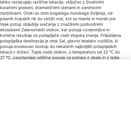
lahko raziskujejo različne lokacije, vključno z živahnimi
koralnimi grebeni, dramatičnimi stenami in zanimivimi
razbitinami. Otoki so dom bogatega morskega življenja, od
pisanih tropskih rib do večjih vrst, kot so mante in morski psi.
Vsak potop obljublja srečanja z značilnimi podvodnimi
ekosistemi Zelenortskih otokov, kar ponuja vznemirljive in
koristne izkušnje za potapljače vseh stopenj znanja. Priljubljena
potapljaška destinacija je otok Sal, glavno letalsko vozlišče, ki
ponuja enostaven dostop do nekaterih najboljših potapljaških
lokacij v državi. Tople vode otokov, s temperaturo od 22 °C do
27 °C, zagotavljajo odlične pogoje za potope z obale in z ladje.
Sezonske spremembe privabljajo različne morske obiskovalce,
med marcem in majem pa pogosto opazimo grbave kite.
Onkraj vode vulkanski izvor otokov ustvarja zanimive
pokrajine, ki se raztezajo pod površino, zaradi česar je vsak
potop potovanje v geološko preteklost Zelenortskih otokov.
Angleško govoreči potapljači zagotavljajo, da se mednarodni
potapljači počutijo dobrodošle, kar prispeva k lažjemu in
prijetnejšemu raziskovanju podvodnih čudes Zelenortskih
otokov.
Vrsta vtičnice
C, F