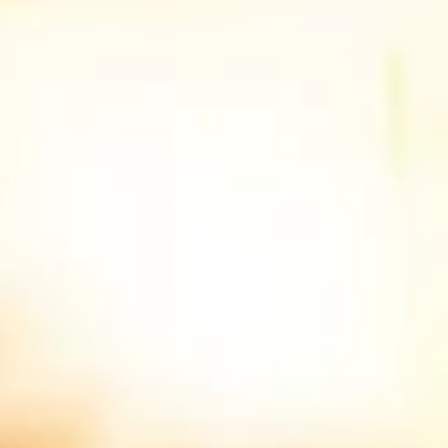
Store and/or access information on a device
Use limited data to select advertising
Create profiles for personalised advertising
Use profiles to select personalised
advertising
Create profiles to personalise content
Use profiles to select personalised content
Measure advertising performance
Measure content performance
Understand audiences through statistics or
combinations of data from different sources
Develop and improve services