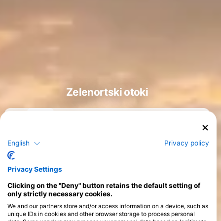
Zelenortski otoki
English
Privacy policy
Tečaji
>
Privacy Settings
Clicking on the "Deny" button retains the default setting of
only strictly necessary cookies.
We and our partners store and/or access information on a device, such as
unique IDs in cookies and other browser storage to process personal