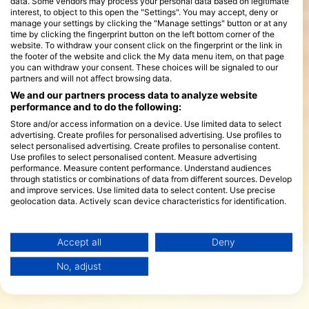
data. Some vendors may process your personal data based on legitimate
interest, to object to this open the "Settings". You may accept, deny or
manage your settings by clicking the "Manage settings" button or at any
time by clicking the fingerprint button on the left bottom corner of the
website. To withdraw your consent click on the fingerprint or the link in
the footer of the website and click the My data menu item, on that page
you can withdraw your consent. These choices will be signaled to our
partners and will not affect browsing data.
We and our partners process data to analyze website
performance and to do the following:
Store and/or access information on a device. Use limited data to select
advertising. Create profiles for personalised advertising. Use profiles to
select personalised advertising. Create profiles to personalise content.
Use profiles to select personalised content. Measure advertising
performance. Measure content performance. Understand audiences
through statistics or combinations of data from different sources. Develop
and improve services. Use limited data to select content. Use precise
geolocation data. Actively scan device characteristics for identification.
You can find further information on data usage by Google here:
https://business.safety.google/privacy/
Data may be shared outside of the European Union and send to the USA.
Accept all
Deny
Your consent and the cookie policy applies solely to this website/app.
No, adjust
View Partner List (1 IAB Vendors)
We use your data for the following purposes:
IAB processing purposes: