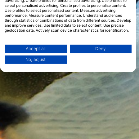
advertising. Create profiles for personalised advertising. Use profiles to
select personalised advertising. Create profiles to personalise content.
Use profiles to select personalised content. Measure advertising
performance. Measure content performance. Understand audiences
through statistics or combinations of data from different sources. Develop
and improve services. Use limited data to select content. Use precise
geolocation data. Actively scan device characteristics for identification.
You can find further information on data usage by Google here:
https://business.safety.google/privacy/
Data may be shared outside of the European Union and send to the USA.
Accept all
Deny
Your consent and the cookie policy applies solely to this website/app.
No, adjust
View Partner List (1 IAB Vendors)
We use your data for the following purposes:
IAB processing purposes:
Store and/or access information on a device
Use limited data to select advertising
Create profiles for personalised advertising
Use profiles to select personalised
advertising