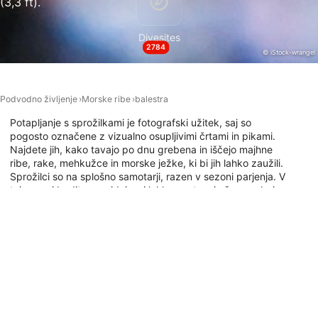
(3,3 ft).
Necessary
Divesites
Performance
2784
© iStock-wrangel
Functional
Advertising
Podvodno življenje
Morske ribe
balestra
Potapljanje s sprožilkami je fotografski užitek, saj so
pogosto označene z vizualno osupljivimi črtami in pikami.
Najdete jih, kako tavajo po dnu grebena in iščejo majhne
ribe, rake, mehkužce in morske ježke, ki bi jih lahko zaužili.
Sprožilci so na splošno samotarji, razen v sezoni parjenja. V
tej sezoni bodite previdni, saj lahko postanejo še posebej
agresivni. Raziščite spodnji zemljevid in ugotovite, kam se
lahko potapljate s triggerfish.
Potapljaška mesta s to živaljo