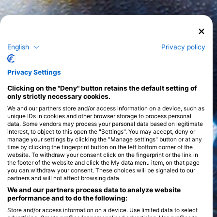
English
Privacy policy
Privacy Settings
Clicking on the "Deny" button retains the default setting of
only strictly necessary cookies.
We and our partners store and/or access information on a device, such as
unique IDs in cookies and other browser storage to process personal
data. Some vendors may process your personal data based on legitimate
interest, to object to this open the "Settings". You may accept, deny or
manage your settings by clicking the "Manage settings" button or at any
time by clicking the fingerprint button on the left bottom corner of the
website. To withdraw your consent click on the fingerprint or the link in
the footer of the website and click the My data menu item, on that page
you can withdraw your consent. These choices will be signaled to our
partners and will not affect browsing data.
We and our partners process data to analyze website
performance and to do the following:
Store and/or access information on a device. Use limited data to select