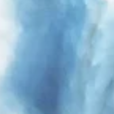
Identify devices based on information
actively requested
Non-IAB processing purposes:
Necessary
Performance
Functional
Advertising