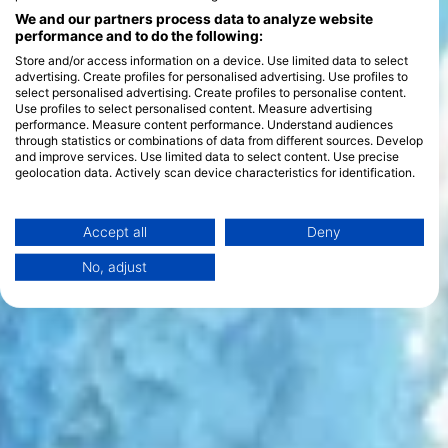
We and our partners process data to analyze website
performance and to do the following:
Store and/or access information on a device. Use limited data to select
advertising. Create profiles for personalised advertising. Use profiles to
select personalised advertising. Create profiles to personalise content.
Use profiles to select personalised content. Measure advertising
performance. Measure content performance. Understand audiences
through statistics or combinations of data from different sources. Develop
and improve services. Use limited data to select content. Use precise
geolocation data. Actively scan device characteristics for identification.
You can find further information on data usage by Google here:
https://business.safety.google/privacy/
Data may be shared outside of the European Union and send to the USA.
Accept all
Deny
Your consent and the cookie policy applies solely to this website/app.
No, adjust
View Partner List (1 IAB Vendors)
We use your data for the following purposes:
IAB processing purposes:
Store and/or access information on a device
Use limited data to select advertising
Create profiles for personalised advertising