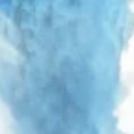
Use profiles to select personalised
advertising
Create profiles to personalise content
Use profiles to select personalised content
Measure advertising performance
Measure content performance
Understand audiences through statistics or
combinations of data from different sources
Develop and improve services
Use limited data to select content
IAB Special Features:
Use precise geolocation data