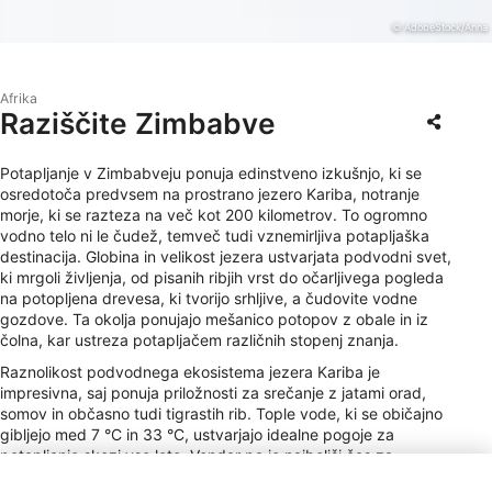
© AdobeStock/Anna
Afrika
Raziščite Zimbabve
Potapljanje v Zimbabveju ponuja edinstveno izkušnjo, ki se
osredotoča predvsem na prostrano jezero Kariba, notranje
morje, ki se razteza na več kot 200 kilometrov. To ogromno
vodno telo ni le čudež, temveč tudi vznemirljiva potapljaška
destinacija. Globina in velikost jezera ustvarjata podvodni svet,
ki mrgoli življenja, od pisanih ribjih vrst do očarljivega pogleda
na potopljena drevesa, ki tvorijo srhljive, a čudovite vodne
gozdove. Ta okolja ponujajo mešanico potopov z obale in iz
čolna, kar ustreza potapljačem različnih stopenj znanja.
Raznolikost podvodnega ekosistema jezera Kariba je
impresivna, saj ponuja priložnosti za srečanje z jatami orad,
somov in občasno tudi tigrastih rib. Tople vode, ki se običajno
gibljejo med 7 °C in 33 °C, ustvarjajo idealne pogoje za
potapljanje skozi vse leto. Vendar pa je najboljši čas za
potapljanje v sušnem obdobju od maja do oktobra, ko je