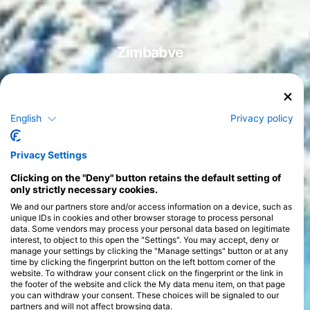
Zimbabve
English
Privacy policy
Tečaji
>
Privacy Settings
Clicking on the "Deny" button retains the default setting of
only strictly necessary cookies.
We and our partners store and/or access information on a device, such as
unique IDs in cookies and other browser storage to process personal
data. Some vendors may process your personal data based on legitimate
interest, to object to this open the "Settings". You may accept, deny or
manage your settings by clicking the "Manage settings" button or at any
time by clicking the fingerprint button on the left bottom corner of the
website. To withdraw your consent click on the fingerprint or the link in
the footer of the website and click the My data menu item, on that page
you can withdraw your consent. These choices will be signaled to our
partners and will not affect browsing data.