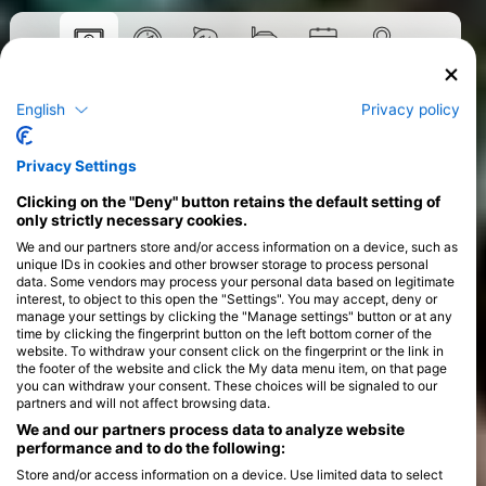
Tečaji
English
Privacy policy
>
Privacy Settings
Clicking on the "Deny" button retains the default setting of
only strictly necessary cookies.
We and our partners store and/or access information on a device, such as
unique IDs in cookies and other browser storage to process personal
data. Some vendors may process your personal data based on legitimate
interest, to object to this open the "Settings". You may accept, deny or
manage your settings by clicking the "Manage settings" button or at any
time by clicking the fingerprint button on the left bottom corner of the
website. To withdraw your consent click on the fingerprint or the link in
the footer of the website and click the My data menu item, on that page
you can withdraw your consent. These choices will be signaled to our
partners and will not affect browsing data.
We and our partners process data to analyze website
performance and to do the following:
Store and/or access information on a device. Use limited data to select