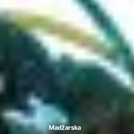
Madžarska