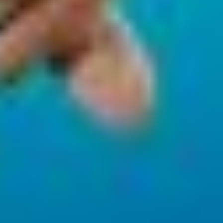
Necessary
Performance
Functional
Advertising