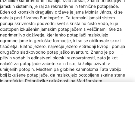
raznolike sladkovodne lokacije. Madžarska, znana po osupljivih
jamskih sistemih, je raj za rekreativne in tehnične potapljače.
Eden od kronskih draguljev države je jama Molnár János, ki se
nahaja pod živahno Budimpešto. Ta termalni jamski sistem
ponuja skrivnostni podvodni svet s kristalno čisto vodo, ki je
dostopen izkušenim jamskim potapljačem s veščinami. Gre za
neprimerljivo doživetje, kjer lahko potapljači raziskujejo
ogromne jame in geološke formacije, ki so se oblikovale skozi
tisočletja. Blatno jezero, največje jezero v Srednji Evropi, ponuja
drugačno sladkovodno potapljaško avanturo. Znano je po
plitvih vodah in edinstveni biotski raznovrstnosti, zato je kot
nalašč za potapljače začetnike in tiste, ki želijo uživati v
umirjenih potopih. Medtem pa globine kamnoloma Tata vabijo
bolj izkušene potapljače, da raziskujejo potopljene skalne stene
in artefakte. Potapljaške priložnosti na Madžarskem
zaznamujejo raznoliki pogoji, od toplih voda termalnih jam do
hladnejših in čistejših jezer, ki potapljače privlačijo z mešanico
naravnih lepot in tehničnih izzivov.
Vrsta vtičnice
C, F
Payment
AMEX, DC, JCB, Cir, Plus
Letališča
BUD