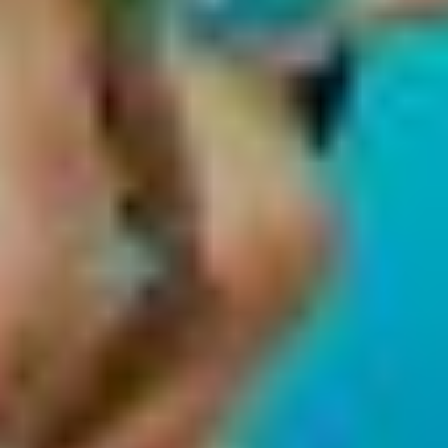
Create profiles to personalise content
Use profiles to select personalised content
Measure advertising performance
Measure content performance
Understand audiences through statistics or
combinations of data from different sources
Develop and improve services
Use limited data to select content
IAB Special Features:
Use precise geolocation data
Identify devices based on information
actively requested
Non-IAB processing purposes: