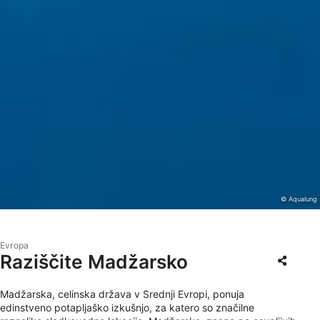
© Aqualung
Evropa
Raziščite Madžarsko
Madžarska, celinska država v Srednji Evropi, ponuja
edinstveno potapljaško izkušnjo, za katero so značilne