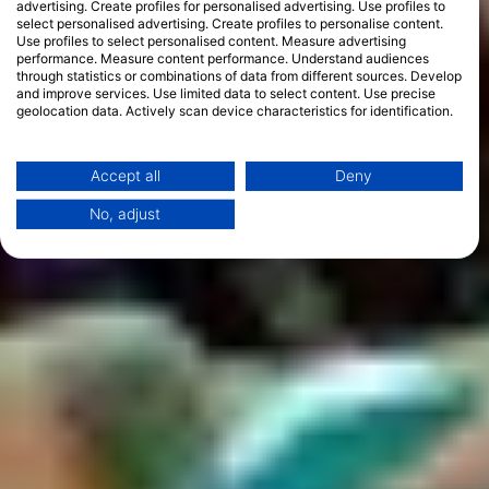
advertising. Create profiles for personalised advertising. Use profiles to
select personalised advertising. Create profiles to personalise content.
Use profiles to select personalised content. Measure advertising
performance. Measure content performance. Understand audiences
through statistics or combinations of data from different sources. Develop
and improve services. Use limited data to select content. Use precise
geolocation data. Actively scan device characteristics for identification.
You can find further information on data usage by Google here:
https://business.safety.google/privacy/
Data may be shared outside of the European Union and send to the USA.
Accept all
Deny
Your consent and the cookie policy applies solely to this website/app.
No, adjust
View Partner List (1 IAB Vendors)
We use your data for the following purposes:
IAB processing purposes:
Store and/or access information on a device
Use limited data to select advertising
Create profiles for personalised advertising
Use profiles to select personalised
advertising