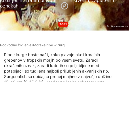
razširjenih hrbtnih plavutih in edinstvenih, zapletenih
oznakah.
Necessary
Performance
Divesites
2681
© iStock-mirecca
Functional
Advertising
Podvodno življenje
Morske ribe
kirurg
Ribe kirurge boste našli, kako plavajo okoli koralnih
grebenov v tropskih morjih po vsem svetu. Zaradi
okrašenih oznak, zaradi katerih so priljubljene med
potapljači, so tudi ena najbolj priljubljenih akvarijskih rib.
Surgeonfish so običajno precej majhne z največjo dolžino
15-40 cm (6-15,5 in); vendar pa lahko nekatere vrste
zrastejo večje. Če si želite ogledati, kam se lahko
potapljate z ribo kirurgom, raziščite spodnji zemljevid
potapljaškega mesta.
Potapljaška mesta s to živaljo