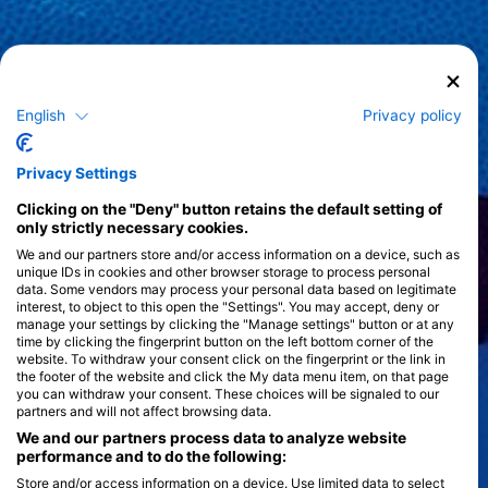
English
Privacy policy
Privacy Settings
Clicking on the "Deny" button retains the default setting of
only strictly necessary cookies.
We and our partners store and/or access information on a device, such as
unique IDs in cookies and other browser storage to process personal
data. Some vendors may process your personal data based on legitimate
interest, to object to this open the "Settings". You may accept, deny or
manage your settings by clicking the "Manage settings" button or at any
time by clicking the fingerprint button on the left bottom corner of the
website. To withdraw your consent click on the fingerprint or the link in
the footer of the website and click the My data menu item, on that page
you can withdraw your consent. These choices will be signaled to our
partners and will not affect browsing data.
We and our partners process data to analyze website
performance and to do the following:
Store and/or access information on a device. Use limited data to select