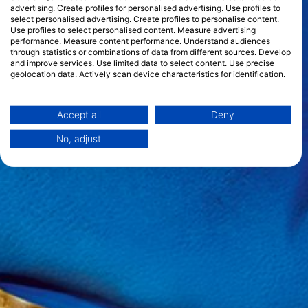
advertising. Create profiles for personalised advertising. Use profiles to
select personalised advertising. Create profiles to personalise content.
Use profiles to select personalised content. Measure advertising
performance. Measure content performance. Understand audiences
through statistics or combinations of data from different sources. Develop
and improve services. Use limited data to select content. Use precise
geolocation data. Actively scan device characteristics for identification.
You can find further information on data usage by Google here:
https://business.safety.google/privacy/
Data may be shared outside of the European Union and send to the USA.
Accept all
Deny
Your consent and the cookie policy applies solely to this website/app.
No, adjust
View Partner List (1 IAB Vendors)
We use your data for the following purposes:
IAB processing purposes:
Store and/or access information on a device
Use limited data to select advertising
Create profiles for personalised advertising
Use profiles to select personalised
advertising