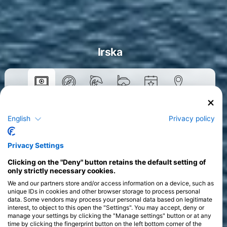
Irska
Tečaji
English
Privacy policy
>
Privacy Settings
Clicking on the "Deny" button retains the default setting of
only strictly necessary cookies.
We and our partners store and/or access information on a device, such as
unique IDs in cookies and other browser storage to process personal
data. Some vendors may process your personal data based on legitimate
interest, to object to this open the "Settings". You may accept, deny or
manage your settings by clicking the "Manage settings" button or at any
time by clicking the fingerprint button on the left bottom corner of the