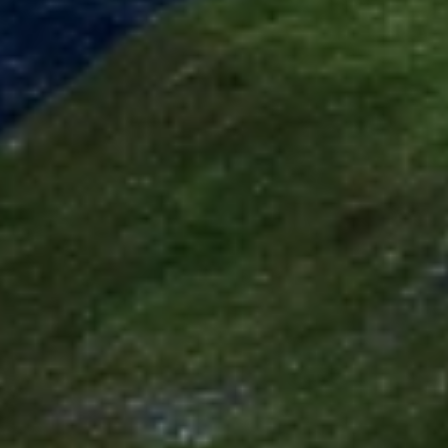
Use precise geolocation data
Identify devices based on information
actively requested
Non-IAB processing purposes:
Necessary
Performance
Functional
Advertising