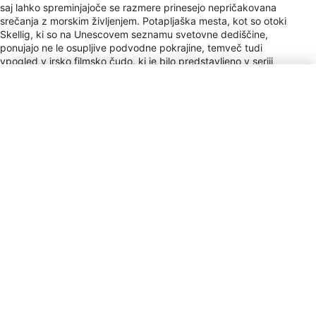
saj lahko spreminjajoče se razmere prinesejo nepričakovana
srečanja z morskim življenjem. Potapljaška mesta, kot so otoki
Skellig, ki so na Unescovem seznamu svetovne dediščine,
ponujajo ne le osupljive podvodne pokrajine, temveč tudi
vpogled v irsko filmsko čudo, ki je bilo predstavljeno v seriji
Vojna zvezd. Ne glede na to, ali gre za en dan ali daljše
bivanje, bodo potapljači našli irski podvodni svet prav tako
očarljiv kot njegove legendarne pokrajine nad njimi.
Vrsta vtičnice
G
Payment
VISA, MC, AMEX, DC, Cir, Plus
Napitnina
10–12% / Service Staff / Tipping is
becoming customary in restaurants,
though not expected in pubs.
Valuta
EUR
Klicna koda
+353
Elektrika
230V / 50Hz
Čas
UTC+0, UTC+1