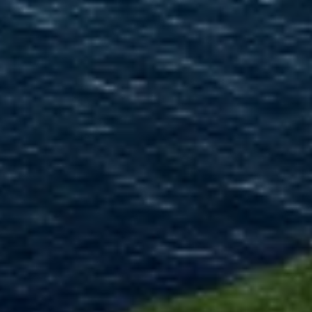
Use limited data to select advertising
Create profiles for personalised advertising
Use profiles to select personalised
advertising
Create profiles to personalise content
Use profiles to select personalised content
Measure advertising performance
Measure content performance
Understand audiences through statistics or
combinations of data from different sources
Develop and improve services
Use limited data to select content
IAB Special Features: