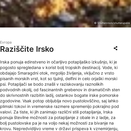
© Shutterstock/shutterupeire
Evropa
Raziščite Irsko
Irska ponuja edinstveno in očarljivo potapljaško izkušnjo, ki je
pogosto spregledana v korist bolj tropskih destinacij. Vode, ki
obdajajo Smaragdni otok, mrgolijo življenja, vključno z vrsto
pisanih morskih vrst, kot so tjulnji, delfini in celo orjaški morski
psi. Potapljači se bodo znašli v raziskovanju raznolikih
podvodnih okolij, od fascinantnih grebenov in dramatičnih sten
do skrivnostnih razbitin ladij, ostankov bogate irske pomorske
zgodovine. Vsak potop obljublja novo pustolovščino, saj lahko
plimski tokovi in ​​vremenske razmere spremenijo pokrajino pod
valovi. Za tiste, ki jih zanimajo različni stili potapljanja, Irska
ponuja številne možnosti za potapljanje z obale in z ladje, za
bolj pustolovske pa je na voljo nekaj možnosti za bivanje na
krovu. Nepredvidljivo vreme v državi prispeva k vznemirjenju,