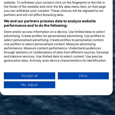
website. To withdraw your consent click on the fingerprint or the link in
the footer of the website and click the My data menu item, on that page
you can withdraw your consent. These choices will be signaled to our
partners and will not affect browsing data.
We and our partners process data to analyze website
performance and to do the following:
Store and/or access information on a device. Use limited data to select
advertising. Create profiles for personalised advertising. Use profiles to
select personalised advertising. Create profiles to personalise content.
Use profiles to select personalised content. Measure advertising
performance. Measure content performance. Understand audiences
through statistics or combinations of data from different sources. Develop
and improve services. Use limited data to select content. Use precise
geolocation data. Actively scan device characteristics for identification.
You can find further information on data usage by Google here:
https://business.safety.google/privacy/
Data may be shared outside of the European Union and send to the USA.
Accept all
Deny
Your consent and the cookie policy applies solely to this website/app.
No, adjust
View Partner List (1 IAB Vendors)
We use your data for the following purposes:
IAB processing purposes:
Store and/or access information on a device