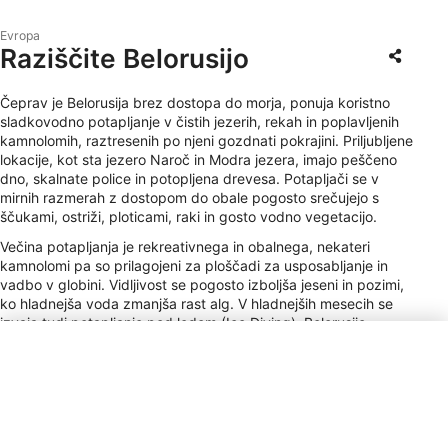
Evropa
Raziščite Belorusijo
Čeprav je Belorusija brez dostopa do morja, ponuja koristno
sladkovodno potapljanje v čistih jezerih, rekah in poplavljenih
kamnolomih, raztresenih po njeni gozdnati pokrajini. Priljubljene
lokacije, kot sta jezero Naroč in Modra jezera, imajo peščeno
dno, skalnate police in potopljena drevesa. Potapljači se v
mirnih razmerah z dostopom do obale pogosto srečujejo s
ščukami, ostriži, ploticami, raki in gosto vodno vegetacijo.
Večina potapljanja je rekreativnega in obalnega, nekateri
kamnolomi pa so prilagojeni za ploščadi za usposabljanje in
vadbo v globini. Vidljivost se pogosto izboljša jeseni in pozimi,
ko hladnejša voda zmanjša rast alg. V hladnejših mesecih se
izvaja tudi potapljanje pod ledom (Ice Diving). Belorusijo
odlikujejo mirno naravno okolje in neobljudena lokacije, ki
ponujajo mirno in tehnično uporabno izkušnjo sladkovodnega
potapljanja v osrčju Vzhodne Evrope.
Vrsta vtičnice
C, F