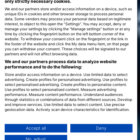
only strictly necessary cookies.
We and our partners store and/or access information on a device, such as
unique IDs in cookies and other browser storage to process personal
data. Some vendors may process your personal data based on legitimate
interest, to object to this open the "Settings". You may accept, deny or
manage your settings by clicking the "Manage settings" button or at any
time by clicking the fingerprint button on the left bottom corner of the
website. To withdraw your consent click on the fingerprint or the link in
the footer of the website and click the My data menu item, on that page
you can withdraw your consent. These choices will be signaled to our
partners and will not affect browsing data.
We and our partners process data to analyze website
performance and to do the following:
Store and/or access information on a device. Use limited data to select
advertising. Create profiles for personalised advertising. Use profiles to
select personalised advertising. Create profiles to personalise content.
Use profiles to select personalised content. Measure advertising
performance. Measure content performance. Understand audiences
through statistics or combinations of data from different sources. Develop
and improve services. Use limited data to select content. Use precise
geolocation data. Actively scan device characteristics for identification.
You can find further information on data usage by Google here:
https://business.safety.google/privacy/
Data may be shared outside of the European Union and send to the USA.
Accept all
Deny
Your consent and the cookie policy applies solely to this website/app.
No, adjust