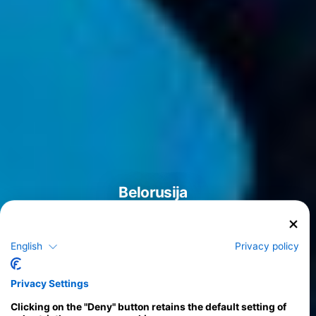
Belorusija
English
Privacy policy
Tečaji
Privacy Settings
>
Clicking on the "Deny" button retains the default setting of