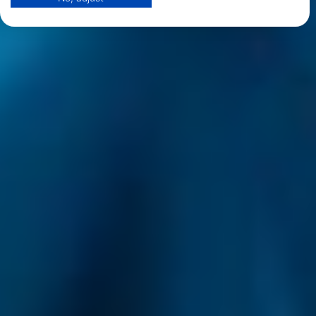
View Partner List (1 IAB Vendors)
We use your data for the following purposes:
IAB processing purposes:
Store and/or access information on a device
Use limited data to select advertising
Create profiles for personalised advertising
Use profiles to select personalised
advertising
Create profiles to personalise content
Use profiles to select personalised content
Measure advertising performance
Measure content performance
Understand audiences through statistics or
combinations of data from different sources