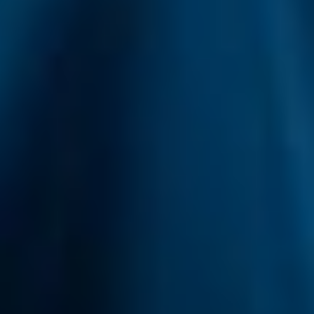
Develop and improve services
Use limited data to select content
IAB Special Features:
Use precise geolocation data
Identify devices based on information
actively requested
Non-IAB processing purposes:
Necessary
Performance
Functional
Advertising