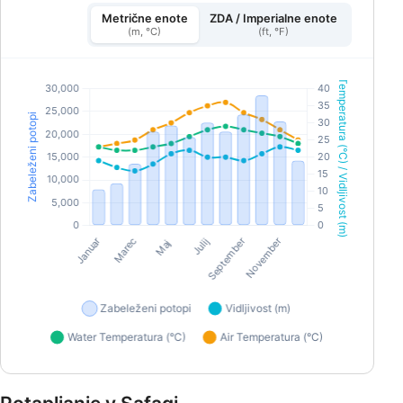
Metrične enote
ZDA / Imperialne enote
(m, °C)
(ft, °F)