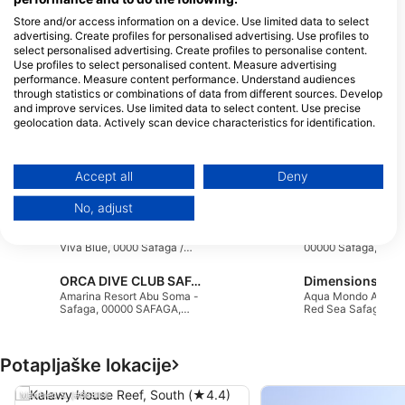
Soma Bay, Km 48, Safaga Road,
P.O.Box 149, 84711 Hurghada, Egipt
Store and/or access information on a device. Use limited data to select
advertising. Create profiles for personalised advertising. Use profiles to
select personalised advertising. Create profiles to personalise content.
Use profiles to select personalised content. Measure advertising
ORCA DIVE CLUB SOMA BAY
performance. Measure content performance. Understand audiences
The Breakers Hotel, 19411 Soma
through statistics or combinations of data from different sources. Develop
Bay, Egipt
and improve services. Use limited data to select content. Use precise
geolocation data. Actively scan device characteristics for identification.
You can find further information on data usage by Google here:
Orca Coral Garden
https://business.safety.google/privacy/
Data may be shared outside of the European Union and send to the USA.
ORCA DIVE CLUB CORAL
K8, 84711 Safaga, E
Accept all
Deny
GARDEN, 1940402
Your consent and the cookie policy applies solely to this website/app.
SAFAGA, Egipt
No, adjust
View Partner List (1 IAB Vendors)
Extra Divers Sharm el Naga
United Divers
Red Sea Dreams Resort,
Dolphin Beach Hote
We use your data for the following purposes:
Viva Blue, 0000 Safaga /
00000 Safaga, Egipt
Red Sea, Egipt
IAB processing purposes:
ORCA DIVE CLUB SAFAGA AMARINA
Store and/or access information on a device
Amarina Resort Abu Soma -
Aqua Mondo Abu S
Safaga, 00000 SAFAGA,
Red Sea Safaga, Eg
Egipt
Use limited data to select advertising
Potapljaške lokacije
Create profiles for personalised advertising
Manfred S. (#68310)
Use profiles to select personalised