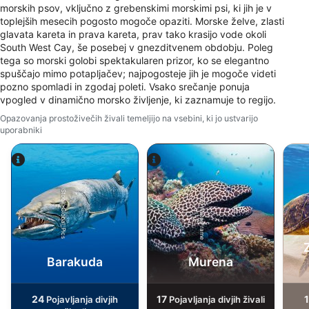
Create profiles for personalised advertising
morskih psov, vključno z grebenskimi morskimi psi, ki jih je v
toplejših mesecih pogosto mogoče opaziti. Morske želve, zlasti
Use profiles to select personalised
glavata kareta in prava kareta, prav tako krasijo vode okoli
advertising
South West Cay, še posebej v gnezditvenem obdobju. Poleg
tega so morski golobi spektakularen prizor, ko se elegantno
Create profiles to personalise content
spuščajo mimo potapljačev; najpogosteje jih je mogoče videti
pozno spomladi in zgodaj poleti. Vsako srečanje ponuja
Use profiles to select personalised content
vpogled v dinamično morsko življenje, ki zaznamuje to regijo.
Opazovanja prostoživečih živali temeljijo na vsebini, ki jo ustvarijo
Measure advertising performance
uporabniki
Measure content performance
Understand audiences through statistics or
Alamy-WaterFrame
iStock-Global_Pics
combinations of data from different sources
Develop and improve services
Use limited data to select content
Barakuda
Murena
IAB Special Features:
Use precise geolocation data
24
17
Pojavljanja divjih
Pojavljanja divjih živali