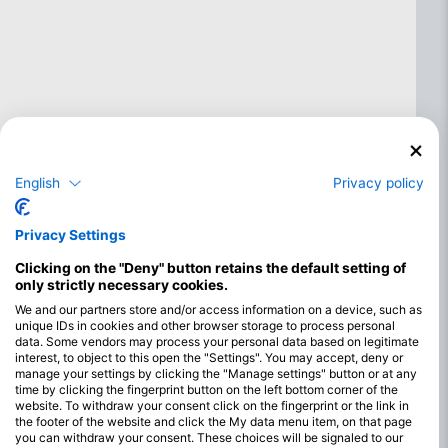
English
Privacy policy
Privacy Settings
Clicking on the "Deny" button retains the default setting of
only strictly necessary cookies.
We and our partners store and/or access information on a device, such as
unique IDs in cookies and other browser storage to process personal
Najboljši meseci za potapljanje v
data. Some vendors may process your personal data based on legitimate
jugozahodnem Cayu Guanaje
interest, to object to this open the "Settings". You may accept, deny or
manage your settings by clicking the "Manage settings" button or at any
Jugozahodni otok Guanaja ponuja odlične pogoje za
time by clicking the fingerprint button on the left bottom corner of the
website. To withdraw your consent click on the fingerprint or the link in
potapljanje skozi vse leto, zaradi česar je priljubljena
the footer of the website and click the My data menu item, on that page
destinacija za potapljače. Območje ima toplo vodo skozi vse
you can withdraw your consent. These choices will be signaled to our
leto, ki se običajno giblje med 28 °C in 30 °C. To zagotavlja