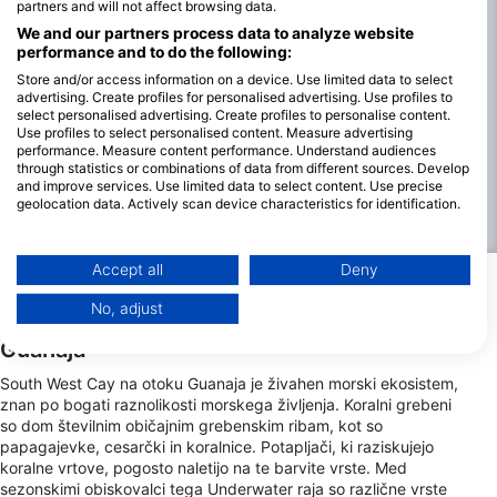
partners and will not affect browsing data.
udobne potope ne glede na letni čas. Vidljivost je na splošno
We and our partners process data to analyze website
odlična, pogosto doseže do 30 metrov, kar omogoča jasen
performance and to do the following:
pogled na živahne koralne grebene in raznoliko morsko
Store and/or access information on a device. Use limited data to select
življenje.
advertising. Create profiles for personalised advertising. Use profiles to
Vremenske razmere so večinoma stabilne, vendar se morajo
select personalised advertising. Create profiles to personalise content.
Use profiles to select personalised content. Measure advertising
potapljači zavedati deževnega obdobja od oktobra do
performance. Measure content performance. Understand audiences
januarja, ki lahko prinese močnejše vetrove in tokove, kar lahko
through statistics or combinations of data from different sources. Develop
vpliva na načrte potopov. Kljub tem spremembam je
and improve services. Use limited data to select content. Use precise
potapljanje običajno mogoče vse leto, najboljše razmere pa so
geolocation data. Actively scan device characteristics for identification.
od februarja do septembra, ko je morje mirnejše in je vidljivost
You can find further information on data usage by Google here:
največja.
https://business.safety.google/privacy/
Data may be shared outside of the European Union and send to the USA.
Accept all
Deny
Your consent and the cookie policy applies solely to this website/app.
Najbolj zanimivi pogledi na morsko
No, adjust
View Partner List (1 IAB Vendors)
živalstvo v jugozahodnem delu otoka Cay f
Guanaja
We use your data for the following purposes:
IAB processing purposes:
South West Cay na otoku Guanaja je živahen morski ekosistem,
znan po bogati raznolikosti morskega življenja. Koralni grebeni
Store and/or access information on a device
so dom številnim običajnim grebenskim ribam, kot so
papagajevke, cesarčki in koralnice. Potapljači, ki raziskujejo
Use limited data to select advertising
koralne vrtove, pogosto naletijo na te barvite vrste. Med
sezonskimi obiskovalci tega Underwater raja so različne vrste