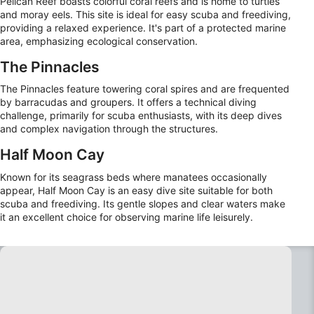
Pelican Reef boasts colorful coral reefs and is home to turtles
and moray eels. This site is ideal for easy scuba and freediving,
providing a relaxed experience. It's part of a protected marine
area, emphasizing ecological conservation.
The Pinnacles
The Pinnacles feature towering coral spires and are frequented
by barracudas and groupers. It offers a technical diving
challenge, primarily for scuba enthusiasts, with its deep dives
and complex navigation through the structures.
Half Moon Cay
Known for its seagrass beds where manatees occasionally
appear, Half Moon Cay is an easy dive site suitable for both
scuba and freediving. Its gentle slopes and clear waters make
it an excellent choice for observing marine life leisurely.