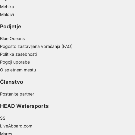
Mehika
Maldivi
Podjetje
Blue Oceans
Pogosto zastavljena vprašanja (FAQ)
Politika zasebnosti
Pogoji uporabe
O spletnem mestu
Članstvo
Postanite partner
HEAD Watersports
SSI
LiveAboard.com
Mares