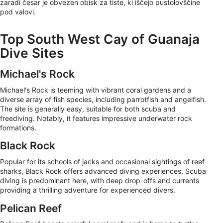
zaradi česar je obvezen obisk za tiste, ki iščejo pustolovščine
pod valovi.
Top South West Cay of Guanaja
Dive Sites
Michael's Rock
Michael's Rock is teeming with vibrant coral gardens and a
diverse array of fish species, including parrotfish and angelfish.
The site is generally easy, suitable for both scuba and
freediving. Notably, it features impressive underwater rock
formations.
Black Rock
Popular for its schools of jacks and occasional sightings of reef
sharks, Black Rock offers advanced diving experiences. Scuba
diving is predominant here, with deep drop-offs and currents
providing a thrilling adventure for experienced divers.
Pelican Reef