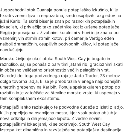
Jugozahodni otok Guanaja ponuja potapljaško izkušnjo, ki je
hkrati vznemirljiva in nepozabna, sredi osupljivih razgledov na
južni Karib. Ta skriti biser je znan po raznolikih potapljaških
lokacijah, ki privlačijo tako začetnike kot izkušene potapljače.
Regija je posejana z živahnimi koralnimi vrhovi in ​​je znana po
vznemirljivih strmih strmih kotov, pri čemer je Vertigo eden
najbolj dramatičnih, osupljivih podvodnih klifov, ki potapljače
navdušujejo.
Morsko življenje okoli otoka South West Cay je bogato in
raznoliko, saj se ponaša z barvitimi jatami rib, gracioznimi skati
in občasno veličastno prisotnostjo večjih pelagičnih vrst.
Osrednji del tega podvodnega raja je Jado Trader, 73 metrov
dolga tovorna ladja, ki se je preobrazila v enega najplodnejših
umetnih grebenov na Karibih. Ponuja spektakularen potop do
razbitin in je zatočišče za številne morske vrste, ki uspevajo v
tem kompleksnem ekosistemu.
Potapljači lahko raziskujejo te podvodne čudeže z izleti z ladjo,
ki jih popeljejo na osamljena mesta, kjer vsak potop obljublja
nova odkritja in dih jemajočo lepoto. Z vedno novimi
potapljaškimi lokacijami, ki se odkrivajo, South West Cay
izstopa kot dinamična in razvijajoča se potapljaška destinacija,