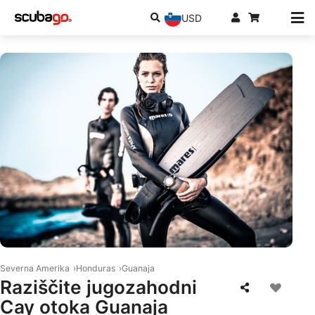
USD
© Mares
Severna Amerika
Honduras
Guanaja
Raziščite jugozahodni
Cay otoka Guanaja