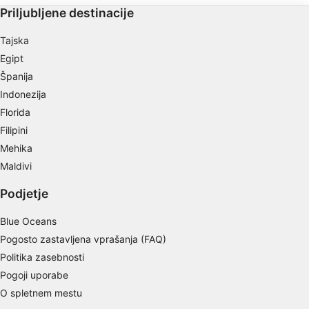
Store and/or access information on a device
Priljubljene destinacije
Use limited data to select advertising
Tajska
Egipt
Create profiles for personalised advertising
Španija
Indonezija
Use profiles to select personalised
advertising
Florida
Filipini
Create profiles to personalise content
Mehika
Use profiles to select personalised content
Maldivi
Podjetje
Measure advertising performance
Measure content performance
Blue Oceans
Pogosto zastavljena vprašanja (FAQ)
Understand audiences through statistics or
Politika zasebnosti
combinations of data from different sources
Pogoji uporabe
Develop and improve services
O spletnem mestu