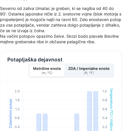
Severno od zaliva Umatac je greben, ki se nagiba od 40 do
90'. Ostanke japonske ničle iz 2. svetovne vojne (blok motorja s
propelerjem) je mogoče najti na ravni 60. Zelo enostaven potop
za vse potapljače, vendar zahteva dolgo potapljanje z dihalko,
če se ne izvaja iz čolna.
Na večini potopov opazimo želve. Skozi bodo plavale številne
majhne grebenske ribe in občasne pelagične ribe.
Potapljaška dejavnost
Metrične enote
ZDA / Imperialne enote
(m, °C)
(ft, °F)