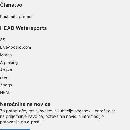
Use limited data to select content
Članstvo
IAB Special Features:
Postanite partner
Use precise geolocation data
HEAD Watersports
Identify devices based on information
actively requested
SSI
LiveAboard.com
Non-IAB processing purposes:
Mares
Necessary
Aqualung
Performance
Apeks
rEvo
Functional
Zoggs
HEAD
Advertising
Naročnina na novice
Za potapljače, raziskovalce in ljubitelje oceanov – naročite se
na prejemanje navdiha, potovalnih novic in informacij o
potovanjih po e-pošti.