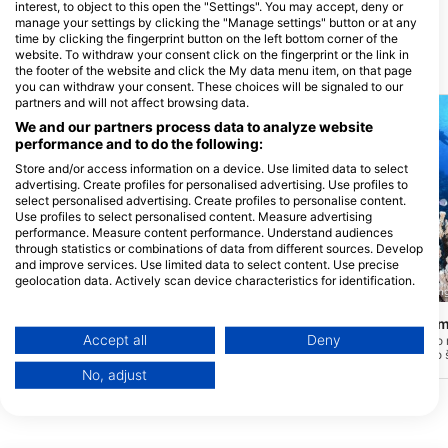
interest, to object to this open the "Settings". You may accept, deny or
Rita, Guam
manage your settings by clicking the "Manage settings" button or at any
time by clicking the fingerprint button on the left bottom corner of the
website. To withdraw your consent click on the fingerprint or the link in
Potapljaške lokacije v bližini
the footer of the website and click the My data menu item, on that page
you can withdraw your consent. These choices will be signaled to our
partners and will not affect browsing data.
We and our partners process data to analyze website
performance and to do the following:
Store and/or access information on a device. Use limited data to select
advertising. Create profiles for personalised advertising. Use profiles to
select personalised advertising. Create profiles to personalise content.
Use profiles to select personalised content. Measure advertising
performance. Measure content performance. Understand audiences
through statistics or combinations of data from different sources. Develop
and improve services. Use limited data to select content. Use precise
geolocation data. Actively scan device characteristics for identification.
Scuba Guam, 96913 Tamuning
Scuba Guam, 96913 Tamunin
You can find further information on data usage by Google here:
https://business.safety.google/privacy/
Cocos East
Cocos West - Gua
(★3.8)
Data may be shared outside of the European Union and send to the USA.
Accept all
Deny
Znan tudi kot "Rumeni zid", lahko izkušeni
To mesto je priljubljeno
potapljači odkrijejo super čiste vode,
mesto, kjer se nahajajo 
Your consent and the cookie policy applies solely to this website/app.
Pelagics, ko se vlečejo vzdolž največjih
gobe in celo občasno m
No, adjust
View Partner List (1 IAB Vendors)
sten Guama. Za napredne in izkušene
Najdete lahko globoke ko
potapljače in se izvaja samo kot driftanje
začnejo pri približno 85'
We use your data for the following purposes:
s čolna, ko je morje mirno.
stingrays in želve so vid
potopov. Tokovi so lahk
IAB processing purposes:
jih je izvajati v jutranjih