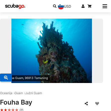
USD
© Scuba Guam, 96913 Tamuning
Oceanija
Guam
Južni Guam
Fouha Bay
★★☆☆☆
(7)