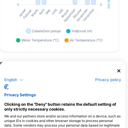
Potapljaški centri, ki nudijo catering na
tem potapljaškem mestu
English
Privacy policy
Scuba Guam
167 Marine Corp Dr, 96910
Privacy Settings
Hagatna, Guam
Clicking on the "Deny" button retains the default setting of
only strictly necessary cookies.
We and our partners store and/or access information on a device, such as
unique IDs in cookies and other browser storage to process personal
Down South Charters LLC
data. Some vendors may process your personal data based on legitimate
111 Sumay Memorial, 96915 Santa