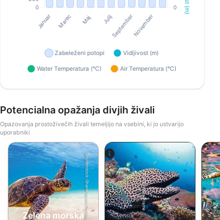
Potencialna opažanja divjih živali
Opazovanja prostoživečih živali temeljijo na vsebini, ki jo ustvarijo
uporabniki
Shutterstock-Shane Myers Photography
Alamy-WaterFrame
Zelena morska