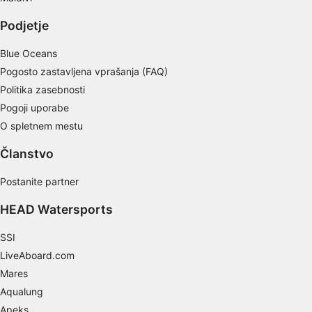
actively requested
Podjetje
Non-IAB processing purposes:
Necessary
Blue Oceans
Pogosto zastavljena vprašanja (FAQ)
Performance
Politika zasebnosti
Pogoji uporabe
Functional
O spletnem mestu
Advertising
Članstvo
Postanite partner
HEAD Watersports
SSI
LiveAboard.com
Mares
Aqualung
Apeks