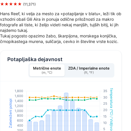
★★★★★
(11,371)
Hans Reef, ki velja za mesto za »potapljanje v blatu«, leži tik ob
vzhodni obali Gili Aira in ponuja odlične priložnosti za makro
fotografe ali tiste, ki želijo videti nekaj manjših, tujših bitij, ki jih
najdemo tukaj.
Tukaj pogosto opazimo žabo, škarpijona, morskega konjička,
črnopikastega murena, suličarja, cevko in številne vrste kozic.
Potapljaška dejavnost
Metrične enote
ZDA / Imperialne enote
(m, °C)
(ft, °F)