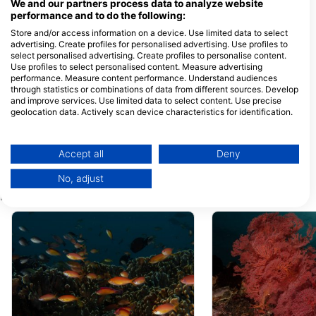
Lombok, Nusa Tenggara Bar, 83352
We and our partners process data to analyze website
Gili Trawangan, NB - Indonezija
performance and to do the following:
Store and/or access information on a device. Use limited data to select
DPM Gili Air
Meno Dive Club
advertising. Create profiles for personalised advertising. Use profiles to
Jalan Pantai, Gili Indah,
Gili Meno, 83352 L
select personalised advertising. Create profiles to personalise content.
83352 Gili Air - Lombok, NB
Utara, NB - Indonezi
- Indonezija
Use profiles to select personalised content. Measure advertising
performance. Measure content performance. Understand audiences
MANTA DIVE GILI AIR
Next Level Scub
through statistics or combinations of data from different sources. Develop
GILI AIR, Indonezija
Gili Air Island, 83352
and improve services. Use limited data to select content. Use precise
Air, NB - Indonezija
geolocation data. Actively scan device characteristics for identification.
You can find further information on data usage by Google here:
3W Dive - Gili Air Indonesa, 3W Dive - Gili Air Island Indonesia
Compass Divers
https://business.safety.google/privacy/
Gili Air, 83352 NTB, NB -
Pertokoan Griya Elle
Data may be shared outside of the European Union and send to the USA.
Indonezija
Adi Sucipto, 83511
Accept all
Deny
Ampenan Utara-Ma
Your consent and the cookie policy applies solely to this website/app.
Indonezija
No, adjust
View Partner List (1 IAB Vendors)
Potapljaške lokacije v bližini
We use your data for the following purposes:
IAB processing purposes:
Store and/or access information on a device
Use limited data to select advertising
Create profiles for personalised advertising