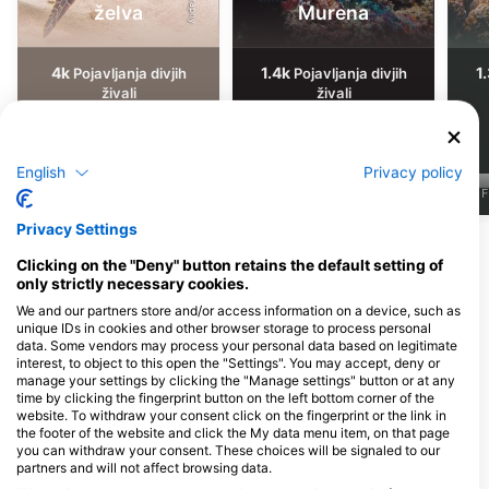
želva
Murena
4k
1.4k
1
Pojavljanja divjih
Pojavljanja divjih
živali
živali
English
Privacy policy
J
F
M
A
M
J
J
A
S
O
N
D
J
F
M
A
M
J
J
A
S
O
N
D
J
F
Privacy Settings
Pokaži več živali
Clicking on the "Deny" button retains the default setting of
only strictly necessary cookies.
Potapljaški centri, ki nudijo catering na
We and our partners store and/or access information on a device, such as
unique IDs in cookies and other browser storage to process personal
tem potapljaškem mestu
data. Some vendors may process your personal data based on legitimate
interest, to object to this open the "Settings". You may accept, deny or
manage your settings by clicking the "Manage settings" button or at any
time by clicking the fingerprint button on the left bottom corner of the
website. To withdraw your consent click on the fingerprint or the link in
Gili Divers, Gili Divers - Gili
Gili Air Divers / Freedive Gili
the footer of the website and click the My data menu item, on that page
Trawangan
Air
you can withdraw your consent. These choices will be signaled to our
Jl Raja Gili Trawangan Gili
West Beach Road, Gili Air, NB -
partners and will not affect browsing data.
Trawangan, Gili Indah, Pemenang,
Indonezija