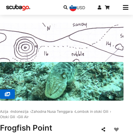
USD
© MANTA DIVE, Gili Trawangan
Azija
Indonezija
Zahodna Nusa Tenggara
Lombok in otoki Gili
Otoki Gili
Gili Air
Frogfish Point