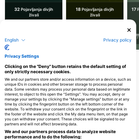
32
18
17
Pojavljanja divjih
Pojavljanja divjih
P
živali
živali
J
F
English
Privacy policy
J
F
M
A
M
J
J
A
S
O
N
D
J
F
M
A
M
J
J
A
S
O
N
D
Privacy Settings
Potapljaški centri, ki nudijo catering na
Clicking on the "Deny" button retains the default setting of
tem potapljaškem mestu
only strictly necessary cookies.
We and our partners store and/or access information on a device, such as
unique IDs in cookies and other browser storage to process personal
data. Some vendors may process your personal data based on legitimate
Divemonkey
interest, to object to this open the "Settings". You may accept, deny or
Rue de trois-ponts 51 A, 4920
abc-Tauchparadies, Astrid
manage your settings by clicking the "Manage settings" button or at any
Aywaille, Belgija
Witthaus
time by clicking the fingerprint button on the left bottom corner of the
Uerdinger Str. 89, 47441 Moers,
website. To withdraw your consent click on the fingerprint or the link in
Nemčija
the footer of the website and click the My data menu item, on that page
you can withdraw your consent. These choices will be signaled to our
partners and will not affect browsing data.
Enjoy Diving Limburg
We and our partners process data to analyze website
Stadhoudersstraat 19, 6224
performance and to do the following: