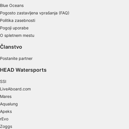
Non-IAB processing purposes:
Blue Oceans
Pogosto zastavljena vprašanja (FAQ)
Necessary
Politika zasebnosti
Performance
Pogoji uporabe
O spletnem mestu
Functional
Članstvo
Advertising
Postanite partner
HEAD Watersports
SSI
LiveAboard.com
Mares
Aqualung
Apeks
rEvo
Zoggs