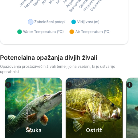
Potencialna opažanja divjih živali
Opazovanja prostoživečih živali temeljijo na vsebini, ki jo ustvarijo
uporabniki
iStock-ANDY_BOWLIN
iStock-abadonian
Ščuka
Ostriž