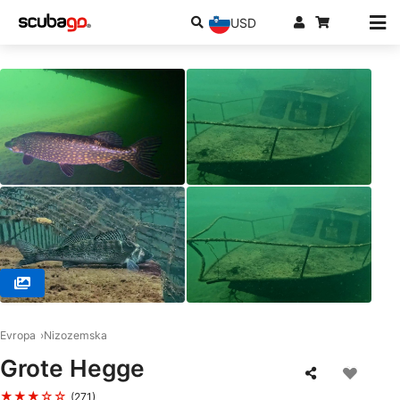
USD
© Zbigniew Kristof W. (#3019258)
Evropa
Nizozemska
Grote Hegge
★★★☆☆
(271)