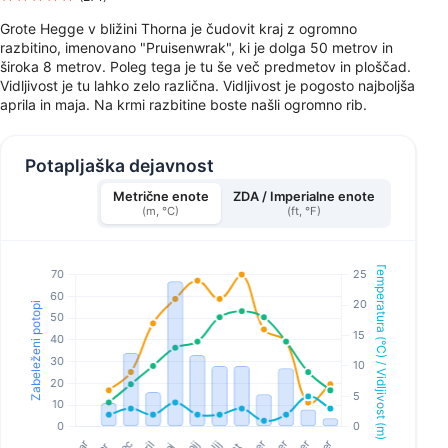
Grote Hegge v bližini Thorna je čudovit kraj z ogromno
razbitino, imenovano "Pruisenwrak", ki je dolga 50 metrov in
široka 8 metrov. Poleg tega je tu še več predmetov in ploščad.
Vidljivost je tu lahko zelo različna. Vidljivost je pogosto najboljša
aprila in maja. Na krmi razbitine boste našli ogromno rib.
Potapljaška dejavnost
Metrične enote
ZDA / Imperialne enote
(m, °C)
(ft, °F)