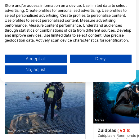
TK Maastricht, Nizozemska
Store and/or access information on a device. Use limited data to select
advertising. Create profiles for personalised advertising. Use profiles to
select personalised advertising. Create profiles to personalise content.
Use profiles to select personalised content. Measure advertising
performance. Measure content performance. Understand audiences
through statistics or combinations of data from different sources. Develop
and improve services. Use limited data to select content. Use precise
geolocation data. Actively scan device characteristics for identification.
You can find further information on data usage by Google here:
https://business.safety.google/privacy/
Data may be shared outside of the European Union and send to the USA.
Accept all
Deny
Potapljaške lokacije v bližini
Your consent and the cookie policy applies solely to this website/app.
No, adjust
View Partner List (1 IAB Vendors)
We use your data for the following purposes:
IAB processing purposes:
Store and/or access information on a device
Use limited data to select advertising
Mares
Create profiles for personalised advertising
Zuidplas
(★3.5)
Dive 2 Perfection, 6369 VL Simpelveld
Use profiles to select personalised
Zuidplas v Roermondu j