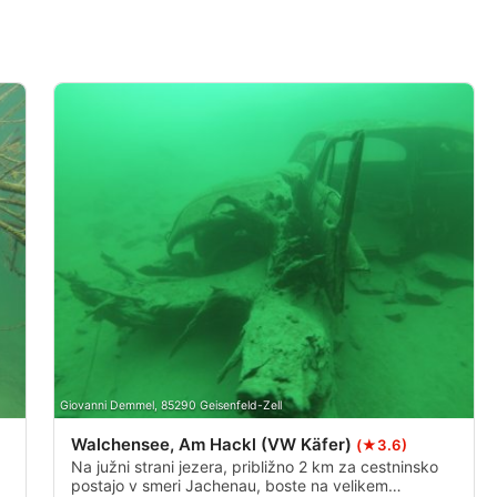
Giovanni Demmel, 85290 Geisenfeld-Zell
Walchensee, Am Hackl (VW Käfer)
(★3.6)
Na južni strani jezera, približno 2 km za cestninsko
postajo v smeri Jachenau, boste na velikem