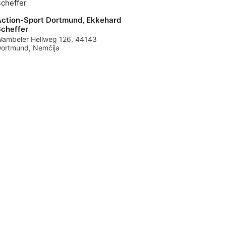
ction-Sport Dortmund, Ekkehard
cheffer
ambeler Hellweg 126, 44143
ortmund, Nemčija