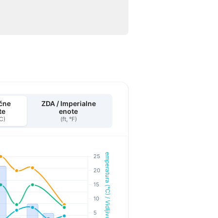
čne
ZDA / Imperialne
te
enote
°C)
(ft, °F)