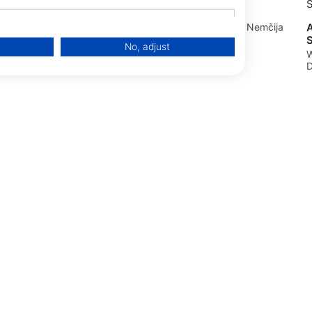
Tauchschule Buddycheck
ten,
A
Rudolfstraße 1, 58638 Iserlohn, Nemčija
S
No, adjust
0, 33154
W
D
data from different sources