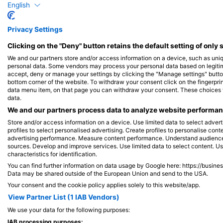
iStock-jpa1999
iStock-wrangel
English
Privacy Settings
Ostriž
J
Clicking on the "Deny" button retains the default setting of only 
We and our partners store and/or access information on a device, such as uni
personal data. Some vendors may process your personal data based on legitimat
14
4
Pojavljanja divjih živali
Pojavljan
accept, deny or manage your settings by clicking the "Manage settings" button 
bottom corner of the website. To withdraw your consent click on the fingerprint
data menu item, on that page you can withdraw your consent. These choices wil
data.
We and our partners process data to analyze website performanc
J
F
M
A
M
J
J
A
S
O
N
D
J
F
M
A
M
Store and/or access information on a device. Use limited data to select adverti
profiles to select personalised advertising. Create profiles to personalise con
advertising performance. Measure content performance. Understand audiences 
sources. Develop and improve services. Use limited data to select content. U
characteristics for identification.
You can find further information on data usage by Google here: https://busine
Data may be shared outside of the European Union and send to the USA.
Potapljaški centri, ki nudijo catering
Your consent and the cookie policy applies solely to this website/app.
View Partner List (1 IAB Vendors)
We use your data for the following purposes:
IAB processing purposes: