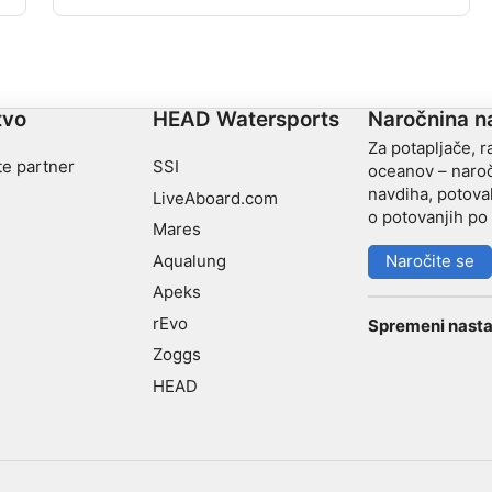
parkirišču našli vhod »Am Hackl«. Na globini 10 m
boste levo našli razbitino VW hrošča, pred in za njo
drevesa in skale.
tvo
HEAD Watersports
Naročnina n
Za potapljače, r
te partner
SSI
oceanov – naroč
navdiha, potoval
LiveAboard.com
o potovanjih po 
Mares
Aqualung
Naročite se
Apeks
rEvo
Spremeni nasta
Zoggs
HEAD