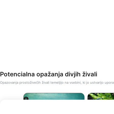
Potencialna opažanja divjih živali
Opazovanja prostoživečih živali temeljijo na vsebini, ki jo ustvarijo upora