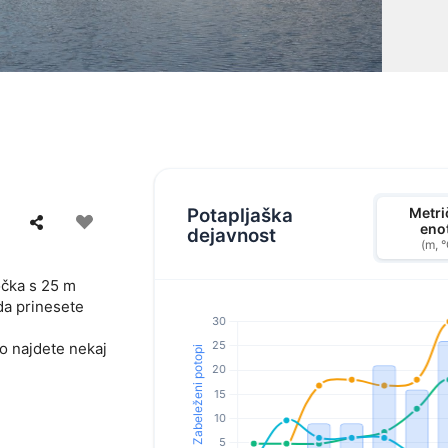
Potapljaška
Metri
eno
dejavnost
(m, 
točka s 25 m
da prinesete
ko najdete nekaj