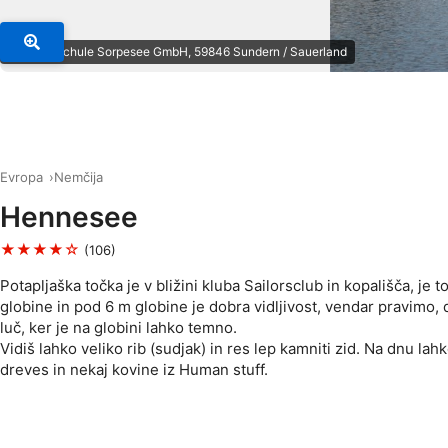
© Tauchschule Sorpesee GmbH, 59846 Sundern / Sauerland
Evropa
Nemčija
Hennesee
★★★★☆
(106)
Potapljaška točka je v bližini kluba Sailorsclub in kopališča, je 
globine in pod 6 m globine je dobra vidljivost, vendar pravimo, 
luč, ker je na globini lahko temno.
Vidiš lahko veliko rib (sudjak) in res lep kamniti zid. Na dnu lah
dreves in nekaj kovine iz Human stuff.