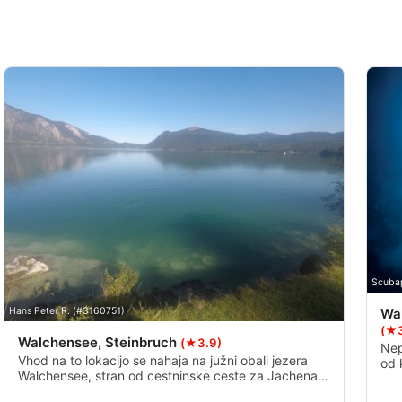
Scuba
Wa
Hans Peter R. (#3160751)
(★3
Walchensee, Steinbruch
(★3.9)
Nep
Vhod na to lokacijo se nahaja na južni obali jezera
od 
Walchensee, stran od cestninske ceste za Jachenau,
pod
do njega pa lahko pridete po majhnem stopnišču s
vid