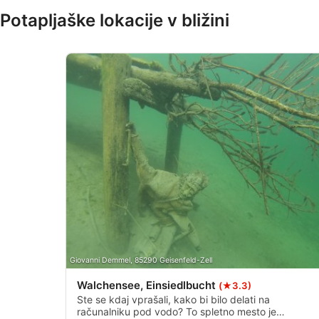
Potapljaške lokacije v bližini
IAB Special Features:
Use precise geolocation data
Identify devices based on information actively requested
Non-IAB processing purposes:
Necessary
Performance
Functional
Advertising
Giovanni Demmel, 85290 Geisenfeld-Zell
Walchensee, Einsiedlbucht
(★3.3)
Ste se kdaj vprašali, kako bi bilo delati na
računalniku pod vodo? To spletno mesto je