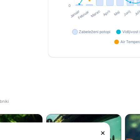
bniki