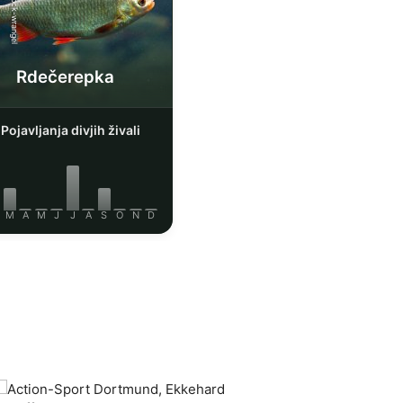
iStock-wrangel
Rdečerepka
Pojavljanja divjih živali
M
A
M
J
J
A
S
O
N
D