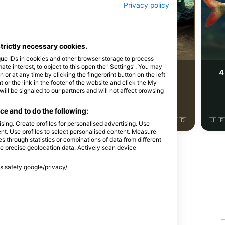
Shutterstock-Rostislav Stefanek
Privacy policy
egulja
Morska ščuka
strictly necessary cookies.
que IDs in cookies and other browser storage to process
e interest, to object to this open the "Settings". You may
4
4
ja divjih živali
Pojavljanja divjih živali
or at any time by clicking the fingerprint button on the left
 or the link in the footer of the website and click the My
l be signaled to our partners and will not affect browsing
e and to do the following:
J
J
A
S
O
N
D
J
F
M
A
M
J
J
A
S
O
N
D
J
F
sing. Create profiles for personalised advertising. Use
tent. Use profiles to select personalised content. Measure
through statistics or combinations of data from different
se precise geolocation data. Actively scan device
ss.safety.google/privacy/
 na tem potapljaškem mestu