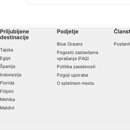
opremljeno s polno delovno mizo med drugimi
odpadki, kot so manjše razbitine in druge smeti.
Dostop je enostaven po brvi, globina se giblje do
največ 20m.
Priljubljene
Podjetje
Člans
destinacije
Blue Oceans
Postani
Tajska
Pogosto zastavljena
Egipt
vprašanja (FAQ)
Španija
Politika zasebnosti
Indonezija
Pogoji uporabe
Florida
O spletnem mestu
Filipini
Mehika
Maldivi