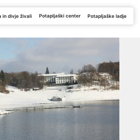
Potapljaški center
in divje živali
Potapljaške ladje