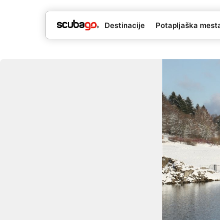
Destinacije
Potapljaška mesta 