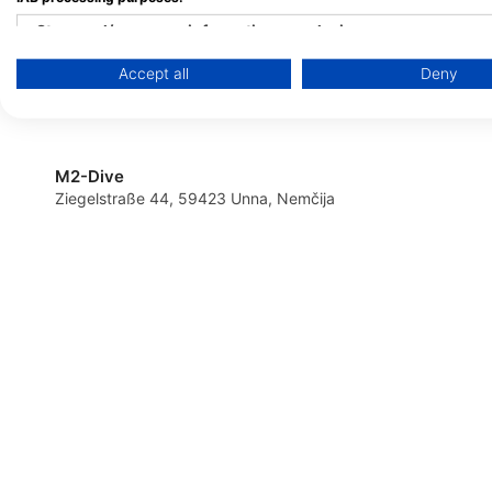
Tauchschule Sorpesee
Store and/or access information on a device
Action-Sport Salzkot
Amecker Str. 16, 59846 Sundern /
Sauerland, Nemčija
Tauchcenter
Accept all
Deny
Use limited data to select advertising
Ziegelei-Töpker-Str. 1
Salzkotten, Nemčija
Create profiles for personalised advertising
Use profiles to select personalised advertising
M2-Dive
Ziegelstraße 44, 59423 Unna, Nemčija
Create profiles to personalise content
Use profiles to select personalised content
Measure advertising performance
Measure content performance
Understand audiences through statistics or combinations of 
Develop and improve services
Use limited data to select content