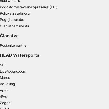
Blue Oceans
Pogosto zastavljena vprašanja (FAQ)
Develop and improve services
Politika zasebnosti
Use limited data to select content
Pogoji uporabe
O spletnem mestu
IAB Special Features:
Use precise geolocation data
Članstvo
Identify devices based on information
Postanite partner
actively requested
HEAD Watersports
Non-IAB processing purposes:
Necessary
SSI
LiveAboard.com
Performance
Mares
Functional
Aqualung
Apeks
Advertising
rEvo
Zoggs