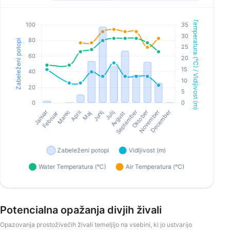
Potencialna opažanja divjih živali
Opazovanja prostoživečih živali temeljijo na vsebini, ki jo ustvarijo