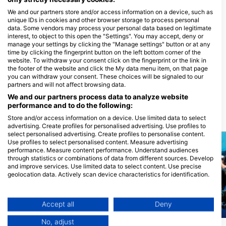
Potapljaški centri, ki nudijo catering na
We and our partners store and/or access information on a device, such as
tem potapljaškem mestu
unique IDs in cookies and other browser storage to process personal
data. Some vendors may process your personal data based on legitimate
interest, to object to this open the "Settings". You may accept, deny or
manage your settings by clicking the "Manage settings" button or at any
time by clicking the fingerprint button on the left bottom corner of the
El Mar Diving Center
website. To withdraw your consent click on the fingerprint or the link in
2245 W Broadway Road, 85202
72 Aquatics by Paragon Dive
the footer of the website and click the My data menu item, on that page
Mesa, AZ - ZdruŽene DrŽave
Group
you can withdraw your consent. These choices will be signaled to our
2951 N Swan RD, 85712 TUCSON,
partners and will not affect browsing data.
AZ - ZdruŽene DrŽave
We and our partners process data to analyze website
performance and to do the following:
Store and/or access information on a device. Use limited data to select
Potapljaške lokacije v bližini
advertising. Create profiles for personalised advertising. Use profiles to
select personalised advertising. Create profiles to personalise content.
Use profiles to select personalised content. Measure advertising
performance. Measure content performance. Understand audiences
through statistics or combinations of data from different sources. Develop
and improve services. Use limited data to select content. Use precise
geolocation data. Actively scan device characteristics for identification.
You can find further information on data usage by Google here:
https://business.safety.google/privacy/
Data may be shared outside of the European Union and send to the USA.
Accept all
Deny
Your consent and the cookie policy applies solely to this website/app.
Mares, Janez Kranjc
Mares
No, adjust
View Partner List (1 IAB Vendors)