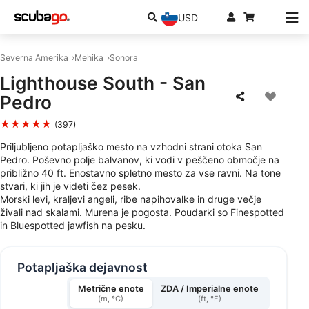
USD
Severna Amerika
Mehika
Sonora
Lighthouse South - San
Pedro
★★★★★
(397)
Priljubljeno potapljaško mesto na vzhodni strani otoka San
Pedro. Poševno polje balvanov, ki vodi v peščeno območje na
približno 40 ft. Enostavno spletno mesto za vse ravni. Na tone
stvari, ki jih je videti čez pesek.
Morski levi, kraljevi angeli, ribe napihovalke in druge večje
živali nad skalami. Murena je pogosta. Poudarki so Finespotted
in Bluespotted jawfish na pesku.
Potapljaška dejavnost
Metrične enote
ZDA / Imperialne enote
(m, °C)
(ft, °F)