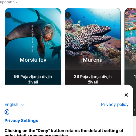
uporabniki
iStock-Michael Zeigler
Alamy-WaterFrame
Morski lev
Murena
98
29
Pojavljanja divjih
Pojavljanja divjih
živali
živali
English
Privacy policy
J
F
M
A
M
J
J
A
S
O
N
D
J
F
M
A
M
J
J
A
S
O
N
D
J
F
Privacy Settings
Pokaži več živali
Clicking on the "Deny" button retains the default setting of
only strictly necessary cookies.