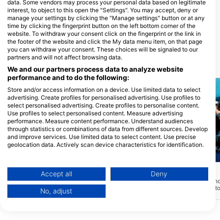
data. Some vendors may process your personal data based on legitimate
interest, to object to this open the "Settings". You may accept, deny or
Mariposa Diving@Pandan
manage your settings by clicking the "Manage settings" button or at any
Island
time by clicking the fingerprint button on the left bottom corner of the
Pandan Island Dive Resort, 5104
website. To withdraw your consent click on the fingerprint or the link in
Sablayan, Mindoro - Filipini
the footer of the website and click the My data menu item, on that page
you can withdraw your consent. These choices will be signaled to our
partners and will not affect browsing data.
Potapljaške lokacije v bližini
We and our partners process data to analyze website
performance and to do the following:
Store and/or access information on a device. Use limited data to select
advertising. Create profiles for personalised advertising. Use profiles to
select personalised advertising. Create profiles to personalise content.
Use profiles to select personalised content. Measure advertising
performance. Measure content performance. Understand audiences
through statistics or combinations of data from different sources. Develop
and improve services. Use limited data to select content. Use precise
geolocation data. Actively scan device characteristics for identification.
You can find further information on data usage by Google here:
Aqualung
Mares
https://business.safety.google/privacy/
Data may be shared outside of the European Union and send to the USA.
Corner
House Reef
(★4.6)
(★4.4)
Accept all
Deny
To potapljaško mesto na JZ strani otoka
Globine 2 – 18m. Idealn
Your consent and the cookie policy applies solely to this website/app.
Pandan je sestavljeno iz strmega
tečaje ali ogrevalni pot
No, adjust
View Partner List (1 IAB Vendors)
pobočja z občasnimi velikimi skalami in
nikoli. Kljub temu je mo
kanjoni, ki nudijo zavetje širokemu
različnih koralnih rib. Bli
We use your data for the following purposes:
naboru grebenskih rib in privabljajo
den" je sestavljen iz sku
plenilce, kot so skuše in morske ribe.
IAB processing purposes: