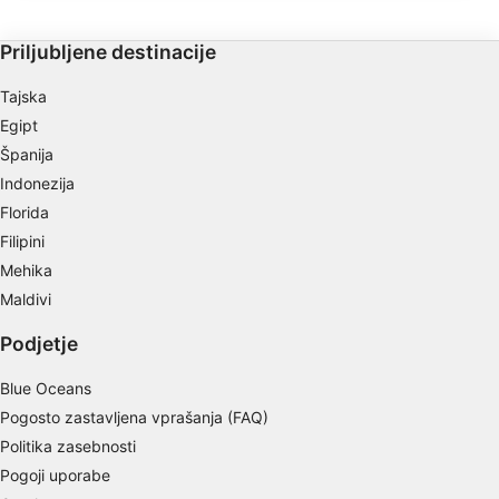
Najdete lahko različne korale in velike
morske pahljače s premerom do 2 metra.
Store and/or access information on a device
Priljubljene destinacije
Use limited data to select advertising
Tajska
Create profiles for personalised advertising
Egipt
Španija
Use profiles to select personalised
Indonezija
advertising
Florida
Create profiles to personalise content
Filipini
Mehika
Use profiles to select personalised content
Maldivi
Measure advertising performance
Podjetje
Measure content performance
Blue Oceans
Understand audiences through statistics or
Pogosto zastavljena vprašanja (FAQ)
combinations of data from different sources
Politika zasebnosti
Pogoji uporabe
Develop and improve services