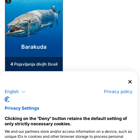
iStock-Global_Pics
Barakuda
4
Pojavljanja divjih živali
English
Privacy policy
J
F
M
A
M
J
J
A
S
O
N
D
Privacy Settings
Potapljaški centri, ki nudijo catering na
Clicking on the "Deny" button retains the default setting of
tem potapljaškem mestu
only strictly necessary cookies.
We and our partners store and/or access information on a device, such as
unique IDs in cookies and other browser storage to process personal