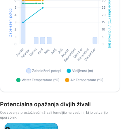
Potencialna opažanja divjih živali
Opazovanja prostoživečih živali temeljijo na vsebini, ki jo ustvarijo
uporabniki