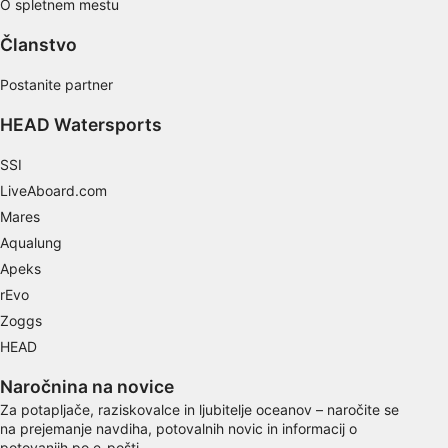
O spletnem mestu
Use limited data to select content
Članstvo
IAB Special Features:
Postanite partner
Use precise geolocation data
HEAD Watersports
Identify devices based on information
actively requested
SSI
Non-IAB processing purposes:
LiveAboard.com
Necessary
Mares
Aqualung
Performance
Apeks
Functional
rEvo
Zoggs
Advertising
HEAD
Naročnina na novice
Za potapljače, raziskovalce in ljubitelje oceanov – naročite se
na prejemanje navdiha, potovalnih novic in informacij o
potovanjih po e-pošti.