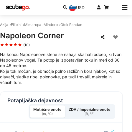
USD
Azija
Filipini
Mimaropa
Mindoro
Otok Pandan
Napoleon Corner
★★★★★
(10)
Na koncu Napoleonove stene se nahaja skalnati odcep, ki tvori
Napoleonov vogal. Ta potop je izpostavljen toku in meri od 30
do 45 metrov.
Ko je tok močan, je območje polno različnih koralnjakov, kot so
glavači, sladke ribe, polenovke, pa tudi trevalli, makrele in
včasih tuni.
Potapljaška dejavnost
Metrične enote
ZDA / Imperialne enote
(m, °C)
(ft, °F)