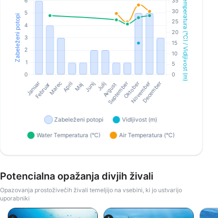
Potencialna opažanja divjih živali
Opazovanja prostoživečih živali temeljijo na vsebini, ki jo ustvarijo
uporabniki