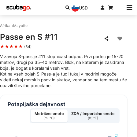
USD
Afrika
Mayotte
Passe en S #11
★★★★★
(34)
V zavoju S-pass je #11 stopničast odpad. Prvi padec je 15-20
metrov, drugi pa 35-40 metrov. Blok, na katerem je zasidrana
boja, je bogat s koralami vseh vrst.
Kot na vseh bojah S-Pass-a je tudi tukaj v modrini mogoče
videti nekaj morskih psov in skatov, vendar so na tem mestu že
opazili številne porcelane.
Potapljaška dejavnost
Metrične enote
ZDA / Imperialne enote
(m, °C)
(ft, °F)