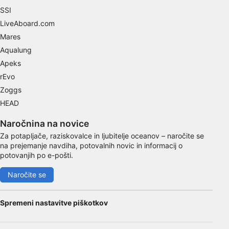
Use precise geolocation data
SSI
LiveAboard.com
Identify devices based on information
Mares
actively requested
Aqualung
Non-IAB processing purposes:
Apeks
Necessary
rEvo
Zoggs
Performance
HEAD
Functional
Naročnina na novice
Advertising
Za potapljače, raziskovalce in ljubitelje oceanov – naročite se
na prejemanje navdiha, potovalnih novic in informacij o
potovanjih po e-pošti.
Naročite se
Spremeni nastavitve piškotkov