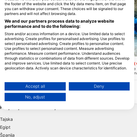
the footer of the website and click the My data menu item, on that page
you can withdraw your consent. These choices will be signaled to our
partners and will not affect browsing data.
We and our partners process data to analyze website
performance and to do the following:
Store and/or access information on a device. Use limited data to select
advertising. Create profiles for personalised advertising. Use profiles to
select personalised advertising. Create profiles to personalise content.
Use profiles to select personalised content. Measure advertising
performance. Measure content performance. Understand audiences
Le Lagon Maore, 97625 KANI-KELI
Le Lagon Maore, 97625 KANI
through statistics or combinations of data from different sources. Develop
chira rochi
Passe bateau sud
and improve services. Use limited data to select content. Use precise
(★4.8)
(
geolocation data. Actively scan device characteristics for identification.
Le 10 minut plovbe od potapljaškega
Južni prelaz za čolne j
centra je ta greben pravi raj v laguni.
od najbolj impresivnih 
You can find further information on data usage by Google here:
Koralna planota ima le nekaj metrov pod
Zelo je podvržen današ
https://business.safety.google/privacy/
gladino, da se lahko potopite do
zato boste imeli na tem
Data may be shared outside of the European Union and send to the USA.
določene ravni! Od snorklanja do
možnosti za prečkanje "v
Accept all
Deny
izkušenega potapljača. Ta lokacija je
25 metrih boste našli ja
Your consent and the cookie policy applies solely to this website/app.
izjemna.
ostanete in opazujete raj
No, adjust
Impresivno!
View Partner List (1 IAB Vendors)
Priljubljene destinacije
We use your data for the following purposes:
IAB processing purposes:
Tajska
Store and/or access information on a device
Egipt
Španija
Use limited data to select advertising