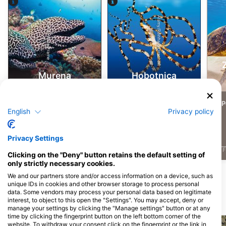
Alamy/Reinhard Dirscherl
Alamy-WaterFrame
Murena
Hobotnica
4
4
3
Pojavljanja divjih živali
Pojavljanja divjih živali
Po
English
Privacy policy
Privacy Settings
J
F
M
A
M
J
J
A
S
O
N
D
J
F
M
A
M
J
J
A
S
O
N
D
J
F
Clicking on the "Deny" button retains the default setting of
only strictly necessary cookies.
Pokaži več živali
We and our partners store and/or access information on a device, such as
unique IDs in cookies and other browser storage to process personal
data. Some vendors may process your personal data based on legitimate
interest, to object to this open the "Settings". You may accept, deny or
Potapljaške lokacije v bližini
manage your settings by clicking the "Manage settings" button or at any
time by clicking the fingerprint button on the left bottom corner of the
website. To withdraw your consent click on the fingerprint or the link in