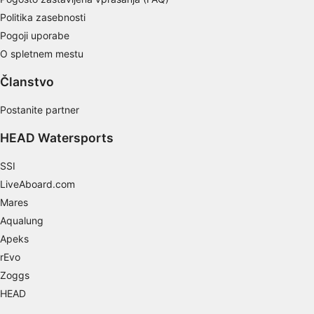
Develop and improve services
Politika zasebnosti
Pogoji uporabe
Use limited data to select content
O spletnem mestu
IAB Special Features:
Članstvo
Use precise geolocation data
Postanite partner
Identify devices based on information
actively requested
HEAD Watersports
Non-IAB processing purposes:
SSI
Necessary
LiveAboard.com
Performance
Mares
Aqualung
Functional
Apeks
rEvo
Advertising
Zoggs
HEAD