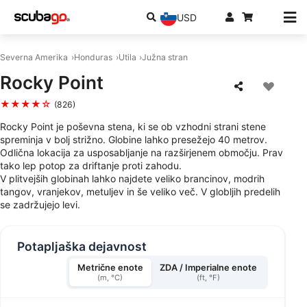
USD
Severna Amerika
Honduras
Utila
Južna stran
Rocky Point
★★★★☆
(826)
Rocky Point je poševna stena, ki se ob vzhodni strani stene
spreminja v bolj strižno. Globine lahko presežejo 40 metrov.
Odlična lokacija za usposabljanje na razširjenem območju. Prav
tako lep potop za driftanje proti zahodu.
V plitvejših globinah lahko najdete veliko brancinov, modrih
tangov, vranjekov, metuljev in še veliko več. V globljih predelih
se zadržujejo levi.
Potapljaška dejavnost
Metrične enote
ZDA / Imperialne enote
(m, °C)
(ft, °F)