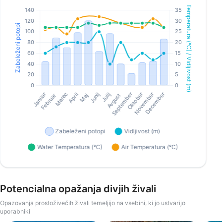
Potencialna opažanja divjih živali
Opazovanja prostoživečih živali temeljijo na vsebini, ki jo ustvarijo
uporabniki