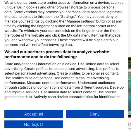
We and our partners store and/or access information on a device, such as
unique IDs in cookies and other browser storage to process personal
data. Some vendors may process your personal data based on legitimate
interest, to object to this open the "Settings". You may accept, deny or
TANK’D PRO DIVE CENTER
Captain Morgan’s Dive
manage your settings by clicking the "Manage settings" button or at any
UTILA, Tim Hammar
School Utila
time by clicking the fingerprint button on the left bottom corner of the
Main Street - Utila, Bay Islands,
SANDY BAY, 34201 UTILA - Bay
website. To withdraw your consent click on the fingerprint or the link in
11041 Utila - Bay Islands, OH -
Islands, Honduras
the footer of the website and click the My data menu item, on that page
Honduras
you can withdraw your consent. These choices will be signaled to our
partners and will not affect browsing data.
Potapljaške lokacije v bližini
We and our partners process data to analyze website
performance and to do the following:
Store and/or access information on a device. Use limited data to select
advertising. Create profiles for personalised advertising. Use profiles to
select personalised advertising. Create profiles to personalise content.
Use profiles to select personalised content. Measure advertising
performance. Measure content performance. Understand audiences
through statistics or combinations of data from different sources. Develop
and improve services. Use limited data to select content. Use precise
geolocation data. Actively scan device characteristics for identification.
You can find further information on data usage by Google here:
Scubapro
https://business.safety.google/privacy/
CAPTAIN MORGAN S DIVE C
Data may be shared outside of the European Union and send to the USA.
Diamond Cay
Accept all
Deny
(★4.4)
To mesto ima isto ime kot majhen zaliv, ki
Your consent and the cookie policy applies solely to this website/app.
štrli iz vode v bližini. Drift potop z ozke
Stingray Point
No, adjust
(★4.
View Partner List (1 IAB Vendors)
koralne formacije med dvema peščenima
Pojdite čez pesek do st
kanaloma, ki sta široki peščeni zaplati na