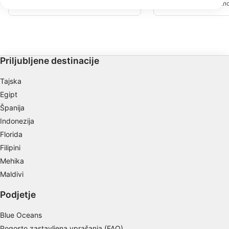
strani. Sledite ji približ
We use your data for the following purposes:
zahodu (30 ft/10 m), in se končata na
18 metrih boste našli ve
vrhu stene grebena proti vzhodu.
IAB processing purposes:
skali. Širok je približno 
dolg približno 100 metr
preobrata za vaš potop.
Store and/or access information on a device
Use limited data to select advertising
Priljubljene destinacije
Create profiles for personalised advertising
Tajska
Egipt
Use profiles to select personalised
advertising
Španija
Indonezija
Create profiles to personalise content
Florida
Use profiles to select personalised content
Filipini
Mehika
Measure advertising performance
Maldivi
Measure content performance
Podjetje
Understand audiences through statistics or
Blue Oceans
combinations of data from different sources
Pogosto zastavljena vprašanja (FAQ)