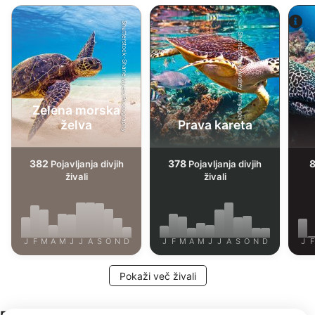
Shutterstock-Shane Myers Photography
Shutterstock-Andrey Armyagov
Zelena morska
želva
Prava kareta
382
378
Pojavljanja divjih
Pojavljanja divjih
živali
živali
J
F
M
A
M
J
J
A
S
O
N
D
J
F
M
A
M
J
J
A
S
O
N
D
J
F
Pokaži več živali