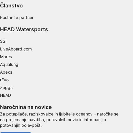
Performance
Članstvo
Functional
Postanite partner
HEAD Watersports
Advertising
SSI
LiveAboard.com
Mares
Aqualung
Apeks
rEvo
Zoggs
HEAD
Naročnina na novice
Za potapljače, raziskovalce in ljubitelje oceanov – naročite se
na prejemanje navdiha, potovalnih novic in informacij o
potovanjih po e-pošti.