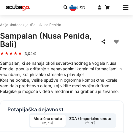
USD
Azija
Indonezija
Bali
Nusa Penida
Sampalan (Nusa Penida,
Bali)
★★★★★
(3,044)
Sampalan, ki se nahaja okoli severovzhodnega vogala Nusa
Penide, ponuja driftanje z nenavadnimi koralnimi formacijami in
več ribami, kot jih lahko stresete s plavutjo!
Koralne bombe, velike spužve in ogromne kompaktne korale
vam dajo predstavo o tem, kaj vidite med svojim driftom.
Pelagike je mogoče videti v modrini in na grebenu je živahno.
Potapljaška dejavnost
Metrične enote
ZDA / Imperialne enote
(m, °C)
(ft, °F)