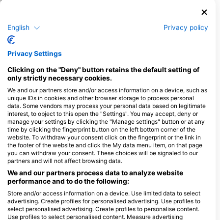
Potapljaški centri, ki nudijo catering na
tem potapljaškem mestu
English
Privacy policy
PURE DIVE RESORT
Jalan Ped-Buyuk, Desa Ped , Nusa
Privacy Settings
Penida, 80771 Klungkung, BA -
Indonezija
Clicking on the "Deny" button retains the default setting of
only strictly necessary cookies.
We and our partners store and/or access information on a device, such as
unique IDs in cookies and other browser storage to process personal
Dive Concepts Lembongan
data. Some vendors may process your personal data based on legitimate
Tropical Homestay, 80771
interest, to object to this open the "Settings". You may accept, deny or
Klungkung, BA - Indonezija
manage your settings by clicking the "Manage settings" button or at any
time by clicking the fingerprint button on the left bottom corner of the
website. To withdraw your consent click on the fingerprint or the link in
Dpm Diving Nusa Penida, Desa Toyapakeh Nusa Penida island
Nomads Diving
the footer of the website and click the My data menu item, on that page
jalan Raya Toyapakeh,
Toyapakeh, Nusa Pe
you can withdraw your consent. These choices will be signaled to our
80771 Klungkung, BA -
00000 Klungkung, B
partners and will not affect browsing data.
Indonezija
Indonezija
We and our partners process data to analyze website
Reeflex Divers
performance and to do the following:
Desa Sakti Nusa Penida,
Jl. Prapat PED, Nus
80771 Nusa Penida-
Penida, 80771 Klun
Store and/or access information on a device. Use limited data to select
Klungkung, BA - Indonezija
BA - Indonezija
advertising. Create profiles for personalised advertising. Use profiles to
select personalised advertising. Create profiles to personalise content.
AMED DIVE EXPLORER
Use profiles to select personalised content. Measure advertising
Jl. IKetut Natih, 80852
Jl Nusa Lembongan