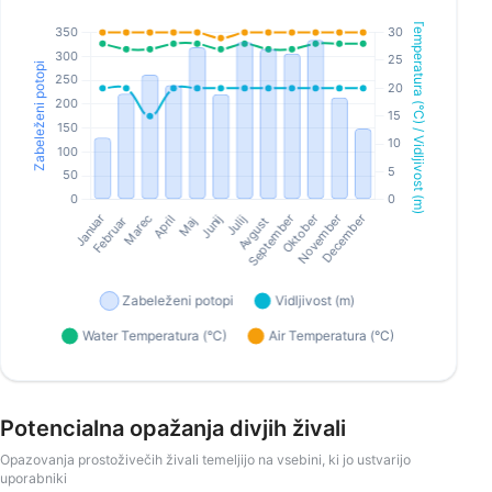
Potencialna opažanja divjih živali
Opazovanja prostoživečih živali temeljijo na vsebini, ki jo ustvarijo
uporabniki