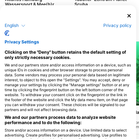
Wassersport & Mee(h)r
Scuba
Fahrenkrön 148, 22179 Hamburg,
Papenhuder Str. 40, 22087
Nemčija
Hamburg, Nemčija
English
Privacy policy
Potapljaške lokacije v bližini
Privacy Settings
Clicking on the "Deny" button retains the default setting of
only strictly necessary cookies.
We and our partners store and/or access information on a device, such as
unique IDs in cookies and other browser storage to process personal
data. Some vendors may process your personal data based on legitimate
interest, to object to this open the "Settings". You may accept, deny or
manage your settings by clicking the "Manage settings" button or at any
time by clicking the fingerprint button on the left bottom corner of the
website. To withdraw your consent click on the fingerprint or the link in
the footer of the website and click the My data menu item, on that page
Giovanni Demmel, 85290 Geisenfeld-Zell
Giovanni Demmel, 85290 Geise
you can withdraw your consent. These choices will be signaled to our
partners and will not affect browsing data.
Walchensee, Einsiedlbucht
Walchensee, Am Ha
Käfer)
We and our partners process data to analyze website
(★3.3)
(★3.6)
performance and to do the following:
Ste se kdaj vprašali, kako bi bilo delati na
Na južni strani jezera, p
računalniku pod vodo? To spletno mesto
cestninsko postajo v sm
Store and/or access information on a device. Use limited data to select
je opremljeno s polno delovno mizo med
boste na velikem parkir
advertising. Create profiles for personalised advertising. Use profiles to
drugimi odpadki, kot so manjše razbitine
»Am Hackl«. Na globini 