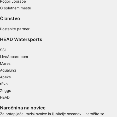
Pogoji uporabe
O spletnem mestu
Use profiles to select personalised content
Članstvo
Measure advertising performance
Postanite partner
Measure content performance
HEAD Watersports
Understand audiences through statistics or
combinations of data from different sources
SSI
LiveAboard.com
Develop and improve services
Mares
Use limited data to select content
Aqualung
Apeks
IAB Special Features:
rEvo
Use precise geolocation data
Zoggs
Identify devices based on information
HEAD
actively requested
Naročnina na novice
Non-IAB processing purposes:
Za potapljače, raziskovalce in ljubitelje oceanov – naročite se
Necessary