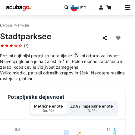
USD
Evropa
Nemčija
Stadtparksee
★★★☆☆
(7)
Pozimi najboljši pogoji za potapljanje. Žal ni odprto za javnost.
Največja globina je na žalost le 4 m. Poleti močno zaraščeno in
zaradi kopalcev je vidljivost zamegljena.
Veliko mladic, pa tudi odraslih krapov in ščuk. Nekatere rastline
rastejo iz globine.
Potapljaška dejavnost
Metrične enote
ZDA / Imperialne enote
(m, °C)
(ft, °F)