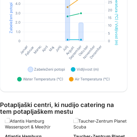
Potapljaški centri, ki nudijo catering na
tem potapljaškem mestu
Atlantis Hamburg
Taucher-Zentrum Planet