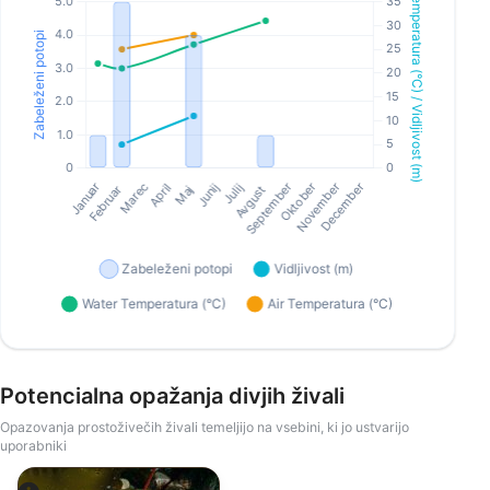
Potencialna opažanja divjih živali
Opazovanja prostoživečih živali temeljijo na vsebini, ki jo ustvarijo
uporabniki