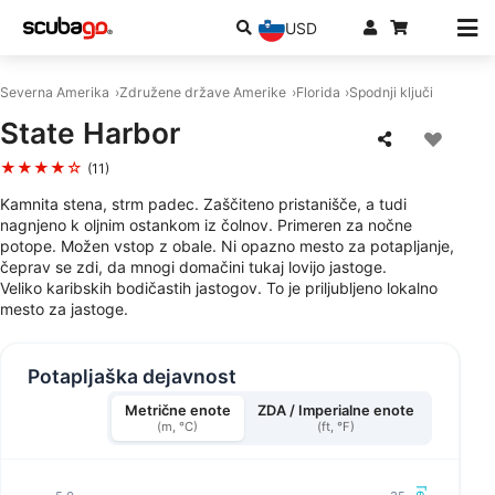
USD
Severna Amerika
Združene države Amerike
Florida
Spodnji ključi
State Harbor
★★★★☆
(11)
Kamnita stena, strm padec. Zaščiteno pristanišče, a tudi
nagnjeno k oljnim ostankom iz čolnov. Primeren za nočne
potope. Možen vstop z obale. Ni opazno mesto za potapljanje,
čeprav se zdi, da mnogi domačini tukaj lovijo jastoge.
Veliko karibskih bodičastih jastogov. To je priljubljeno lokalno
mesto za jastoge.
Potapljaška dejavnost
Metrične enote
ZDA / Imperialne enote
(m, °C)
(ft, °F)