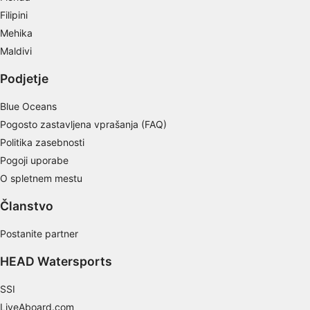
Create profiles for personalised advertising
Filipini
Mehika
Use profiles to select personalised
advertising
Maldivi
Podjetje
Create profiles to personalise content
Blue Oceans
Use profiles to select personalised content
Pogosto zastavljena vprašanja (FAQ)
Measure advertising performance
Politika zasebnosti
Pogoji uporabe
Measure content performance
O spletnem mestu
Understand audiences through statistics or
combinations of data from different sources
Članstvo
Develop and improve services
Postanite partner
HEAD Watersports
Use limited data to select content
IAB Special Features:
SSI
Use precise geolocation data
LiveAboard.com