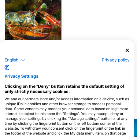
Shutterstock-RLS Photo
Lobster
English
Privacy policy
4
Pojavljanja divjih živali
Privacy Settings
Clicking on the "Deny" button retains the default setting of
J
F
M
A
M
J
J
A
S
O
N
D
only strictly necessary cookies.
We and our partners store and/or access information on a device, such as
unique IDs in cookies and other browser storage to process personal
data. Some vendors may process your personal data based on legitimate
Potapljaške lokacije v bližini
interest, to object to this open the "Settings". You may accept, deny or
manage your settings by clicking the "Manage settings" button or at any
time by clicking the fingerprint button on the left bottom corner of the
website. To withdraw your consent click on the fingerprint or the link in
the footer of the website and click the My data menu item, on that page