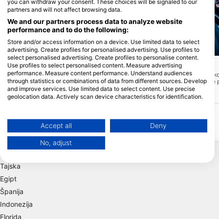
you can withdraw your consent. These choices will be signaled to our
partners and will not affect browsing data.
We and our partners process data to analyze website
performance and to do the following:
Store and/or access information on a device. Use limited data to select
advertising. Create profiles for personalised advertising. Use profiles to
Mares, Predrag Vuckovic
select personalised advertising. Create profiles to personalise content.
marco p. (#1764087)
Use profiles to select personalised content. Measure advertising
Lost Reef
(★4.4)
performance. Measure content performance. Understand audiences
Izgubljeni greben je tako
Sand Key Lighthouse
(★4.1)
through statistics or combinations of data from different sources. Develop
odmaknjen od uhojene p
Sand Key je rezervat Sanctuary
obišče veliko obiskoval
and improve services. Use limited data to select content. Use precise
Preservation, ki je bil prvotno lasten otok.
priložnost, da ga zaplav
geolocation data. Actively scan device characteristics for identification.
Zaradi erozije in orkanov se je zmanjšalo
priporočam.
na zelo majhno zaplato peska, obdano s
You can find further information on data usage by Google here:
koralnim grebenom. Pesek je še posebej
https://business.safety.google/privacy/
lepa lastnost, ki je običajno nimate na
Data may be shared outside of the European Union and send to the USA.
Accept all
Deny
drugih floridskih koralnih grebenih.
Odlično mesto za potapljanje in
Your consent and the cookie policy applies solely to this website/app.
snorkljanje.
No, adjust
Priljubljene destinacije
View Partner List (1 IAB Vendors)
We use your data for the following purposes:
Tajska
IAB processing purposes:
Egipt
Store and/or access information on a device
Španija
Indonezija
Use limited data to select advertising
Florida