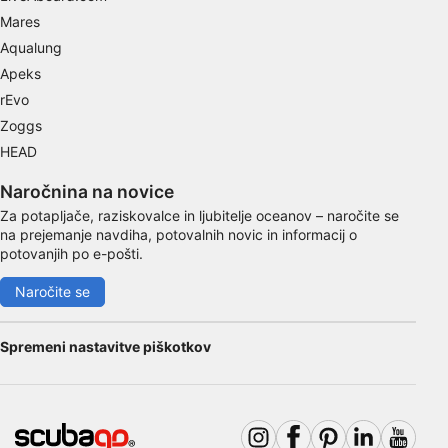
Mares
Identify devices based on information
Aqualung
actively requested
Apeks
Non-IAB processing purposes:
rEvo
Necessary
Zoggs
HEAD
Performance
Naročnina na novice
Functional
Za potapljače, raziskovalce in ljubitelje oceanov – naročite se
na prejemanje navdiha, potovalnih novic in informacij o
Advertising
potovanjih po e-pošti.
Naročite se
Spremeni nastavitve piškotkov