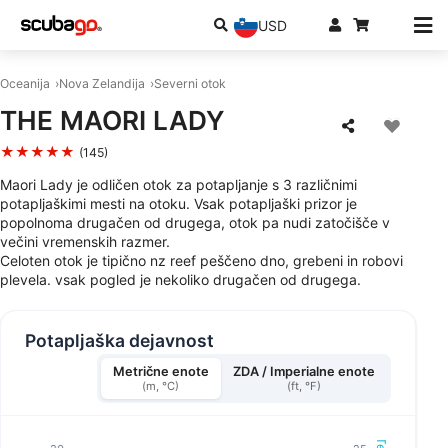
USD
Oceanija
Nova Zelandija
Severni otok
THE MAORI LADY
★★★★★
(145)
Maori Lady je odličen otok za potapljanje s 3 različnimi
potapljaškimi mesti na otoku. Vsak potapljaški prizor je
popolnoma drugačen od drugega, otok pa nudi zatočišče v
večini vremenskih razmer.
Celoten otok je tipično nz reef peščeno dno, grebeni in robovi
plevela. vsak pogled je nekoliko drugačen od drugega.
Potapljaška dejavnost
Metrične enote
ZDA / Imperialne enote
(m, °C)
(ft, °F)