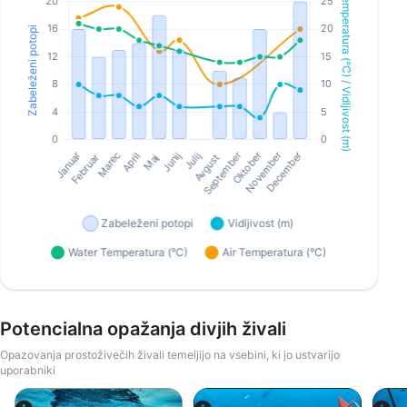
Potencialna opažanja divjih živali
Opazovanja prostoživečih živali temeljijo na vsebini, ki jo ustvarijo
uporabniki