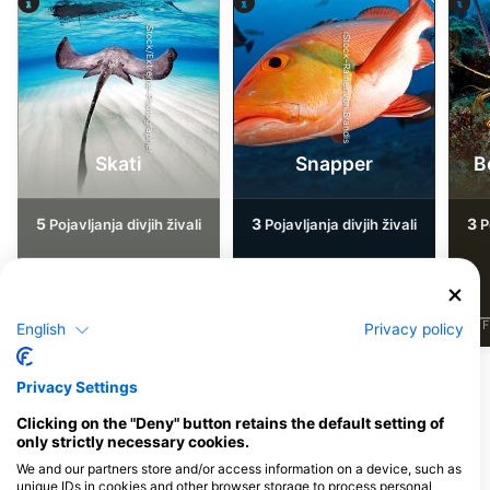
iStock/Extreme-Photographer
iStock-Rainer von Brandis
Skati
Snapper
B
5
3
3
Pojavljanja divjih živali
Pojavljanja divjih živali
Po
J
F
M
A
M
J
J
A
S
O
N
D
J
F
M
A
M
J
J
A
S
O
N
D
J
F
English
Privacy policy
Privacy Settings
Potapljaški centri, ki nudijo catering na
tem potapljaškem mestu
Clicking on the "Deny" button retains the default setting of
only strictly necessary cookies.
We and our partners store and/or access information on a device, such as
unique IDs in cookies and other browser storage to process personal