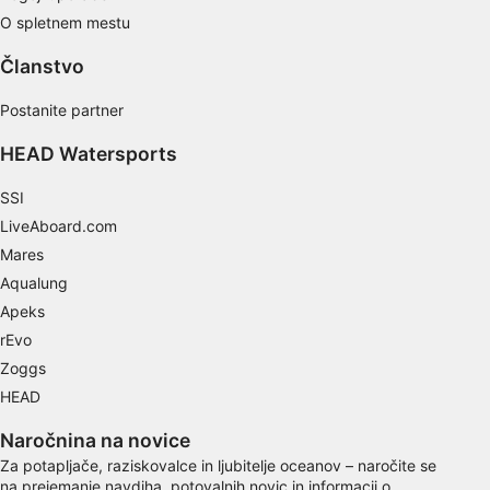
O spletnem mestu
Use limited data to select content
Članstvo
IAB Special Features:
Use precise geolocation data
Postanite partner
Identify devices based on information
HEAD Watersports
actively requested
SSI
Non-IAB processing purposes:
LiveAboard.com
Necessary
Mares
Aqualung
Performance
Apeks
Functional
rEvo
Zoggs
Advertising
HEAD
Naročnina na novice
Za potapljače, raziskovalce in ljubitelje oceanov – naročite se
na prejemanje navdiha, potovalnih novic in informacij o