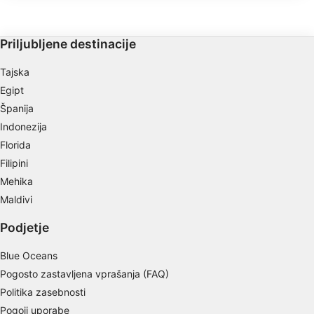
IAB processing purposes:
uporablja za usposabljanje za potapljanje
in prosto potapljanje.
Store and/or access information on a device
Priljubljene destinacije
Use limited data to select advertising
Tajska
Create profiles for personalised advertising
Egipt
Španija
Use profiles to select personalised
advertising
Indonezija
Florida
Create profiles to personalise content
Filipini
Mehika
Use profiles to select personalised content
Maldivi
Measure advertising performance
Podjetje
Measure content performance
Blue Oceans
Understand audiences through statistics or
Pogosto zastavljena vprašanja (FAQ)
combinations of data from different sources
Politika zasebnosti
Develop and improve services
Pogoji uporabe