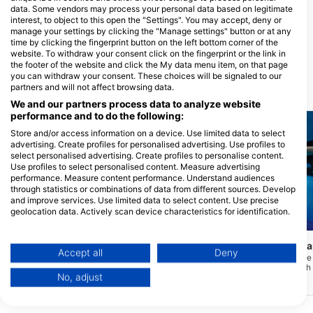
data. Some vendors may process your personal data based on legitimate
GET WET, Get Wet Waikato
interest, to object to this open the "Settings". You may accept, deny or
Dive
manage your settings by clicking the "Manage settings" button or at any
451 TE RAPA ROAD, 3200
time by clicking the fingerprint button on the left bottom corner of the
HAMILTON, Nova Zelandija
website. To withdraw your consent click on the fingerprint or the link in
the footer of the website and click the My data menu item, on that page
you can withdraw your consent. These choices will be signaled to our
partners and will not affect browsing data.
Potapljaške lokacije v bližini
We and our partners process data to analyze website
performance and to do the following:
Store and/or access information on a device. Use limited data to select
advertising. Create profiles for personalised advertising. Use profiles to
select personalised advertising. Create profiles to personalise content.
Use profiles to select personalised content. Measure advertising
performance. Measure content performance. Understand audiences
through statistics or combinations of data from different sources. Develop
and improve services. Use limited data to select content. Use precise
geolocation data. Actively scan device characteristics for identification.
Mares
Mares
You can find further information on data usage by Google here:
https://business.safety.google/privacy/
Wood Group Training Center
Seal Rock / Waikar
Data may be shared outside of the European Union and send to the USA.
Accept all
Deny
(★4.9)
Morski rezervat Tapuae 
Your consent and the cookie policy applies solely to this website/app.
začetnike do naprednih 
To je notranji bazen pri Wood Group
No, adjust
začne plitko blizu skal, 
Training v New Plymouthu. Bazen se
View Partner List (1 IAB Vendors)
30 metrov in več proti j
uporablja za različne tečaje
usposabljanja, povezane s širšo
We use your data for the following purposes:
pomorsko industrijo, in se pogosto