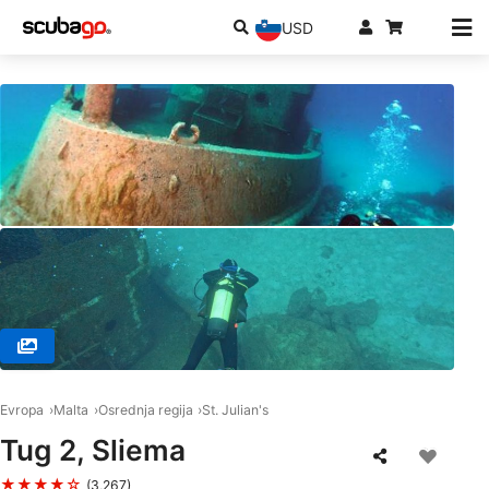
USD
© FRENCH TOUCH DIVING, SPB 1283 SAN PAWL IL-BAHAR
Evropa
Malta
Osrednja regija
St. Julian's
Tug 2, Sliema
★★★★☆
(3,267)