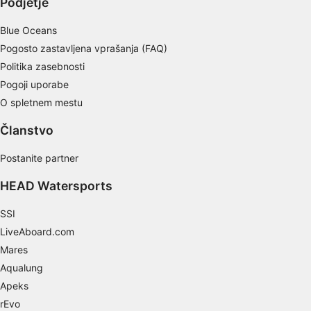
Podjetje
Non-IAB processing purposes:
Blue Oceans
Necessary
Pogosto zastavljena vprašanja (FAQ)
Politika zasebnosti
Performance
Pogoji uporabe
Functional
O spletnem mestu
Advertising
Članstvo
Postanite partner
HEAD Watersports
SSI
LiveAboard.com
Mares
Aqualung
Apeks
rEvo