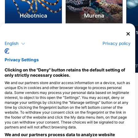
Hobotnica
Murena
123
82
Pojavljanja divjih
Pojavljanja divjih
živali
živali
English
Privacy policy
Privacy Settings
J
F
M
A
M
J
J
A
S
O
N
D
J
F
M
A
M
J
J
A
S
O
N
D
J
F
Clicking on the "Deny" button retains the default setting of
only strictly necessary cookies.
We and our partners store and/or access information on a device, such as
Potapljaški centri, ki nudijo catering na
unique IDs in cookies and other browser storage to process personal
data. Some vendors may process your personal data based on legitimate
tem potapljaškem mestu
interest, to object to this open the "Settings". You may accept, deny or
manage your settings by clicking the "Manage settings" button or at any
time by clicking the fingerprint button on the left bottom corner of the
website. To withdraw your consent click on the fingerprint or the link in
MALTA BLUE DIVING
the footer of the website and click the My data menu item, on that page
Preluna Hotel Beachclub, SLM
Octopus Garden Diving
you can withdraw your consent. These choices will be signaled to our
1605 Sliema, Malta
Center, Octopus Garden Ltd.
partners and will not affect browsing data.
Gillieru Harbour Hotel, SPB 3256 St.
We and our partners process data to analyze website
Paul’s Bay, Malta, Malta