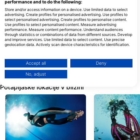
performance and to do the following:
Store and/or access information on a device. Use limited data to select
advertising. Create profiles for personalised advertising. Use profiles to
DUNE MALTA
select personalised advertising. Create profiles to personalise content.
Limiti Ta’ Ghadira, MLH
ORION COURT, TRIQ
Use profiles to select personalised content. Measure advertising
5940 Mellieha, Malta
TAMAR, QAWRA, S
performance. Measure content performance. Understand audiences
1283 SAN PAWL IL-
BAHAR, Malta
through statistics or combinations of data from different sources. Develop
WATERCOLOURS DIVE CENTRE
Plongee Malte
and improve services. Use limited data to select content. Use precise
Sliema Aquatic Sports Club,
22 Triq it-Tempesta
geolocation data. Actively scan device characteristics for identification.
Tower Road., SLM 1606
2680 San Pawl il-Ba
Sliema, Malta
Malta
You can find further information on data usage by Google here:
https://business.safety.google/privacy/
Diveshack
Bezz Diving Cen
Data may be shared outside of the European Union and send to the USA.
Accept all
Deny
20 Qui Si Sana Seafront,
Sandy Waters Court
SLM 311 Sliema, Malta
MLH0000 Mellieha,
Your consent and the cookie policy applies solely to this website/app.
No, adjust
View Partner List (1 IAB Vendors)
We use your data for the following purposes:
Potapljaške lokacije v bližini
IAB processing purposes:
Store and/or access information on a device
Use limited data to select advertising
Create profiles for personalised advertising
Use profiles to select personalised