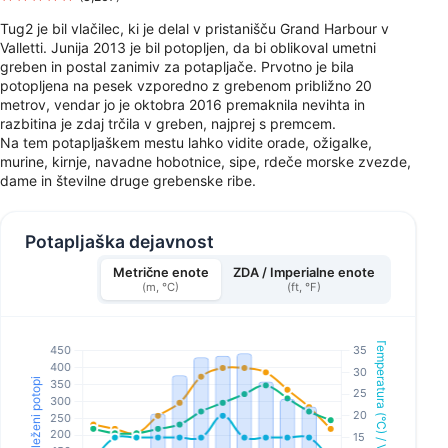
Tug2 je bil vlačilec, ki je delal v pristanišču Grand Harbour v
Valletti. Junija 2013 je bil potopljen, da bi oblikoval umetni
greben in postal zanimiv za potapljače. Prvotno je bila
potopljena na pesek vzporedno z grebenom približno 20
metrov, vendar jo je oktobra 2016 premaknila nevihta in
razbitina je zdaj trčila v greben, najprej s premcem.
Na tem potapljaškem mestu lahko vidite orade, ožigalke,
murine, kirnje, navadne hobotnice, sipe, rdeče morske zvezde,
dame in številne druge grebenske ribe.
Potapljaška dejavnost
Metrične enote
ZDA / Imperialne enote
(m, °C)
(ft, °F)