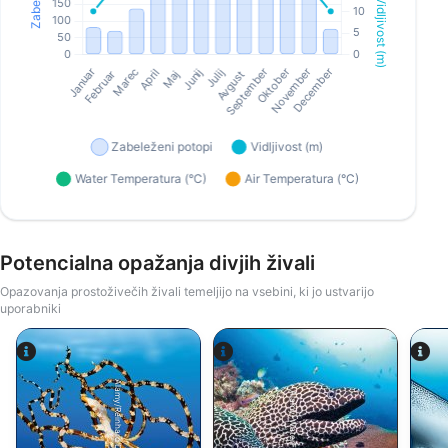
Potencialna opažanja divjih živali
Opazovanja prostoživečih živali temeljijo na vsebini, ki jo ustvarijo
uporabniki
Alamy/Reinhard Dirscherl
Alamy-WaterFrame