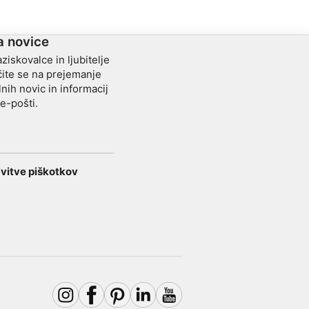
a novice
aziskovalce in ljubitelje
ite se na prejemanje
nih novic in informacij
e-pošti.
vitve piškotkov