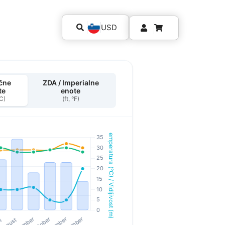
USD
čne
ZDA / Imperialne
te
enote
°C)
(ft, °F)