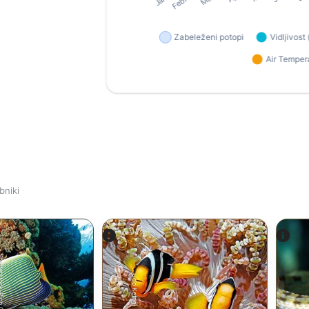
bniki
tock-Rich Carey
Udo Kefrig