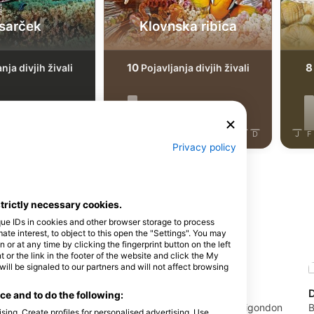
sarček
Klovnska ribica
10
8
nja divjih živali
Pojavljanja divjih živali
J
J
A
S
O
N
D
J
F
M
A
M
J
J
A
S
O
N
D
J
F
Privacy policy
strictly necessary cookies.
que IDs in cookies and other browser storage to process
 na tem potapljaškem mestu
e interest, to object to this open the "Settings". You may
or at any time by clicking the fingerprint button on the left
 or the link in the footer of the website and click the My
l be signaled to our partners and will not affect browsing
Mactan Scuba Dive Center
e and to do the following:
CENTER CEBU,
Mactan Scuba Dive House, Marigondon
B
sing. Create profiles for personalised advertising. Use