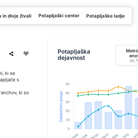
Potapljaški center
in divje živali
Potapljaške ladje
Potapljaška
Metri
eno
dejavnost
(m, 
, ki se
apljače s
ranchov, ki so