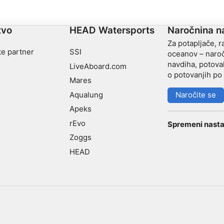
tvo
HEAD Watersports
Naročnina n
Za potapljače, r
te partner
SSI
oceanov – naroč
navdiha, potoval
LiveAboard.com
o potovanjih po 
Mares
Aqualung
Naročite se
Apeks
rEvo
Spremeni nasta
Zoggs
HEAD