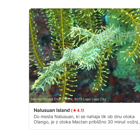
Measure advertising performance
Measure content performance
Understand audiences through statistics or combinations of 
Develop and improve services
Use limited data to select content
IAB Special Features:
Use precise geolocation data
Identify devices based on information actively requested
Mactan Scuba Dive Centre, 6015 Lapu Lapu City
Non-IAB processing purposes:
Nalusuan Island
(★4.1)
Necessary
Do mesta Nalusuan, ki se nahaja tik ob dnu otoka
Olango, je z otoka Mactan približno 30 minut vožnje
Performance
Ponuja veliko ravno ploskev, ki se spušča do
globoke stene z odličnimi koralami. Na južnem kon
morskega parka so tudi plitvi grebeni in stene.
Functional