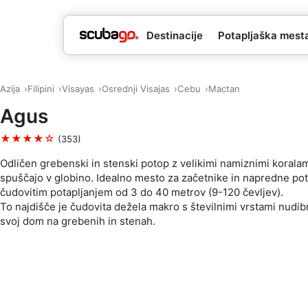
Destinacije
Potapljaška mesta 
Azija
Filipini
Visayas
Osrednji Visajas
Cebu
Mactan
Agus
★★★★☆
(353)
Odličen grebenski in stenski potop z velikimi namiznimi koralami
spuščajo v globino. Idealno mesto za začetnike in napredne pot
čudovitim potapljanjem od 3 do 40 metrov (9-120 čevljev).
To najdišče je čudovita dežela makro s številnimi vrstami nudib
svoj dom na grebenih in stenah.