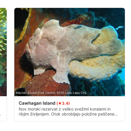
data from different sources
Mactan Scuba Dive Centre, 6015 Lapu Lapu City
Cawhagan Island
(★3.4)
Nov morski rezervat z veliko svežimi koralami in
.
ribjim življenjem. Otok obrobljajo položne peščene
obale s koralnimi izrastki, ki se na približno 22 metrih
cu
spustijo v navpično steno.