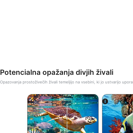
Potencialna opažanja divjih živali
Opazovanja prostoživečih živali temeljijo na vsebini, ki jo ustvarijo upora
Shutterstock-Andrey Armyagov
Shutters