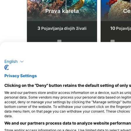
Prava kareta
Ce
3
10
Pojavljanja divjih živali
Pojavlja
J
F
M
A
M
J
J
A
S
O
N
D
J
F
M
A
M
English
Privacy Settings
Clicking on the "Deny" button retains the default setting of only 
We and our partners store and/or access information on a device, such as uni
Potapljaški centri, ki nudijo catering
personal data. Some vendors may process your personal data based on legitimat
accept, deny or manage your settings by clicking the "Manage settings" button 
bottom corner of the website. To withdraw your consent click on the fingerprint
data menu item, on that page you can withdraw your consent. These choices wil
data.
We and our partners process data to analyze website performanc
BIGBOSS DIVE - CEBU, 빅보스다이브
50BAR SSI DIVING 
Store and/or access information on a device. Use limited data to select adverti