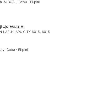
OALBOAL, Cebu - Filipini
오션블루다이브리조트
 LAPU-LAPU CITY 6015, 6015
y, Cebu - Filipini