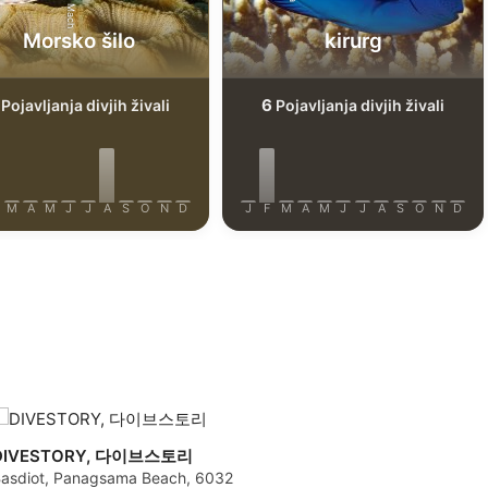
Morsko šilo
kirurg
6
Pojavljanja divjih živali
Pojavljanja divjih živali
M
A
M
J
J
A
S
O
N
D
J
F
M
A
M
J
J
A
S
O
N
D
DIVESTORY, 다이브스토리
asdiot, Panagsama Beach, 6032