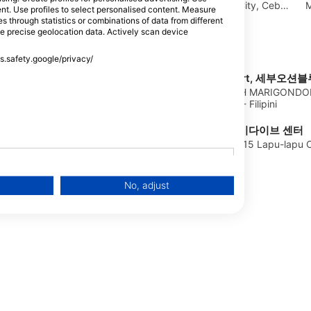
Beach Road, 6015 Lapu Lapu City, Cebu
M
CENTER
tent. Use profiles to select personalised content. Measure
- Filipini
Lapu-Lapu, Cebu -
through statistics or combinations of data from different
se precise geolocation data. Actively scan device
ss.safety.google/privacy/
Oceanblue Dive Resort, 세부
KALUBIHAN, MARBEACH MARIGONDON
LAPULAPU CITY, Cebu - Filipini
KAI DIVE CENTER, 카이다이브 센터
ipini
Baybayun Maribago, 6015 Lapu-lapu Cit
No, adjust