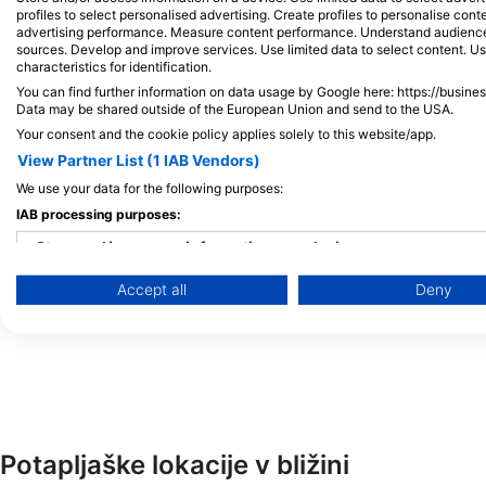
세부점
50BAR SSI DIVING 
profiles to select personalised advertising. Create profiles to personalise con
DATAG MARIBAGO, 6015 Lapu-Lapu
Kasinto Mactan, 6015 
advertising performance. Measure content performance. Understand audiences 
City, Cebu - Filipini
Filipini
sources. Develop and improve services. Use limited data to select content. U
characteristics for identification.
You can find further information on data usage by Google here: https://busine
Data may be shared outside of the European Union and send to the USA.
CEBU JUMP DIVE
Your consent and the cookie policy applies solely to this website/app.
Kontiki Maribago, 6015 Lapu-lapu City, Cebu - Filipini
View Partner List (1 IAB Vendors)
We use your data for the following purposes:
Jaime Dive Center
IAB processing purposes:
After Marigbao Elem. School,, 6015 Lapu-lapu City, Cebu - Fil
Store and/or access information on a device
CNC SCUBA ACADEMY
Accept all
Deny
Use limited data to select advertising
Tongo Beach Marigondon, 6015 Lapu-lapu, Cebu - Filipini
Create profiles for personalised advertising
Use profiles to select personalised advertising
Create profiles to personalise content
Potapljaške lokacije v bližini
Use profiles to select personalised content