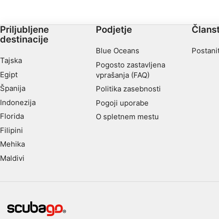
Advertising
Priljubljene
Podjetje
Člans
destinacije
Blue Oceans
Postani
Tajska
Pogosto zastavljena
Egipt
vprašanja (FAQ)
Španija
Politika zasebnosti
Indonezija
Pogoji uporabe
Florida
O spletnem mestu
Filipini
Mehika
Maldivi