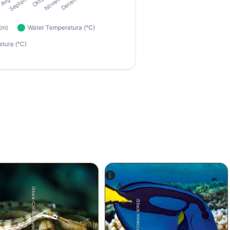
iStock-Christian von Mach
iStock-mirecca