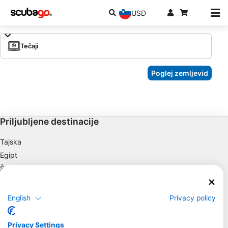
USD
Tečaji
Poglej zemljevid
Priljubljene destinacije
Tajska
Egipt
Španija
Indonezija
Florida
English
Privacy policy
Filipini
Mehika
Privacy Settings