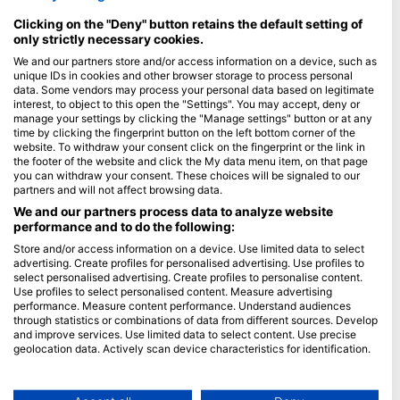
Maldivi
Clicking on the "Deny" button retains the default setting of
only strictly necessary cookies.
Podjetje
We and our partners store and/or access information on a device, such as
unique IDs in cookies and other browser storage to process personal
Blue Oceans
data. Some vendors may process your personal data based on legitimate
interest, to object to this open the "Settings". You may accept, deny or
Pogosto zastavljena vprašanja (FAQ)
manage your settings by clicking the "Manage settings" button or at any
Politika zasebnosti
time by clicking the fingerprint button on the left bottom corner of the
website. To withdraw your consent click on the fingerprint or the link in
Pogoji uporabe
the footer of the website and click the My data menu item, on that page
O spletnem mestu
you can withdraw your consent. These choices will be signaled to our
partners and will not affect browsing data.
Članstvo
We and our partners process data to analyze website
performance and to do the following:
Postanite partner
Store and/or access information on a device. Use limited data to select
advertising. Create profiles for personalised advertising. Use profiles to
select personalised advertising. Create profiles to personalise content.
HEAD Watersports
Use profiles to select personalised content. Measure advertising
performance. Measure content performance. Understand audiences
SSI
through statistics or combinations of data from different sources. Develop
and improve services. Use limited data to select content. Use precise
LiveAboard.com
geolocation data. Actively scan device characteristics for identification.
Mares
You can find further information on data usage by Google here:
https://business.safety.google/privacy/
Aqualung
Data may be shared outside of the European Union and send to the USA.