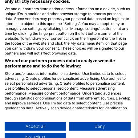
only strictly necessary cookies.
We and our partners store and/or access information on a device, such as
Blue Oceans
unique IDs in cookies and other browser storage to process personal
Frequently Asked Questions (FAQ)
data. Some vendors may process your personal data based on legitimate
interest, to object to this open the "Settings". You may accept, deny or
Privacy Policy
manage your settings by clicking the "Manage settings" button or at any
Terms of Use
time by clicking the fingerprint button on the left bottom corner of the
website. To withdraw your consent click on the fingerprint or the link in
Imprint
the footer of the website and click the My data menu item, on that page
you can withdraw your consent. These choices will be signaled to our
Membership
partners and will not affect browsing data.
We and our partners process data to analyze website
performance and to do the following:
Apply
Store and/or access information on a device. Use limited data to select
HEAD Watersports
advertising. Create profiles for personalised advertising. Use profiles to
select personalised advertising. Create profiles to personalise content.
Use profiles to select personalised content. Measure advertising
SSI
performance. Measure content performance. Understand audiences
through statistics or combinations of data from different sources. Develop
LiveAboard.com
and improve services. Use limited data to select content. Use precise
Mares
geolocation data. Actively scan device characteristics for identification.
Aqualung
You can find further information on data usage by Google here:
https://business.safety.google/privacy/
Apeks
Data may be shared outside of the European Union and send to the USA.
Accept all
Deny
rEvo
Your consent and the cookie policy applies solely to this website/app.
No, adjust