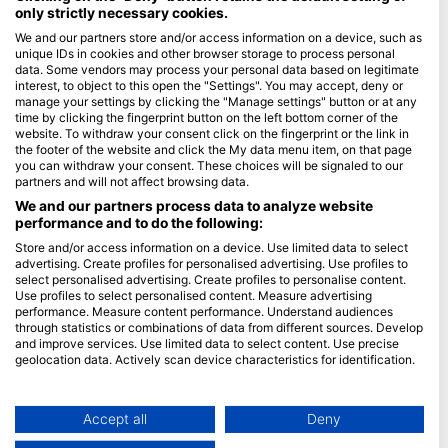
only strictly necessary cookies.
Blue Oceans
We and our partners store and/or access information on a device, such as
unique IDs in cookies and other browser storage to process personal
Gyakran ismételt kérdések
data. Some vendors may process your personal data based on legitimate
Adatvédelem
interest, to object to this open the "Settings". You may accept, deny or
manage your settings by clicking the "Manage settings" button or at any
Felhasználási feltételek
time by clicking the fingerprint button on the left bottom corner of the
website. To withdraw your consent click on the fingerprint or the link in
Impresszum
the footer of the website and click the My data menu item, on that page
you can withdraw your consent. These choices will be signaled to our
Tagság
partners and will not affect browsing data.
We and our partners process data to analyze website
Legyen partnerünk
performance and to do the following:
Store and/or access information on a device. Use limited data to select
HEAD Watersports
advertising. Create profiles for personalised advertising. Use profiles to
select personalised advertising. Create profiles to personalise content.
SSI
Use profiles to select personalised content. Measure advertising
performance. Measure content performance. Understand audiences
LiveAboard.com
through statistics or combinations of data from different sources. Develop
and improve services. Use limited data to select content. Use precise
Mares
geolocation data. Actively scan device characteristics for identification.
Aqualung
You can find further information on data usage by Google here:
Apeks
https://business.safety.google/privacy/
Data may be shared outside of the European Union and send to the USA.
Accept all
Deny
rEvo
Your consent and the cookie policy applies solely to this website/app.