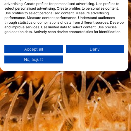
advertising. Create profiles for personalised advertising. Use profiles to
select personalised advertising. Create profiles to personalise content.
Use profiles to select personalised content. Measure advertising
performance. Measure content performance. Understand audiences
through statistics or combinations of data from different sources. Develop
and improve services. Use limited data to select content. Use precise
geolocation data. Actively scan device characteristics for identification.
You can find further information on data usage by Google here:
https://business.safety.google/privacy/
Data may be shared outside of the European Union and send to the USA.
Accept all
Deny
Your consent and the cookie policy applies solely to this website/app.
No, adjust
View Partner List (1 IAB Vendors)
We use your data for the following purposes:
IAB processing purposes:
Store and/or access information on a device
Use limited data to select advertising
Create profiles for personalised advertising
Use profiles to select personalised
advertising