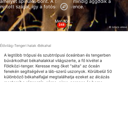
amelyet spinules borít. A békahal mindig aggódik a
nyitott szájjal, így a fotósok kedvence.
Necessary
Performance
Merülőhelyek
348
© istock-atese
Functional
Advertising
Élővilág
Tengeri halak
Békahal
A legtöbb trópusi és szubtrópusi óceánban és tengerben
búvárkodhat békahalakkal világszerte, a fő kivétel a
Földközi-tenger. Keresse meg őket "séta" az óceán
fenekén segítségével a láb-szerű uszonyok. Körülbelül 50
különböző békahalfajjal megtalálhatja ezeket az álcázás
mestereit a rózsaszín, sárga, piros, narancs és barna
különböző árnyalataiban, hogy álcázza a zátonyt
körülöttük. Ha szeretné felfedezni, hol merülhet
békahalakkal, fedezze fel az alábbi merülési webhely
térképet.
Merülőhelyek ezzel az állattal