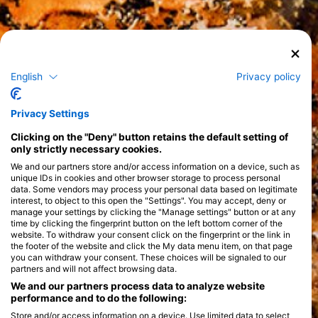
English
Privacy policy
Privacy Settings
Clicking on the "Deny" button retains the default setting of
only strictly necessary cookies.
We and our partners store and/or access information on a device, such as
unique IDs in cookies and other browser storage to process personal
data. Some vendors may process your personal data based on legitimate
interest, to object to this open the "Settings". You may accept, deny or
manage your settings by clicking the "Manage settings" button or at any
time by clicking the fingerprint button on the left bottom corner of the
website. To withdraw your consent click on the fingerprint or the link in
the footer of the website and click the My data menu item, on that page
you can withdraw your consent. These choices will be signaled to our
partners and will not affect browsing data.
We and our partners process data to analyze website
performance and to do the following:
Store and/or access information on a device. Use limited data to select