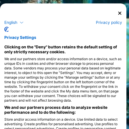
English
Privacy policy
Privacy Settings
Clicking on the "Deny" button retains the default setting of
only strictly necessary cookies.
We and our partners store and/or access information on a device, such as
unique IDs in cookies and other browser storage to process personal
data. Some vendors may process your personal data based on legitimate
interest, to object to this open the "Settings". You may accept, deny or
manage your settings by clicking the "Manage settings" button or at any
time by clicking the fingerprint button on the left bottom corner of the
website. To withdraw your consent click on the fingerprint or the link in
the footer of the website and click the My data menu item, on that page
you can withdraw your consent. These choices will be signaled to our
partners and will not affect browsing data.
We and our partners process data to analyze website
performance and to do the following:
Store and/or access information on a device. Use limited data to select
advertising. Create profiles for personalised advertising. Use profiles to
select personalised advertising. Create profiles to personalise content.