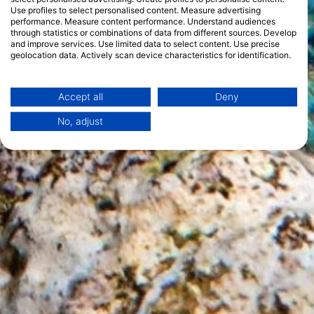
Use profiles to select personalised content. Measure advertising
performance. Measure content performance. Understand audiences
through statistics or combinations of data from different sources. Develop
and improve services. Use limited data to select content. Use precise
geolocation data. Actively scan device characteristics for identification.
You can find further information on data usage by Google here:
https://business.safety.google/privacy/
Data may be shared outside of the European Union and send to the USA.
Accept all
Deny
Your consent and the cookie policy applies solely to this website/app.
No, adjust
View Partner List (1 IAB Vendors)
We use your data for the following purposes:
IAB processing purposes:
Store and/or access information on a device
Use limited data to select advertising
Create profiles for personalised advertising
Use profiles to select personalised
advertising
Create profiles to personalise content