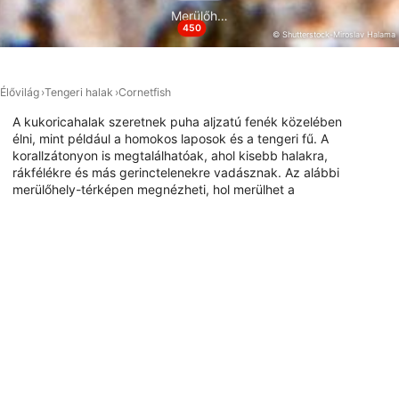
Merülőhelyek
450
Performance
© Shutterstock-Miroslav Halama
Functional
Élővilág
Tengeri halak
Cornetfish
Advertising
A kukoricahalak szeretnek puha aljzatú fenék közelében
élni, mint például a homokos laposok és a tengeri fű. A
korallzátonyon is megtalálhatóak, ahol kisebb halakra,
rákfélékre és más gerinctelenekre vadásznak. Az alábbi
merülőhely-térképen megnézheti, hol merülhet a
kornethallal.
Merülőhelyek ezzel az állattal
DivePoint Hudhuran Fushi, 20193
DivePoint Meedhupparu, 960
Male
Meedhupparu