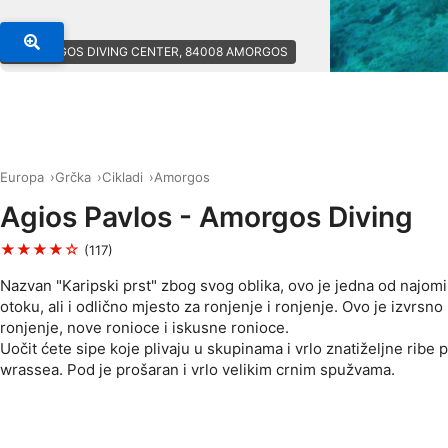
© AMORGOS DIVING CENTER, 84008 AMORGOS
Europa
Grčka
Cikladi
Amorgos
Agios Pavlos - Amorgos Diving
★★★★☆
(117)
Nazvan "Karipski prst" zbog svog oblika, ovo je jedna od najomil
otoku, ali i odlično mjesto za ronjenje i ronjenje. Ovo je izvrsno
ronjenje, nove ronioce i iskusne ronioce.
Uočit ćete sipe koje plivaju u skupinama i vrlo znatiželjne ribe 
wrassea. Pod je prošaran i vrlo velikim crnim spužvama.