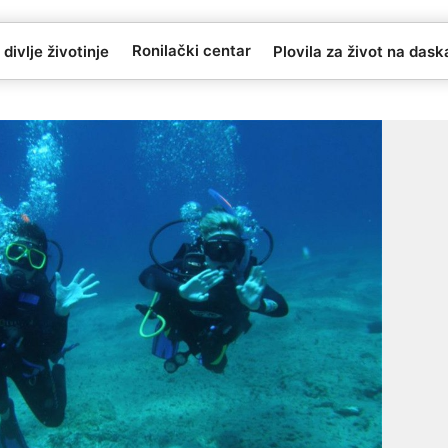
Ronilački centar
 divlje životinje
Plovila za život na das