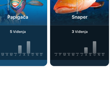
iStock-Rainer von Brandis
iStock-burnsboxco
Papigača
Snaper
5
3
Viđenja
Viđenja
M
A
M
J
J
A
S
O
N
D
J
F
M
A
M
J
J
A
S
O
N
D