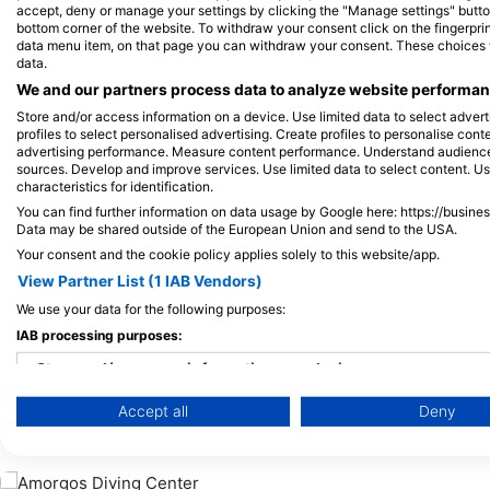
Alamy/Reinhard Dirscherl
Alamy-WaterFrame
accept, deny or manage your settings by clicking the "Manage settings" button 
bottom corner of the website. To withdraw your consent click on the fingerprint
data menu item, on that page you can withdraw your consent. These choices wil
data.
Hobotnica
M
We and our partners process data to analyze website performanc
Store and/or access information on a device. Use limited data to select adverti
profiles to select personalised advertising. Create profiles to personalise con
5
3
Viđenja
advertising performance. Measure content performance. Understand audiences 
sources. Develop and improve services. Use limited data to select content. U
characteristics for identification.
You can find further information on data usage by Google here: https://busine
Data may be shared outside of the European Union and send to the USA.
J
F
M
A
M
J
J
A
S
O
N
D
J
F
M
A
M
Your consent and the cookie policy applies solely to this website/app.
View Partner List (1 IAB Vendors)
We use your data for the following purposes:
IAB processing purposes:
Store and/or access information on a device
Accept all
Deny
Use limited data to select advertising
Ronilački centri koji nude usluge cateri
Create profiles for personalised advertising