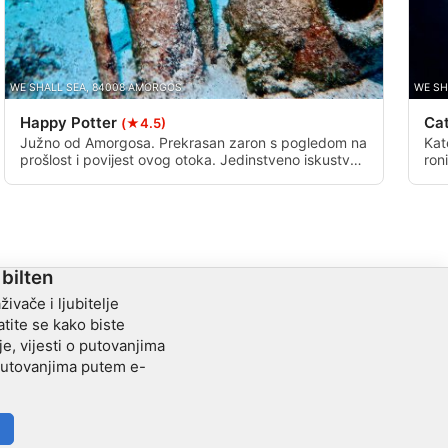
WE SHALL SEA, 84008 AMORGOS
WE SH
Happy Potter
Ca
(★4.5)
Južno od Amorgosa. Prekrasan zaron s pogledom na
Kat
prošlost i povijest ovog otoka. Jedinstveno iskustvo,
ron
za one koji žele nešto više od ribe.
do 
zra
kat
mož
ker
 bilten
živače i ljubitelje
tite se kako biste
je, vijesti o putovanjima
 putovanjima putem e-