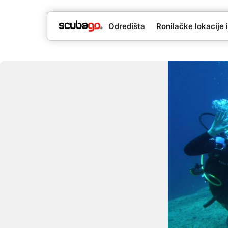
Odredišta
Ronilačke lokacije i