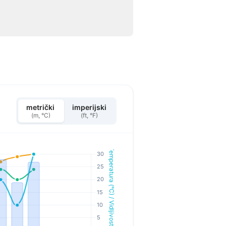
metrički
imperijski
(m, °C)
(ft, °F)