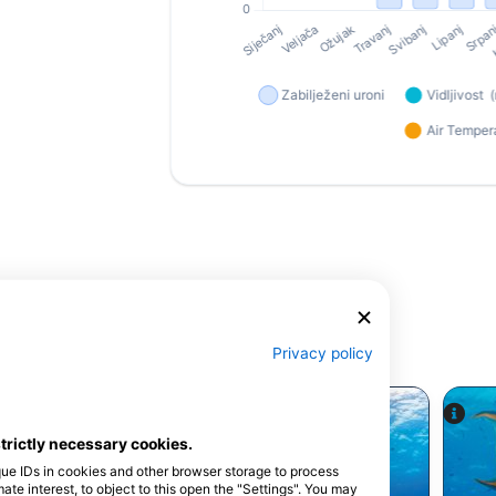
Privacy policy
strictly necessary cookies.
que IDs in cookies and other browser storage to process
e interest, to object to this open the "Settings". You may