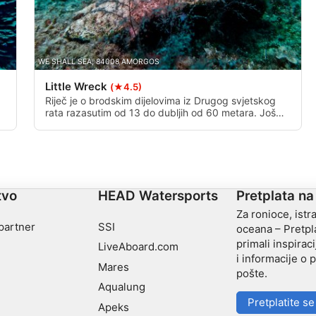
WE SHALL SEA, 84008 AMORGOS
Little Wreck
(★4.5)
Riječ je o brodskim dijelovima iz Drugog svjetskog
rata razasutim od 13 do dubljih od 60 metara. Još
uvijek nije jasno kakve dijelove broda vidite. Postoje
neke teorije, ali ništa konkretno.
tvo
HEAD Watersports
Pretplata na
Za ronioce, istra
 partner
SSI
oceana – Pretpla
primali inspiraci
LiveAboard.com
i informacije o
Mares
pošte.
Aqualung
Pretplatite se
Apeks