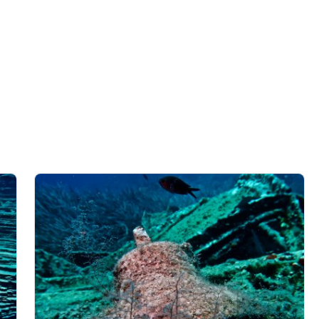
data from different sources