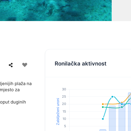
Ronilačka aktivnost
jenijih plaža na
 mjesto za
poput duginih