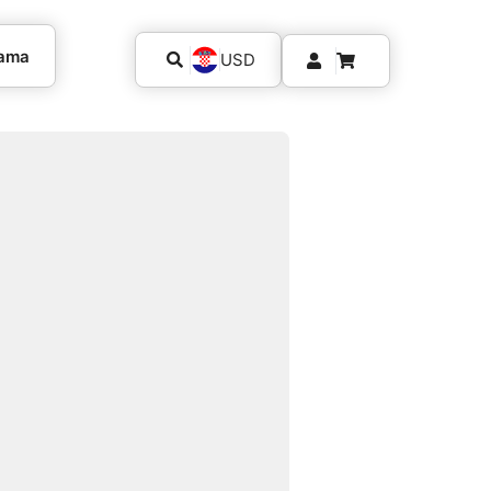
kama
USD