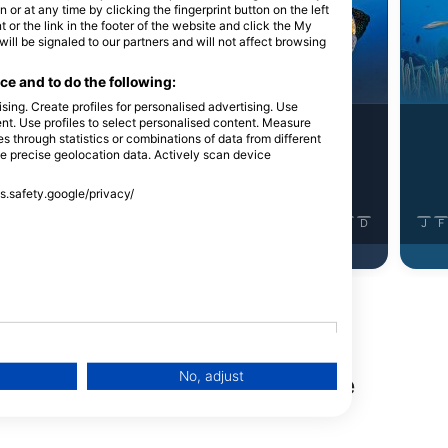
Shutterstock-Henry_and_Laura_Whittaker
or at any time by clicking the fingerprint button on the left
 or the link in the footer of the website and click the My
l be signaled to our partners and will not affect browsing
urina
Kirnja
e and to do the following:
sing. Create profiles for personalised advertising. Use
tent. Use profiles to select personalised content. Measure
7
Viđenja
Viđenja
through statistics or combinations of data from different
se precise geolocation data. Actively scan device
ss.safety.google/privacy/
J
J
A
S
O
N
D
J
F
M
A
M
J
J
A
S
O
N
D
J
F
No, adjust
nga na ovoj lokaciji za ronjenje