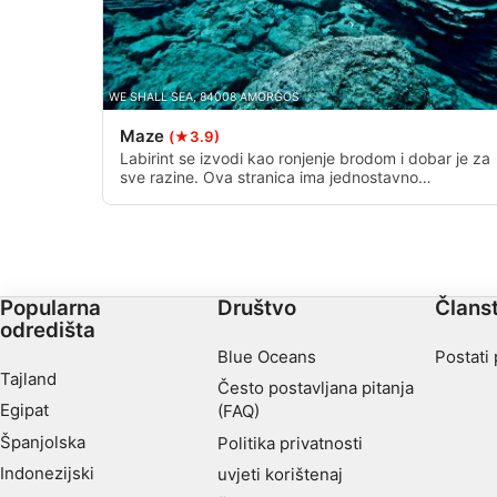
Necessary
Performance
WE SHALL SEA, 84008 AMORGOS
Functional
Maze
(★3.9)
Labirint se izvodi kao ronjenje brodom i dobar je za
Advertising
sve razine. Ova stranica ima jednostavno
nevjerojatan mineralni krajolik koji je teško opisati
riječima. Ovdje se vide stalni prolazi i tirkizne vode,
dajući ovom mjestu ime. n.
Popularna
Društvo
Člans
odredišta
Blue Oceans
Postati
Tajland
Često postavljana pitanja
Egipat
(FAQ)
Španjolska
Politika privatnosti
Indonezijski
uvjeti korištenaj