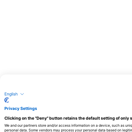
Potencijalno opažanje divljih životinja
Opažanja divljih životinja temelje se na sadržaju koji generiraju korisnici
English
Privacy Settings
Clicking on the "Deny" button retains the default setting of only 
We and our partners store and/or access information on a device, such as uni
personal data. Some vendors may process your personal data based on legitimat