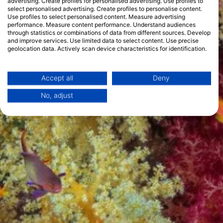
advertising. Create profiles for personalised advertising. Use profiles to
select personalised advertising. Create profiles to personalise content.
Use profiles to select personalised content. Measure advertising
performance. Measure content performance. Understand audiences
through statistics or combinations of data from different sources. Develop
and improve services. Use limited data to select content. Use precise
geolocation data. Actively scan device characteristics for identification.
You can find further information on data usage by Google here:
https://business.safety.google/privacy/
Data may be shared outside of the European Union and send to the USA.
Accept all
Deny
Your consent and the cookie policy applies solely to this website/app.
No, adjust
View Partner List (1 IAB Vendors)
We use your data for the following purposes:
IAB processing purposes:
Store and/or access information on a device
Use limited data to select advertising
Create profiles for personalised advertising
Use profiles to select personalised
advertising