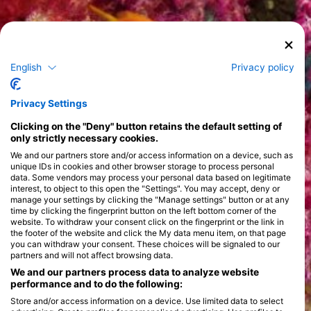
English
Privacy policy
Privacy Settings
Clicking on the "Deny" button retains the default setting of
only strictly necessary cookies.
We and our partners store and/or access information on a device, such as
unique IDs in cookies and other browser storage to process personal
data. Some vendors may process your personal data based on legitimate
interest, to object to this open the "Settings". You may accept, deny or
manage your settings by clicking the "Manage settings" button or at any
time by clicking the fingerprint button on the left bottom corner of the
website. To withdraw your consent click on the fingerprint or the link in
the footer of the website and click the My data menu item, on that page
you can withdraw your consent. These choices will be signaled to our
partners and will not affect browsing data.
We and our partners process data to analyze website
performance and to do the following:
Store and/or access information on a device. Use limited data to select