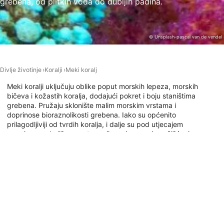
grebena, od plitkih voda do dubljih padina.
Necessary
Performance
© Unsplash-pascal van de vendel
Functional
Advertising
Divlje životinje
Koralji
Meki koralj
Meki koralji uključuju oblike poput morskih lepeza, morskih
bičeva i kožastih koralja, dodajući pokret i boju staništima
grebena. Pružaju sklonište malim morskim vrstama i
doprinose bioraznolikosti grebena. Iako su općenito
prilagodljiviji od tvrdih koralja, i dalje su pod utjecajem
promjena u okolišu poput zagrijavanja mora i onečišćenja,
što zdrave uvjete u oceanu čini ključnima za njihov
opstanak.
Ronilačka mjesta s ovom životinjom