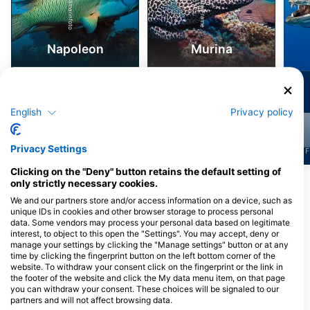
iStock/ultramarinfoto
Alamy-WaterFrame
Napoleon
Murina
2.2k
2.2k
Viđenja
Viđenja
English
Privacy policy
Privacy Settings
J
F
M
A
M
J
J
A
S
O
N
D
J
F
M
A
M
J
J
A
S
O
N
D
J
F
Clicking on the "Deny" button retains the default setting of
only strictly necessary cookies.
Prikaži više životinja
We and our partners store and/or access information on a device, such as
unique IDs in cookies and other browser storage to process personal
Ronilački centri koji nude usluge
data. Some vendors may process your personal data based on legitimate
interest, to object to this open the "Settings". You may accept, deny or
cateringa na ovoj lokaciji za ronjenje
manage your settings by clicking the "Manage settings" button or at any
time by clicking the fingerprint button on the left bottom corner of the
website. To withdraw your consent click on the fingerprint or the link in
the footer of the website and click the My data menu item, on that page
PURA VIDA KOH TAO
Koh Tao Scuba Club
you can withdraw your consent. These choices will be signaled to our
9/24 Moo 2, 84360 Koh Tao,
8/21 Moo 2, 84360 Koh Tao, Surat
partners and will not affect browsing data.
Tajland
Thani, Tajland