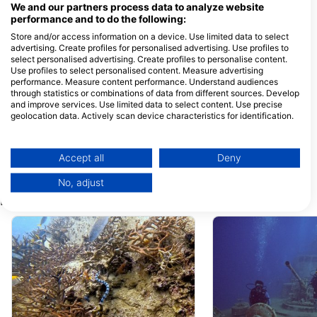
We and our partners process data to analyze website
performance and to do the following:
Store and/or access information on a device. Use limited data to select
Nitro Dive Center
Taco Divers
advertising. Create profiles for personalised advertising. Use profiles to
8/9-10 Moo 2, 84360 Koh
27/11 Moo 1, 84360
select personalised advertising. Create profiles to personalise content.
Tao, Tajland
Tao, Tajland
Use profiles to select personalised content. Measure advertising
performance. Measure content performance. Understand audiences
Crystal Dive
through statistics or combinations of data from different sources. Develop
7/1 Moo 2, Koh Tao, 84360
25/3 moo.2, 84360
and improve services. Use limited data to select content. Use precise
Koh Tao, Tajland
Tao, Tajland
geolocation data. Actively scan device characteristics for identification.
You can find further information on data usage by Google here:
Rainbow Fish Divers
Hang Loose Div
https://business.safety.google/privacy/
1/14 Moo 1 Sairee Beach,
9/303 Moo 1, Koh T
Data may be shared outside of the European Union and send to the USA.
84360 Koh Tao, Tajland
84360 Koh Phangan
Accept all
Deny
Surat Thani, Tajland
Your consent and the cookie policy applies solely to this website/app.
No, adjust
View Partner List (1 IAB Vendors)
Ronilačke lokacije u blizini
We use your data for the following purposes:
IAB processing purposes:
Store and/or access information on a device
Use limited data to select advertising
Create profiles for personalised advertising