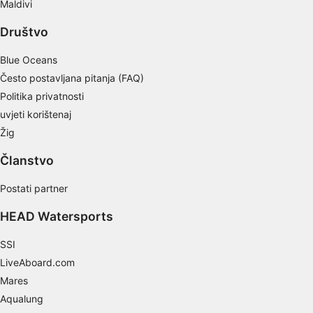
Maldivi
actively requested
Društvo
Non-IAB processing purposes:
Necessary
Blue Oceans
Često postavljana pitanja (FAQ)
Performance
Politika privatnosti
Functional
uvjeti korištenaj
Žig
Advertising
Članstvo
Postati partner
HEAD Watersports
SSI
LiveAboard.com
Mares
Aqualung