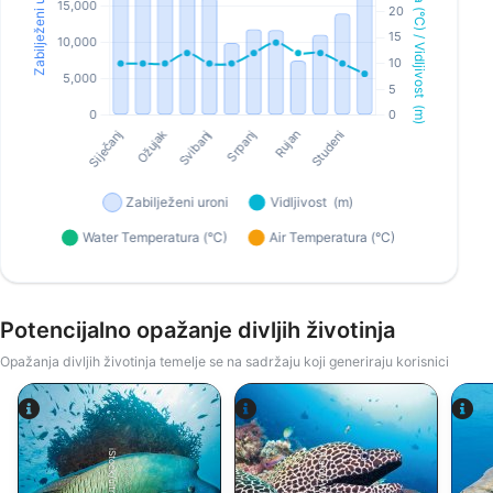
Potencijalno opažanje divljih životinja
Opažanja divljih životinja temelje se na sadržaju koji generiraju korisnici