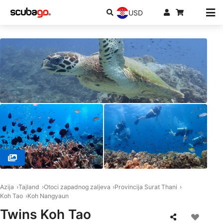
USD
© HOBOYA KOH TAO ほうぼう屋タオ島, 84360 Koh Tao
Azija
Tajland
Otoci zapadnog zaljeva
Provincija Surat Thani
Koh Tao
Koh Nangyaun
Twins Koh Tao