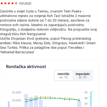
★★★★☆
(191,952)
Zaronite u svijet čuda u Twinsu, zvanom Twin Peaks -
ultimativno mjesto za ronjenje Koh Tao! Istražite 2 masivne
podvodne stijene dubine od 7 do 20 metara, savršene za
ronioce svih razina. Idealno za zapanjujuću podvodnu
fotografiju, s dosljedno dobrom vidljivošću. Ne propustite ovaj
dragulj blizu Koh Nangyuana!
Uočite živopisan život grebena, poput Plavog prstenastog
anđela i Ribe klauna, Moray Eels, Stingrays, Hawksbill i Green
Sea Turtles. Prilika za pelagične ribe poput Trevallies i
Yellowtail Barracudas!
Ronilačka aktivnost
metrički
imperijski
(m, °C)
(ft, °F)