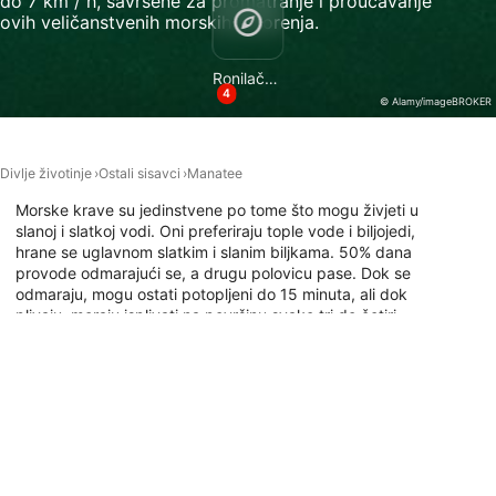
do 7 km / h, savršene za promatranje i proučavanje
ovih veličanstvenih morskih stvorenja.
Necessary
Performance
Ronilačke lokacije
4
© Alamy/imageBROKER
Functional
Advertising
Divlje životinje
Ostali sisavci
Manatee
Morske krave su jedinstvene po tome što mogu živjeti u
slanoj i slatkoj vodi. Oni preferiraju tople vode i biljojedi,
hrane se uglavnom slatkim i slanim biljkama. 50% dana
provode odmarajući se, a drugu polovicu pase. Dok se
odmaraju, mogu ostati potopljeni do 15 minuta, ali dok
plivaju, moraju isplivati na površinu svake tri do četiri
minute. Budući da često traže hranu u plitkim vodama,
moguće je i roniti s morskim kravama. Ovdje saznajte gdje
možete roniti s ovim nježnim divovima.
Ronilačka mjesta s ovom životinjom