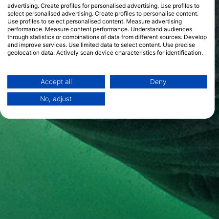
advertising. Create profiles for personalised advertising. Use profiles to
select personalised advertising. Create profiles to personalise content.
Use profiles to select personalised content. Measure advertising
performance. Measure content performance. Understand audiences
through statistics or combinations of data from different sources. Develop
and improve services. Use limited data to select content. Use precise
geolocation data. Actively scan device characteristics for identification.
You can find further information on data usage by Google here:
https://business.safety.google/privacy/
Data may be shared outside of the European Union and send to the USA.
Accept all
Deny
Your consent and the cookie policy applies solely to this website/app.
No, adjust
View Partner List (1 IAB Vendors)
We use your data for the following purposes:
IAB processing purposes:
Store and/or access information on a device
Use limited data to select advertising
Create profiles for personalised advertising
Use profiles to select personalised
advertising