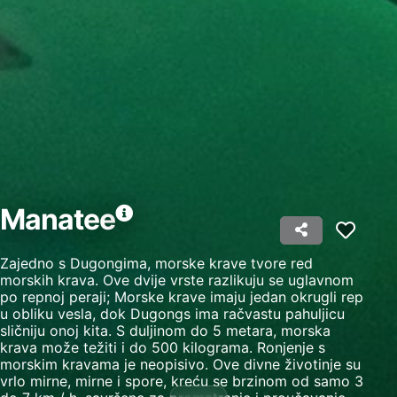
Create profiles to personalise content
Use profiles to select personalised content
Measure advertising performance
Measure content performance
Understand audiences through statistics or
combinations of data from different sources
Manatee
Develop and improve services
Use limited data to select content
Zajedno s Dugongima, morske krave tvore red
morskih krava. Ove dvije vrste razlikuju se uglavnom
IAB Special Features:
po repnoj peraji; Morske krave imaju jedan okrugli rep
Use precise geolocation data
u obliku vesla, dok Dugongs ima račvastu pahuljicu
sličniju onoj kita. S duljinom do 5 metara, morska
krava može težiti i do 500 kilograma. Ronjenje s
Identify devices based on information
actively requested
morskim kravama je neopisivo. Ove divne životinje su
vrlo mirne, mirne i spore, kreću se brzinom od samo 3
Non-IAB processing purposes: