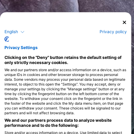
English
Privacy policy
Privacy Settings
Clicking on the "Deny" button retains the default setting of
only strictly necessary cookies.
We and our partners store and/or access information on a device, such as
unique IDs in cookies and other browser storage to process personal
data. Some vendors may process your personal data based on legitimate
interest, to object to this open the "Settings". You may accept, deny or
manage your settings by clicking the "Manage settings" button or at any
time by clicking the fingerprint button on the left bottom corner of the
website. To withdraw your consent click on the fingerprint or the link in
the footer of the website and click the My data menu item, on that page
you can withdraw your consent. These choices will be signaled to our
partners and will not affect browsing data.
We and our partners process data to analyze website
performance and to do the following:
Store and/or access information on a device. Use limited data to select