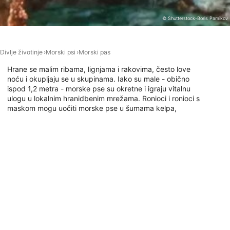
Performance
© Shutterstock-Boris Pamikov
Functional
Divlje životinje
Morski psi
Morski pas
Advertising
Hrane se malim ribama, lignjama i rakovima, često love
noću i okupljaju se u skupinama. Iako su male - obično
ispod 1,2 metra - morske pse su okretne i igraju vitalnu
ulogu u lokalnim hranidbenim mrežama. Ronioci i ronioci s
maskom mogu uočiti morske pse u šumama kelpa,
pješčanim uvalama ili uz stjenovite pobočje. Mirne i
neagresivne, omiljene su među onima koji traže neupadljive
susrete sa morskim psima u hladnijim vodama.
Ronilačka mjesta s ovom životinjom