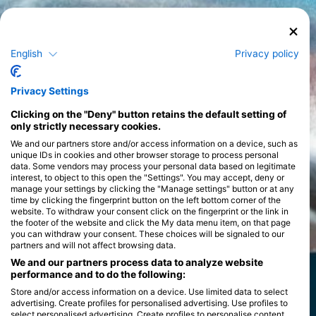
English
Privacy policy
Privacy Settings
Clicking on the "Deny" button retains the default setting of
only strictly necessary cookies.
We and our partners store and/or access information on a device, such as
unique IDs in cookies and other browser storage to process personal
data. Some vendors may process your personal data based on legitimate
interest, to object to this open the "Settings". You may accept, deny or
manage your settings by clicking the "Manage settings" button or at any
time by clicking the fingerprint button on the left bottom corner of the
website. To withdraw your consent click on the fingerprint or the link in
the footer of the website and click the My data menu item, on that page
you can withdraw your consent. These choices will be signaled to our
partners and will not affect browsing data.
We and our partners process data to analyze website
performance and to do the following:
Store and/or access information on a device. Use limited data to select
advertising. Create profiles for personalised advertising. Use profiles to
select personalised advertising. Create profiles to personalise content.