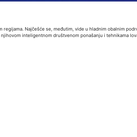
kim regijama. Najčešće se, međutim, vide u hladnim obalnim pod
data from different sources
očiti njihovom inteligentnom društvenom ponašanju i tehnikama l