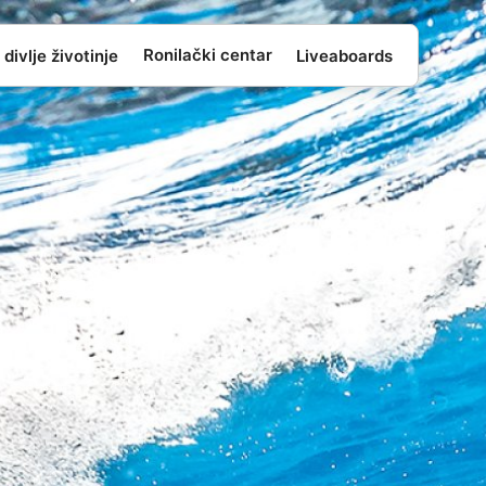
Ronilački centar
 divlje životinje
Liveaboards