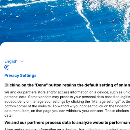
English
Privacy Settings
Clicking on the "Deny" button retains the default setting of only 
We and our partners store and/or access information on a device, such as uni
personal data. Some vendors may process your personal data based on legitimat
accept, deny or manage your settings by clicking the "Manage settings" button 
bottom corner of the website. To withdraw your consent click on the fingerprint
data menu item, on that page you can withdraw your consent. These choices wil
data.
We and our partners process data to analyze website performanc
Store and/or access information on a device. Use limited data to select adverti