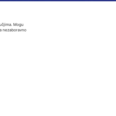
ručjima. Mogu
ova nezaboravno