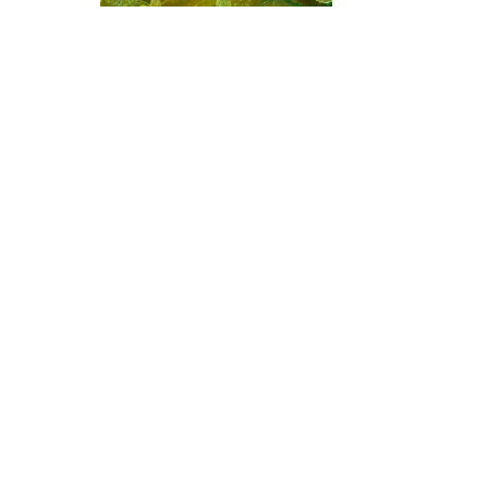
Global Dive, 1010 Auckland
Advertising
Motuwheteke Island
(★4.3)
Uz mogućnost ronjenja na
zapadnoj ili istočnoj strani, otok
Motuwheke je ronjenje
stjenovitim grebenom. Stijene
prekrivene algama nalaze se na
zapadnoj strani gdje su dubine
od 15-25m, s većim dubinama
od 25m do 45m na istočnoj
Popularna
Društvo
Člans
strani.
odredišta
Blue Oceans
Postati
Tajland
Često postavljana pitanja
Egipat
(FAQ)
Španjolska
Politika privatnosti
Indonezijski
uvjeti korištenaj
Florida
Žig
Filipini
Meksiko