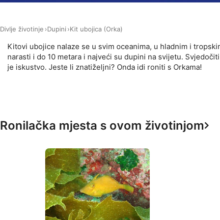
Measure advertising performance
Divlje životinje
Dupini
Kit ubojica (Orka)
Measure content performance
Kitovi ubojice nalaze se u svim oceanima, u hladnim i trops
Understand audiences through statistics or combinations of 
narasti i do 10 metara i najveći su dupini na svijetu. Svjed
je iskustvo. Jeste li znatiželjni? Onda idi roniti s Orkama!
Develop and improve services
Use limited data to select content
IAB Special Features:
Ronilačka mjesta s ovom životinjom
Use precise geolocation data
Identify devices based on information actively requested
Non-IAB processing purposes:
Necessary
Performance
Functional