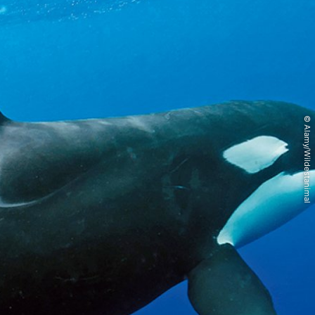
© Alamy/Wildestanimal