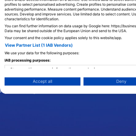
profiles to select personalised advertising. Create profiles to personalise con
advertising performance. Measure content performance. Understand audiences 
sources. Develop and improve services. Use limited data to select content. U
Kit ubojica (O
characteristics for identification.
You can find further information on data usage by Google here: https://busine
Data may be shared outside of the European Union and send to the USA.
Your consent and the cookie policy applies solely to this website/app.
View Partner List (1 IAB Vendors)
Orke, ili poznatije kao kitovi ubojice, jedan su 
nepogrešiva velika crna tijela s bijelim donjim s
We use your data for the following purposes:
karakteristična su za ove vrlo društvene životin
IAB processing purposes:
mahunama do 50 kitova. Zamršena dinamika ovi
Store and/or access information on a device
podučavaju mlade mnogim važnim vještinama po
Accept all
Deny
znanje prenosi s koljena na koljeno. Susret s m
Use limited data to select advertising
nijedno drugo.
Create profiles for personalised advertising
Use profiles to select personalised advertising
Create profiles to personalise content
Use profiles to select personalised content