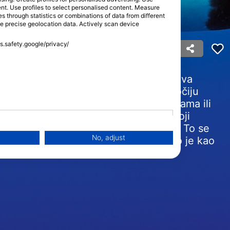
tent. Use profiles to select personalised content. Measure
through statistics or combinations of data from different
se precise geolocation data. Actively scan device
rka)
ss.safety.google/privacy/
od najpoznatijih kitova na Zemlji. Njihova
tranama i bijelim pjegama iznad i iza očiju
je. Žive u složenim obiteljskim skupinama ili
h mahuna uključuje odrasle kitove koji
trebnim za preživljavanje u oceanu. To se
No, adjust
ahunom orki tijekom ronjenja iskustvo je kao