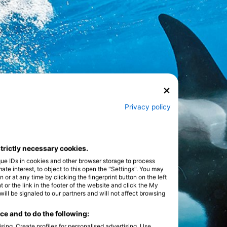
Privacy policy
strictly necessary cookies.
que IDs in cookies and other browser storage to process
e interest, to object to this open the "Settings". You may
or at any time by clicking the fingerprint button on the left
 or the link in the footer of the website and click the My
l be signaled to our partners and will not affect browsing
e and to do the following:
sing. Create profiles for personalised advertising. Use