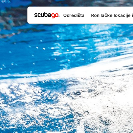
Odredišta
Ronilačke lokacije i