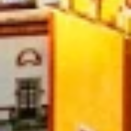
Necessary
Performance
Functional
Advertising