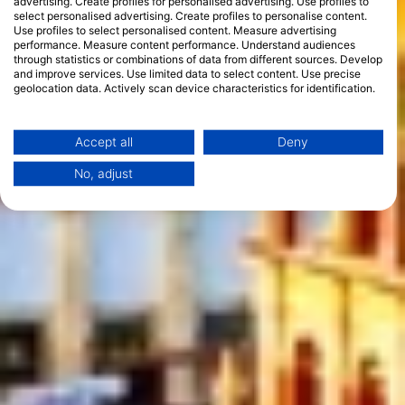
advertising. Create profiles for personalised advertising. Use profiles to
select personalised advertising. Create profiles to personalise content.
Use profiles to select personalised content. Measure advertising
performance. Measure content performance. Understand audiences
through statistics or combinations of data from different sources. Develop
and improve services. Use limited data to select content. Use precise
geolocation data. Actively scan device characteristics for identification.
You can find further information on data usage by Google here:
https://business.safety.google/privacy/
Data may be shared outside of the European Union and send to the USA.
Accept all
Deny
Your consent and the cookie policy applies solely to this website/app.
No, adjust
View Partner List (1 IAB Vendors)
We use your data for the following purposes:
IAB processing purposes:
Store and/or access information on a device
Use limited data to select advertising
Create profiles for personalised advertising
Use profiles to select personalised
advertising