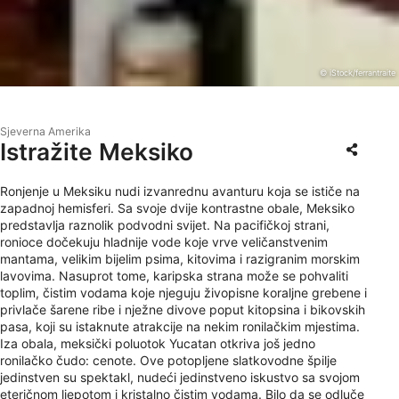
© iStock/ferrantraite
Sjeverna Amerika
Istražite Meksiko
Ronjenje u Meksiku nudi izvanrednu avanturu koja se ističe na
zapadnoj hemisferi. Sa svoje dvije kontrastne obale, Meksiko
predstavlja raznolik podvodni svijet. Na pacifičkoj strani,
ronioce dočekuju hladnije vode koje vrve veličanstvenim
mantama, velikim bijelim psima, kitovima i razigranim morskim
lavovima. Nasuprot tome, karipska strana može se pohvaliti
toplim, čistim vodama koje njeguju živopisne koraljne grebene i
privlače šarene ribe i nježne divove poput kitopsina i bikovskih
pasa, koji su istaknute atrakcije na nekim ronilačkim mjestima.
Iza obala, meksički poluotok Yucatan otkriva još jedno
ronilačko čudo: cenote. Ove potopljene slatkovodne špilje
jedinstven su spektakl, nudeći jedinstveno iskustvo sa svojom
eteričnom ljepotom i kristalno čistim vodama. Bilo da se odluče