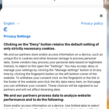
>
English
Privacy policy
Privacy Settings
Clicking on the "Deny" button retains the default setting of
only strictly necessary cookies.
We and our partners store and/or access information on a device, such as
unique IDs in cookies and other browser storage to process personal
data. Some vendors may process your personal data based on legitimate
interest, to object to this open the "Settings". You may accept, deny or
manage your settings by clicking the "Manage settings" button or at any
time by clicking the fingerprint button on the left bottom corner of the
website. To withdraw your consent click on the fingerprint or the link in
the footer of the website and click the My data menu item, on that page
you can withdraw your consent. These choices will be signaled to our
partners and will not affect browsing data.
We and our partners process data to analyze website
performance and to do the following:
Store and/or access information on a device. Use limited data to select