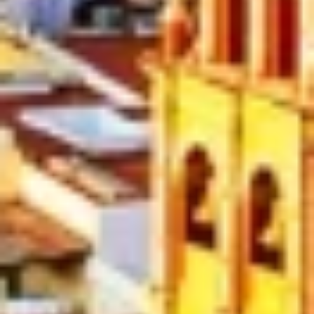
Create profiles to personalise content
Use profiles to select personalised content
Measure advertising performance
Measure content performance
Understand audiences through statistics or
combinations of data from different sources
Develop and improve services
Use limited data to select content
IAB Special Features:
Use precise geolocation data
Identify devices based on information
actively requested
Non-IAB processing purposes: