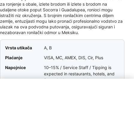
za ronjenje s obale, izlete brodom ili izlete s brodom na
udaljene otoke poput Socorra i Guadalupea, ronioci mogu
istražiti niz okruženja. S brojnim ronilačkim centrima diljem
zemlje, entuzijasti mogu lako pronaći profesionalno vodstvo za
ulazak na ova podvodna putovanja, osiguravajući siguran i
nezaboravan ronilački odmor u Meksiku.
Vrsta utikača
A, B
Plaćanje
VISA, MC, AMEX, DIS, Cir, Plus
Napojnice
10–15% / Service Staff / Tipping is
expected in restaurants, hotels, and
for taxi drivers; small tips are also
appreciated for bag handlers and gas
station attendants.
Valuta
MXN
Pozivni broj
+52
Struja
127V / 60Hz
vrijeme
UTC−8 to UTC−5