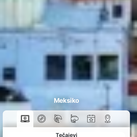
Meksiko
Tečajevi