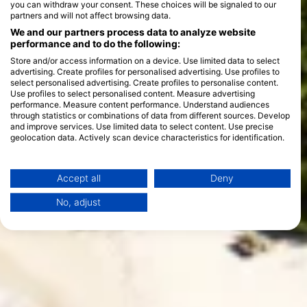
you can withdraw your consent. These choices will be signaled to our
partners and will not affect browsing data.
We and our partners process data to analyze website
performance and to do the following:
Store and/or access information on a device. Use limited data to select
advertising. Create profiles for personalised advertising. Use profiles to
select personalised advertising. Create profiles to personalise content.
Use profiles to select personalised content. Measure advertising
performance. Measure content performance. Understand audiences
through statistics or combinations of data from different sources. Develop
and improve services. Use limited data to select content. Use precise
geolocation data. Actively scan device characteristics for identification.
You can find further information on data usage by Google here:
https://business.safety.google/privacy/
Data may be shared outside of the European Union and send to the USA.
Accept all
Deny
Your consent and the cookie policy applies solely to this website/app.
No, adjust
View Partner List (1 IAB Vendors)
We use your data for the following purposes:
IAB processing purposes:
Store and/or access information on a device
Use limited data to select advertising