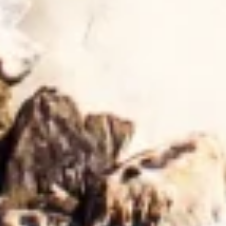
Create profiles for personalised advertising
Use profiles to select personalised
advertising
Create profiles to personalise content
Use profiles to select personalised content
Measure advertising performance
Measure content performance
Understand audiences through statistics or
combinations of data from different sources
Develop and improve services
Use limited data to select content
IAB Special Features:
Use precise geolocation data