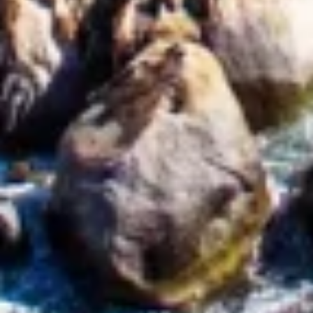
Identify devices based on information
actively requested
Non-IAB processing purposes:
Necessary
Performance
Functional
Advertising