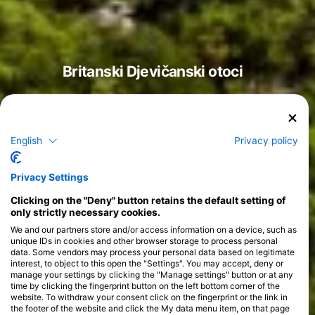
Britanski Djevičanski otoci
English
Privacy policy
Tečajevi
>
Privacy Settings
Clicking on the "Deny" button retains the default setting of
only strictly necessary cookies.
We and our partners store and/or access information on a device, such as
unique IDs in cookies and other browser storage to process personal
data. Some vendors may process your personal data based on legitimate
interest, to object to this open the "Settings". You may accept, deny or
manage your settings by clicking the "Manage settings" button or at any
time by clicking the fingerprint button on the left bottom corner of the
website. To withdraw your consent click on the fingerprint or the link in
the footer of the website and click the My data menu item, on that page