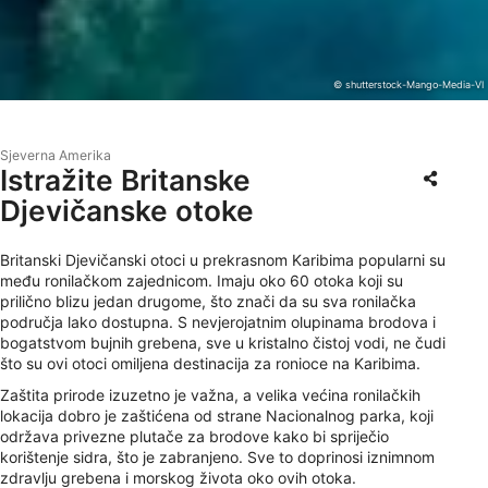
© shutterstock-Mango-Media-VI
Sjeverna Amerika
Istražite Britanske
Djevičanske otoke
Britanski Djevičanski otoci u prekrasnom Karibima popularni su
među ronilačkom zajednicom. Imaju oko 60 otoka koji su
prilično blizu jedan drugome, što znači da su sva ronilačka
područja lako dostupna. S nevjerojatnim olupinama brodova i
bogatstvom bujnih grebena, sve u kristalno čistoj vodi, ne čudi
što su ovi otoci omiljena destinacija za ronioce na Karibima.
Zaštita prirode izuzetno je važna, a velika većina ronilačkih
lokacija dobro je zaštićena od strane Nacionalnog parka, koji
održava privezne plutače za brodove kako bi spriječio
korištenje sidra, što je zabranjeno. Sve to doprinosi iznimnom
zdravlju grebena i morskog života oko ovih otoka.