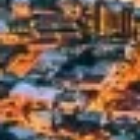
Develop and improve services
Use limited data to select content
IAB Special Features:
Use precise geolocation data
Identify devices based on information
actively requested
Non-IAB processing purposes:
Necessary
Performance
Functional
Advertising