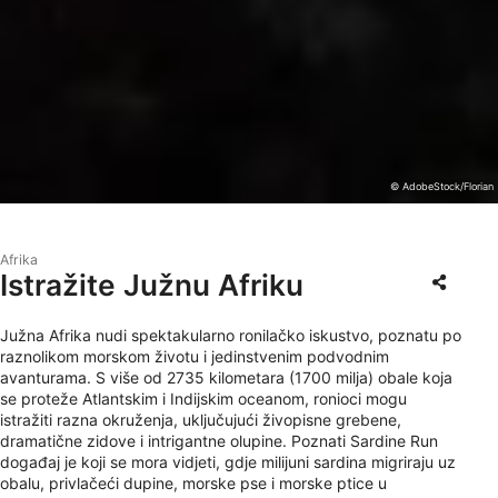
© AdobeStock/Florian
Afrika
Istražite Južnu Afriku
Južna Afrika nudi spektakularno ronilačko iskustvo, poznatu po
raznolikom morskom životu i jedinstvenim podvodnim
avanturama. S više od 2735 kilometara (1700 milja) obale koja
se proteže Atlantskim i Indijskim oceanom, ronioci mogu
istražiti razna okruženja, uključujući živopisne grebene,
dramatične zidove i intrigantne olupine. Poznati Sardine Run
događaj je koji se mora vidjeti, gdje milijuni sardina migriraju uz
obalu, privlačeći dupine, morske pse i morske ptice u