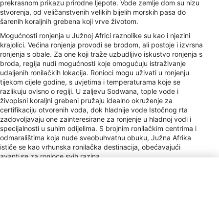
prekrasnom prikazu prirodne ljepote. Vode zemlje dom su nizu
stvorenja, od veličanstvenih velikih bijelih morskih pasa do
šarenih koraljnih grebena koji vrve životom.
Mogućnosti ronjenja u Južnoj Africi raznolike su kao i njezini
krajolici. Većina ronjenja provodi se brodom, ali postoje i izvrsna
ronjenja s obale. Za one koji traže uzbudljivo iskustvo ronjenja s
broda, regija nudi mogućnosti koje omogućuju istraživanje
udaljenih ronilačkih lokacija. Ronioci mogu uživati ​​u ronjenju
tijekom cijele godine, s uvjetima i temperaturama koje se
razlikuju ovisno o regiji. U zaljevu Sodwana, tople vode i
živopisni koraljni grebeni pružaju idealno okruženje za
certifikaciju otvorenih voda, dok hladnije vode Istočnog rta
zadovoljavaju one zainteresirane za ronjenje u hladnoj vodi i
specijalnosti u suhim odijelima. S brojnim ronilačkim centrima i
odmaralištima koja nude sveobuhvatnu obuku, Južna Afrika
ističe se kao vrhunska ronilačka destinacija, obećavajući
avanture za ronioce svih razina.
Vrsta utikača
D, M, N
Plaćanje
VISA, MC, AMEX, DC, Cir, Plus
Napojnice
10–15% / Service Staff &amp; Guides