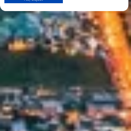
View Partner List (1 IAB Vendors)
We use your data for the following purposes:
IAB processing purposes:
Store and/or access information on a device
Use limited data to select advertising
Create profiles for personalised advertising
Use profiles to select personalised
advertising
Create profiles to personalise content
Use profiles to select personalised content
Measure advertising performance
Measure content performance
Understand audiences through statistics or
combinations of data from different sources