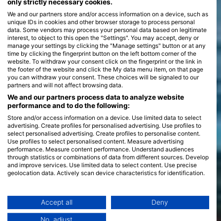
only strictly necessary cookies.
We and our partners store and/or access information on a device, such as
unique IDs in cookies and other browser storage to process personal
data. Some vendors may process your personal data based on legitimate
interest, to object to this open the "Settings". You may accept, deny or
manage your settings by clicking the "Manage settings" button or at any
time by clicking the fingerprint button on the left bottom corner of the
website. To withdraw your consent click on the fingerprint or the link in
the footer of the website and click the My data menu item, on that page
you can withdraw your consent. These choices will be signaled to our
partners and will not affect browsing data.
We and our partners process data to analyze website
performance and to do the following:
Store and/or access information on a device. Use limited data to select
advertising. Create profiles for personalised advertising. Use profiles to
select personalised advertising. Create profiles to personalise content.
Use profiles to select personalised content. Measure advertising
performance. Measure content performance. Understand audiences
through statistics or combinations of data from different sources. Develop
and improve services. Use limited data to select content. Use precise
geolocation data. Actively scan device characteristics for identification.
You can find further information on data usage by Google here:
https://business.safety.google/privacy/
Data may be shared outside of the European Union and send to the USA.
Accept all
Deny
Your consent and the cookie policy applies solely to this website/app.
No, adjust