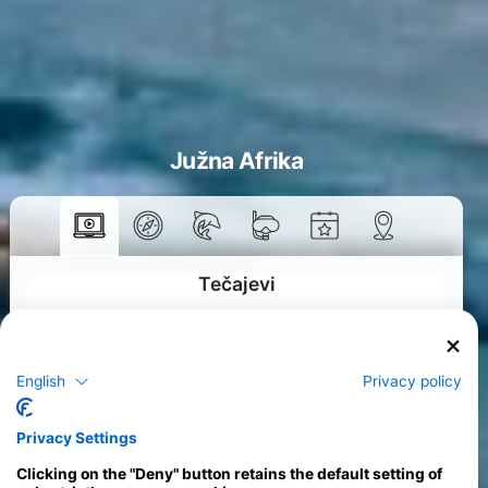
Južna Afrika
Tečajevi
>
English
Privacy policy
Privacy Settings
Clicking on the "Deny" button retains the default setting of