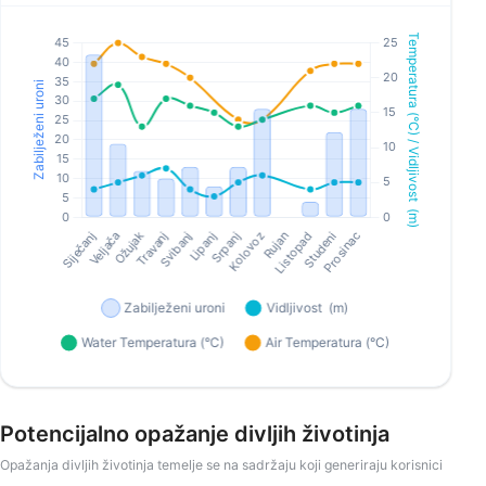
Potencijalno opažanje divljih životinja
Opažanja divljih životinja temelje se na sadržaju koji generiraju korisnici