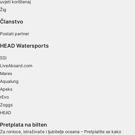
uvjeti korištenaj
Žig
Use limited data to select content
Članstvo
IAB Special Features:
Use precise geolocation data
Postati partner
Identify devices based on information
HEAD Watersports
actively requested
SSI
Non-IAB processing purposes:
LiveAboard.com
Necessary
Mares
Performance
Aqualung
Apeks
Functional
rEvo
Zoggs
Advertising
HEAD
Pretplata na bilten
Za ronioce, istraživače i ljubitelje oceana – Pretplatite se kako