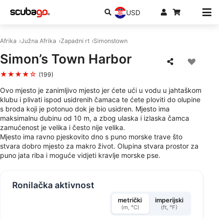
USD
Afrika
Južna Afrika
Zapadni rt
Simonstown
Simon’s Town Harbor
★★★★☆
(199)
Ovo mjesto je zanimljivo mjesto jer ćete ući u vodu u jahtaškom
klubu i plivati ispod usidrenih čamaca te ćete ploviti do olupine
s broda koji je potonuo dok je bio usidren. Mjesto ima
maksimalnu dubinu od 10 m, a zbog ulaska i izlaska čamca
zamućenost je velika i često nije velika.
Mjesto ima ravno pjeskovito dno s puno morske trave što
stvara dobro mjesto za makro život. Olupina stvara prostor za
puno jata riba i moguće vidjeti kravlje morske pse.
Ronilačka aktivnost
metrički
imperijski
(m, °C)
(ft, °F)