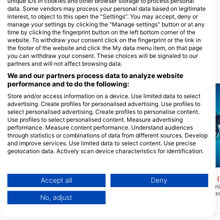
unique IDs in cookies and other browser storage to process personal
data. Some vendors may process your personal data based on legitimate
interest, to object to this open the "Settings". You may accept, deny or
Impact Divers / Cape Radd
manage your settings by clicking the "Manage settings" button or at any
time by clicking the fingerprint button on the left bottom corner of the
117 St Georges Street, 7975 Cape
Town, JuŽna Afrika
website. To withdraw your consent click on the fingerprint or the link in
the footer of the website and click the My data menu item, on that page
you can withdraw your consent. These choices will be signaled to our
partners and will not affect browsing data.
Ronilačke lokacije u blizini
We and our partners process data to analyze website
performance and to do the following:
Store and/or access information on a device. Use limited data to select
advertising. Create profiles for personalised advertising. Use profiles to
select personalised advertising. Create profiles to personalise content.
Use profiles to select personalised content. Measure advertising
performance. Measure content performance. Understand audiences
through statistics or combinations of data from different sources. Develop
and improve services. Use limited data to select content. Use precise
geolocation data. Actively scan device characteristics for identification.
You can find further information on data usage by Google here:
Scubapro, Stephen Frink
Scubapro, Stephen Frink
https://business.safety.google/privacy/
SAS Transvaal (Wreck)
SS Oratava, wreck
Data may be shared outside of the European Union and send to the USA.
(★3.3)
Accept all
Deny
Olupina SAS Transvaala leži pod kutom
Najviša točka na olupin
Your consent and the cookie policy applies solely to this website/app.
na ravnom pješčanom dnu. Pramac je
vrhu lijevka. Brod ima a
No, adjust
prema NE. Olupina je uglavnom
nadgradnju, olupina je 
View Partner List (1 IAB Vendors)
netaknuta, jarbol je pao na lučku stranu,
stanju. Tu je dugo podig
We use your data for the following purposes:
struktura trupa se urušava pa pazite na
paluba, s malom kormila