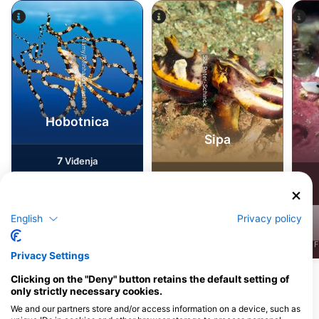
Alamy/Reinhard Dirscherl
SSI-Peter-Schinck
Hobotnica
Sipa
7
Viđenja
5
Viđenja
English
Privacy policy
J
F
M
A
M
J
J
A
S
O
N
D
J
F
M
A
M
J
J
A
S
O
N
D
J
F
Privacy Settings
Clicking on the "Deny" button retains the default setting of
only strictly necessary cookies.
Ronilački centri koji nude usluge
cateringa na ovoj lokaciji za ronjenje
We and our partners store and/or access information on a device, such as