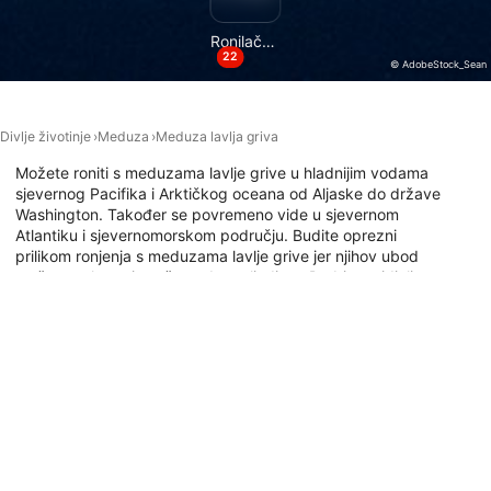
Necessary
Ronilačke lokacije
Performance
22
© AdobeStock_Sean
Functional
Divlje životinje
Meduza
Meduza lavlja griva
Advertising
Možete roniti s meduzama lavlje grive u hladnijim vodama
sjevernog Pacifika i Arktičkog oceana od Aljaske do države
Washington. Također se povremeno vide u sjevernom
Atlantiku i sjevernomorskom području. Budite oprezni
prilikom ronjenja s meduzama lavlje grive jer njihov ubod
može uzrokovati snažan udarac ljudima. Da biste vidjeli
gdje možete roniti s ovim ogromnim meduzama, istražite
kartu mjesta ronjenja u nastavku.
Ronilačka mjesta s ovom životinjom