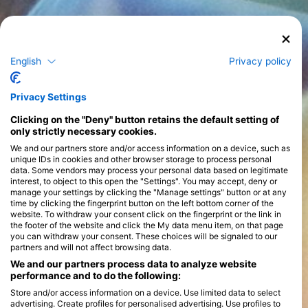
English
Privacy policy
Privacy Settings
Clicking on the "Deny" button retains the default setting of
only strictly necessary cookies.
We and our partners store and/or access information on a device, such as
unique IDs in cookies and other browser storage to process personal
data. Some vendors may process your personal data based on legitimate
interest, to object to this open the "Settings". You may accept, deny or
manage your settings by clicking the "Manage settings" button or at any
time by clicking the fingerprint button on the left bottom corner of the
website. To withdraw your consent click on the fingerprint or the link in
the footer of the website and click the My data menu item, on that page
you can withdraw your consent. These choices will be signaled to our
partners and will not affect browsing data.
We and our partners process data to analyze website
performance and to do the following:
Store and/or access information on a device. Use limited data to select
advertising. Create profiles for personalised advertising. Use profiles to