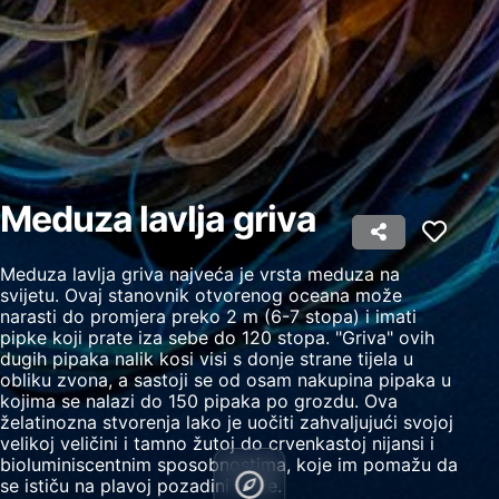
Create profiles to personalise content
Use profiles to select personalised content
Measure advertising performance
Measure content performance
Understand audiences through statistics or
Meduza lavlja griva
combinations of data from different sources
Develop and improve services
Meduza lavlja griva najveća je vrsta meduza na
svijetu. Ovaj stanovnik otvorenog oceana može
Use limited data to select content
narasti do promjera preko 2 m (6-7 stopa) i imati
pipke koji prate iza sebe do 120 stopa. "Griva" ovih
IAB Special Features:
dugih pipaka nalik kosi visi s donje strane tijela u
Use precise geolocation data
obliku zvona, a sastoji se od osam nakupina pipaka u
kojima se nalazi do 150 pipaka po grozdu. Ova
Identify devices based on information
želatinozna stvorenja lako je uočiti zahvaljujući svojoj
actively requested
velikoj veličini i tamno žutoj do crvenkastoj nijansi i
bioluminiscentnim sposobnostima, koje im pomažu da
Non-IAB processing purposes:
se ističu na plavoj pozadini vode.