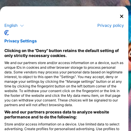
English
Privacy policy
Privacy Settings
Clicking on the "Deny" button retains the default setting of
only strictly necessary cookies.
We and our partners store and/or access information on a device, such as
unique IDs in cookies and other browser storage to process personal
data. Some vendors may process your personal data based on legitimate
interest, to object to this open the "Settings". You may accept, deny or
manage your settings by clicking the "Manage settings" button or at any
time by clicking the fingerprint button on the left bottom corner of the
website. To withdraw your consent click on the fingerprint or the link in
the footer of the website and click the My data menu item, on that page
you can withdraw your consent. These choices will be signaled to our
partners and will not affect browsing data.
We and our partners process data to analyze website
performance and to do the following:
Store and/or access information on a device. Use limited data to select
advertising. Create profiles for personalised advertising. Use profiles to