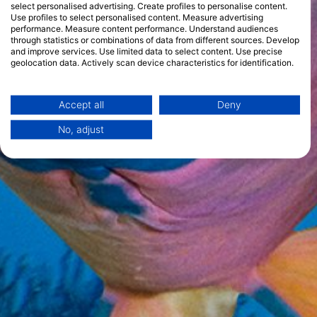
select personalised advertising. Create profiles to personalise content.
Use profiles to select personalised content. Measure advertising
performance. Measure content performance. Understand audiences
through statistics or combinations of data from different sources. Develop
and improve services. Use limited data to select content. Use precise
geolocation data. Actively scan device characteristics for identification.
You can find further information on data usage by Google here:
https://business.safety.google/privacy/
Data may be shared outside of the European Union and send to the USA.
Accept all
Deny
Your consent and the cookie policy applies solely to this website/app.
No, adjust
View Partner List (1 IAB Vendors)
We use your data for the following purposes:
IAB processing purposes:
Store and/or access information on a device
Use limited data to select advertising
Create profiles for personalised advertising
Use profiles to select personalised
advertising