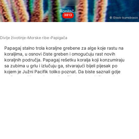
Necessary
Ronilačke lokacije
Performance
3813
© iStock-burnsboxco
Functional
Divlje životinje
Morske ribe
Papigača
Advertising
Papagaj stalno trola koraljne grebene za alge koje rastu na
koraljima, u osnovi čiste greben i omogućuju rast novih
koraljnih područja. Papagaj rešetku koralja koji konzumiraju
sa zubima u grlu i izlučuju ga, stvarajući bijeli pijesak po
kojem je Južni Pacifik toliko poznat. Da biste saznali gdje
možete roniti s papigama, istražite kartu ronilačkog mjesta
u nastavku.
Ronilačka mjesta s ovom životinjom