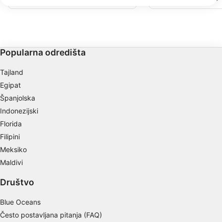
We use your data for the following purposes:
prstima koralja i pijeska koji se protežu
stranica je u Sjevernom
prema koraljnom grebenu.
Kajmana i ima prirodne
IAB processing purposes:
Stingrays. Ova stranica 
svjetionik za operatere 
Store and/or access information on a device
maskom i disalicom koj
turističke grupe.
Use limited data to select advertising
Popularna odredišta
Create profiles for personalised advertising
Tajland
Egipat
Use profiles to select personalised
Španjolska
advertising
Indonezijski
Create profiles to personalise content
Florida
Filipini
Use profiles to select personalised content
Meksiko
Measure advertising performance
Maldivi
Measure content performance
Društvo
Understand audiences through statistics or
Blue Oceans
combinations of data from different sources
Često postavljana pitanja (FAQ)