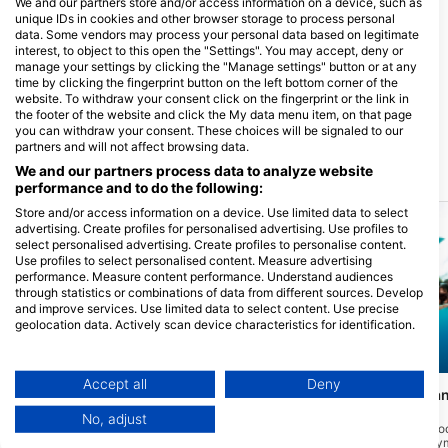
We and our partners store and/or access information on a device, such as
unique IDs in cookies and other browser storage to process personal
data. Some vendors may process your personal data based on legitimate
interest, to object to this open the "Settings". You may accept, deny or
manage your settings by clicking the "Manage settings" button or at any
Sunset Divers
time by clicking the fingerprint button on the left bottom corner of the
website. To withdraw your consent click on the fingerprint or the link in
390 South Church St., KY1-1106
George Town, Kajmanski Otoci
the footer of the website and click the My data menu item, on that page
you can withdraw your consent. These choices will be signaled to our
partners and will not affect browsing data.
We and our partners process data to analyze website
Ronilačke lokacije u blizini
performance and to do the following:
Store and/or access information on a device. Use limited data to select
advertising. Create profiles for personalised advertising. Use profiles to
select personalised advertising. Create profiles to personalise content.
Use profiles to select personalised content. Measure advertising
performance. Measure content performance. Understand audiences
through statistics or combinations of data from different sources. Develop
and improve services. Use limited data to select content. Use precise
geolocation data. Actively scan device characteristics for identification.
You can find further information on data usage by Google here:
https://business.safety.google/privacy/
Mares, Janez Kranjc
Aqualung
Data may be shared outside of the European Union and send to the USA.
Accept all
Deny
Eagle Ray Pass
Stingray City - Gr
(★4.6)
Your consent and the cookie policy applies solely to this website/app.
(★4.5)
Smješten na sjevernoj strani Grand
No, adjust
Caymana, vrh zida je oko 55 stopa sa
View Partner List (1 IAB Vendors)
Stingray City jedna je o
smicanjem ispod ponora ispod s debelim
atrakcija na Grand Ca