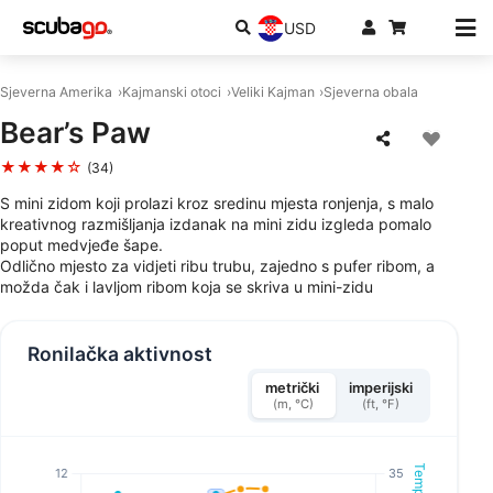
USD
Sjeverna Amerika
Kajmanski otoci
Veliki Kajman
Sjeverna obala
Bear’s Paw
★★★★☆
(34)
S mini zidom koji prolazi kroz sredinu mjesta ronjenja, s malo
kreativnog razmišljanja izdanak na mini zidu izgleda pomalo
poput medvjeđe šape.
Odlično mjesto za vidjeti ribu trubu, zajedno s pufer ribom, a
možda čak i lavljom ribom koja se skriva u mini-zidu
Ronilačka aktivnost
metrički
imperijski
(m, °C)
(ft, °F)