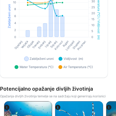
Potencijalno opažanje divljih životinja
Opažanja divljih životinja temelje se na sadržaju koji generiraju korisnici