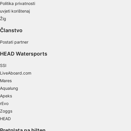
Politika privatnosti
Develop and improve services
uvjeti korištenaj
Use limited data to select content
Žig
IAB Special Features:
Članstvo
Use precise geolocation data
Postati partner
Identify devices based on information
actively requested
HEAD Watersports
Non-IAB processing purposes:
SSI
Necessary
LiveAboard.com
Mares
Performance
Aqualung
Functional
Apeks
rEvo
Advertising
Zoggs
HEAD
Pretplata na bilten