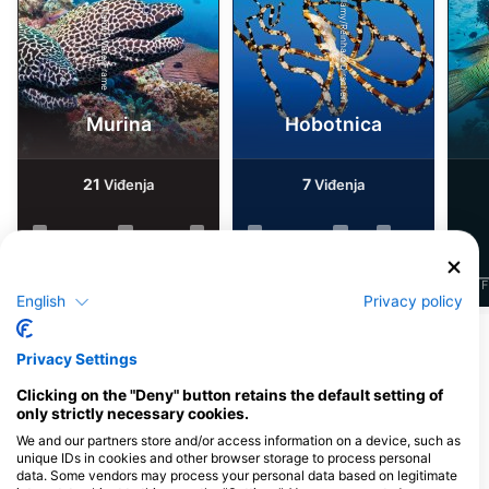
Alamy/Reinhard Dirscherl
Alamy-WaterFrame
Murina
Hobotnica
21
7
Viđenja
Viđenja
J
F
M
A
M
J
J
A
S
O
N
D
J
F
M
A
M
J
J
A
S
O
N
D
J
F
English
Privacy policy
Prikaži više životinja
Privacy Settings
Clicking on the "Deny" button retains the default setting of
Ronilački centri koji nude usluge
only strictly necessary cookies.
cateringa na ovoj lokaciji za ronjenje
We and our partners store and/or access information on a device, such as
unique IDs in cookies and other browser storage to process personal
data. Some vendors may process your personal data based on legitimate