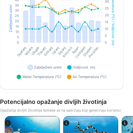
Potencijalno opažanje divljih životinja
Opažanja divljih životinja temelje se na sadržaju koji generiraju korisnici