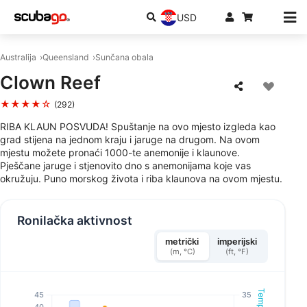
USD
Australija
Queensland
Sunčana obala
Clown Reef
★★★★☆
(292)
RIBA KLAUN POSVUDA! Spuštanje na ovo mjesto izgleda kao
grad stijena na jednom kraju i jaruge na drugom. Na ovom
mjestu možete pronaći 1000-te anemonije i klaunove.
Pješčane jaruge i stjenovito dno s anemonijama koje vas
okružuju. Puno morskog života i riba klaunova na ovom mjestu.
Ronilačka aktivnost
metrički
imperijski
(m, °C)
(ft, °F)