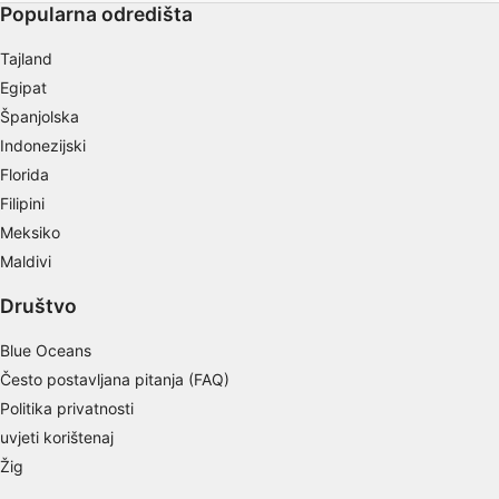
Popularna odredišta
Store and/or access information on a device
Tajland
Use limited data to select advertising
Egipat
Create profiles for personalised advertising
Španjolska
Indonezijski
Use profiles to select personalised
advertising
Florida
Filipini
Create profiles to personalise content
Meksiko
Use profiles to select personalised content
Maldivi
Društvo
Measure advertising performance
Blue Oceans
Measure content performance
Često postavljana pitanja (FAQ)
Understand audiences through statistics or
Politika privatnosti
combinations of data from different sources
uvjeti korištenaj
Develop and improve services
Žig