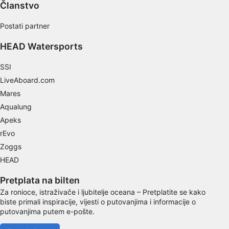
Use limited data to select content
Članstvo
IAB Special Features:
Postati partner
Use precise geolocation data
HEAD Watersports
Identify devices based on information
actively requested
SSI
LiveAboard.com
Non-IAB processing purposes:
Mares
Necessary
Aqualung
Apeks
Performance
rEvo
Functional
Zoggs
HEAD
Advertising
Pretplata na bilten
Za ronioce, istraživače i ljubitelje oceana – Pretplatite se kako
biste primali inspiracije, vijesti o putovanjima i informacije o
putovanjima putem e-pošte.