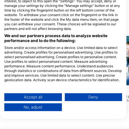
interest, to object to this open the "Settings". You may accept, deny or
SCUBA WORLD
manage your settings by clicking the "Manage settings" button or at any
207 Brisbane Road, 4557
time by clicking the fingerprint button on the left bottom corner of the
Mooloolaba, QLD - Australija
website. To withdraw your consent click on the fingerprint or the link in
the footer of the website and click the My data menu item, on that page
you can withdraw your consent. These choices will be signaled to our
Ronilačke lokacije u blizini
partners and will not affect browsing data.
We and our partners process data to analyze website
performance and to do the following:
Store and/or access information on a device. Use limited data to select
advertising. Create profiles for personalised advertising. Use profiles to
select personalised advertising. Create profiles to personalise content.
Use profiles to select personalised content. Measure advertising
performance. Measure content performance. Understand audiences
through statistics or combinations of data from different sources. Develop
and improve services. Use limited data to select content. Use precise
geolocation data. Actively scan device characteristics for identification.
Mares, Janez Kranjc
Mares, Janez Kranjc
You can find further information on data usage by Google here:
https://business.safety.google/privacy/
Big Plates
MKVI
(★3.7)
(★3.8)
Data may be shared outside of the European Union and send to the USA.
Velike ploče mogu se pohvaliti
MK6 se može pohvaliti 
Accept all
Deny
prekrasnim prikazom zdravih, tvrdih i
prikazom zdravih, tvrdih 
Your consent and the cookie policy applies solely to this website/app.
mekih koralja. Sidro se nalazi na cca 10m
Sidro se nalazi na cca 
No, adjust
vode, što ga čini savršenim mjestom za
čini savršenim mjestom
View Partner List (1 IAB Vendors)
nove ronioce ili one koji neko vrijeme
ili one koji neko vrijeme 
nisu ronili. Postoji mnogo kutaka za
mnogo kutaka za istraživ
We use your data for the following purposes:
istraživanje, kao i mini špilja, nažalost ne
špilja, nažalost ne možet
IAB processing purposes:
možete stati u nju.