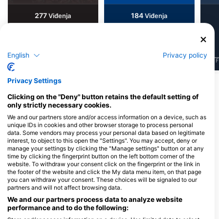
277
184
Viđenja
Viđenja
English
Privacy policy
J
F
M
A
M
J
J
A
S
O
N
D
J
F
M
A
M
J
J
A
S
O
N
D
J
F
Privacy Settings
Ronilački centri koji nude usluge
Clicking on the "Deny" button retains the default setting of
cateringa na ovoj lokaciji za ronjenje
only strictly necessary cookies.
We and our partners store and/or access information on a device, such as
unique IDs in cookies and other browser storage to process personal
data. Some vendors may process your personal data based on legitimate
Tauchschule Poseidon
interest, to object to this open the "Settings". You may accept, deny or
Zollikerstr. 155, 8008 Zürich,
MASSUB DIVING CENTER -
manage your settings by clicking the "Manage settings" button or at any
Švicarska
PORTOFINO
time by clicking the fingerprint button on the left bottom corner of the
BOX 117 P.TO TURISTICO
website. To withdraw your consent click on the fingerprint or the link in
LAVAGNA, 16033 LAVAGNA, GE -
the footer of the website and click the My data menu item, on that page
Italija
you can withdraw your consent. These choices will be signaled to our
partners and will not affect browsing data.
SUB TIME CLUB
We and our partners process data to analyze website
VIALE SAN GIORGIO 32,
via IV novembre 15,
performance and to do the following:
41049 SASSUOLO, MO -
Borgomanero, NO - It