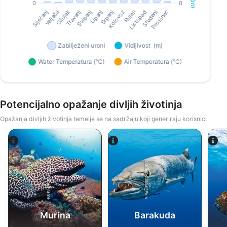
Potencijalno opažanje divljih životinja
Opažanja divljih životinja temelje se na sadržaju koji generiraju korisnici
Alamy-WaterFrame
iStock-Global_Pics
Murina
Barakuda