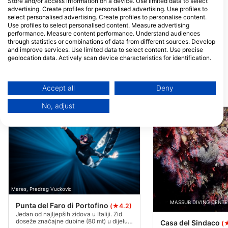
Store and/or access information on a device. Use limited data to select
Italija
advertising. Create profiles for personalised advertising. Use profiles to
Diamanta Dive Academy
DECOSTOP
select personalised advertising. Create profiles to personalise content.
Via Debouché 43, 10048
Via Leonardo Da Vin
Use profiles to select personalised content. Measure advertising
Vinovo, TO - Italija
29122 Piacenza, PC
performance. Measure content performance. Understand audiences
Italija
through statistics or combinations of data from different sources. Develop
SEA SUB MODENA A.S.D.
A.S.D. COLOGN
and improve services. Use limited data to select content. Use precise
Via Dogali 12, 41123
via privata cesare v
geolocation data. Actively scan device characteristics for identification.
MODENA, MO - Italija
10, 20161 milano, MI
You can find further information on data usage by Google here:
Italija
https://business.safety.google/privacy/
Data may be shared outside of the European Union and send to the USA.
Accept all
Deny
Ronilačke lokacije u blizini
Your consent and the cookie policy applies solely to this website/app.
No, adjust
View Partner List (1 IAB Vendors)
We use your data for the following purposes:
IAB processing purposes:
Store and/or access information on a device
Use limited data to select advertising
Mares, Predrag Vuckovic
Create profiles for personalised advertising
MASSUB DIVING CENTER
Punta del Faro di Portofino
(★4.2)
Use profiles to select personalised
Jedan od najljepših zidova u Italiji. Zid
doseže značajne dubine (80 mt) u dijelu u
advertising
Casa del Sindaco
(