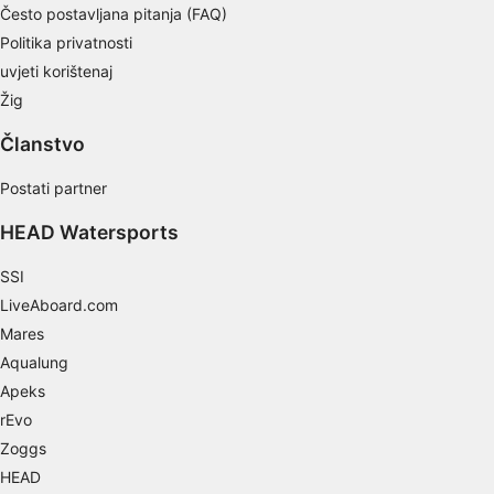
Često postavljana pitanja (FAQ)
Necessary
Politika privatnosti
uvjeti korištenaj
Performance
Žig
Functional
Članstvo
Advertising
Postati partner
HEAD Watersports
SSI
LiveAboard.com
Mares
Aqualung
Apeks
rEvo
Zoggs
HEAD