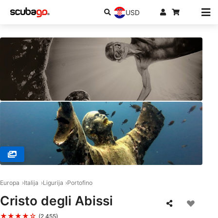
USD
© Style Diving SNC, 16035 San Michele di Pagana - Rapall
Europa
Italija
Ligurija
Portofino
Cristo degli Abissi
★★★★☆
(2,455)