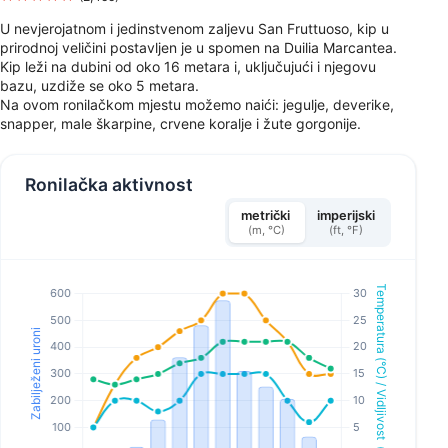
U nevjerojatnom i jedinstvenom zaljevu San Fruttuoso, kip u
prirodnoj veličini postavljen je u spomen na Duilia Marcantea.
Kip leži na dubini od oko 16 metara i, uključujući i njegovu
bazu, uzdiže se oko 5 metara.
Na ovom ronilačkom mjestu možemo naići: jegulje, deverike,
snapper, male škarpine, crvene koralje i žute gorgonije.
Ronilačka aktivnost
metrički
imperijski
(m, °C)
(ft, °F)