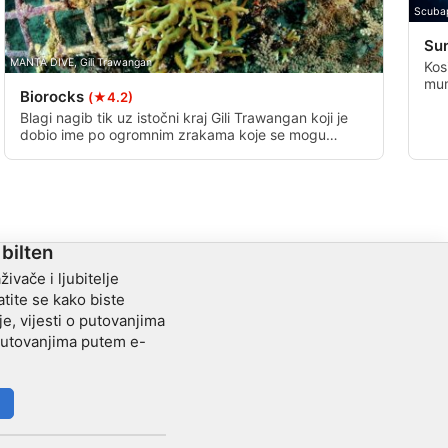
Scuba
Su
MANTA DIVE, Gili Trawangan
Kos
mum
Biorocks
(★4.2)
sta
pje
Blagi nagib tik uz istočni kraj Gili Trawangan koji je
dobio ime po ogromnim zrakama koje se mogu
vidjeti ovdje. Dobro ronjenje, ovo je kućni greben i
bio je nedavna lokacija Bio Rock projekta.
Postavljeno je ukupno 8 umjetnih grebena koji su
privukli raznolik morski život.
 bilten
živače i ljubitelje
tite se kako biste
je, vijesti o putovanjima
 putovanjima putem e-