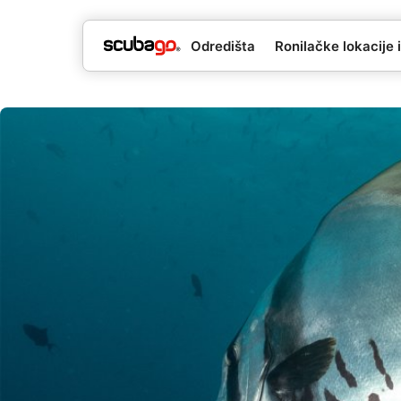
Odredišta
Ronilačke lokacije i