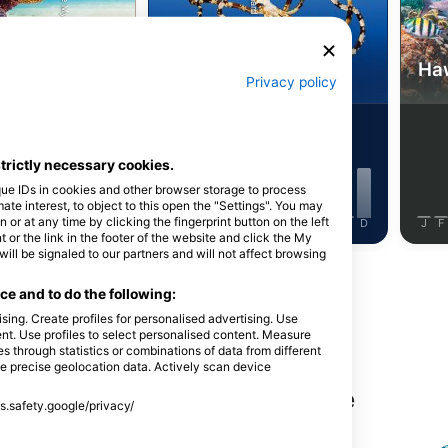
Shutterstock-Shane Myers Photography
Alamy/Reinhard Dirscherl
a kornjača
Hobotnica
Haw
Privacy policy
1
53
Viđenja
Viđenja
strictly necessary cookies.
que IDs in cookies and other browser storage to process
e interest, to object to this open the "Settings". You may
or at any time by clicking the fingerprint button on the left
J
J
A
S
O
N
D
J
F
M
A
M
J
J
A
S
O
N
D
J
F
 or the link in the footer of the website and click the My
l be signaled to our partners and will not affect browsing
Prikaži više životinja
e and to do the following:
sing. Create profiles for personalised advertising. Use
tent. Use profiles to select personalised content. Measure
through statistics or combinations of data from different
se precise geolocation data. Actively scan device
nga na ovoj lokaciji za ronjenje
ss.safety.google/privacy/