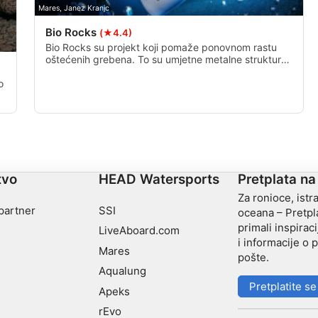
Mares, Janez Kranjc
Bio Rocks
(★4.4)
Bio Rocks su projekt koji pomaže ponovnom rastu
oštećenih grebena. To su umjetne metalne strukture
koje imaju pričvršćene zdrave žive koralje, a kroz
njih prolazi mala električna struja kako bi se ubrzao
o
postupak izrade novog zdravog grebena.
tvo
HEAD Watersports
Pretplata na
Za ronioce, istra
 partner
SSI
oceana – Pretpla
primali inspiraci
LiveAboard.com
i informacije o
Mares
pošte.
Aqualung
Pretplatite se
Apeks
rEvo