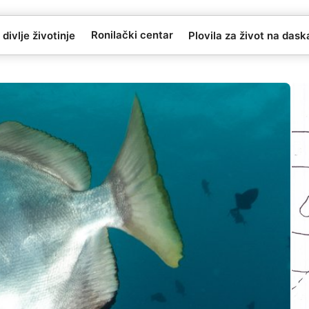
Ronilački centar
 divlje životinje
Plovila za život na das