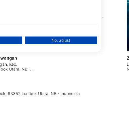
Next Level Scuba
Gili Air Island, 83352 Gili Air, NB -
Indonezija
No, adjust
rawangan
ngan, Kec.
D
ok Utara, NB -
N
an Pemenang , Lombok, 83352 Lombok Utara, NB - Indonezija
data from different sources