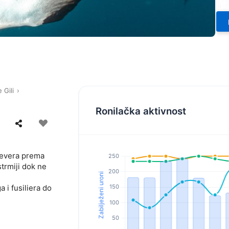
 Gili
Ronilačka aktivnost
sjevera prema
trmiji dok ne
 i fusiliera do