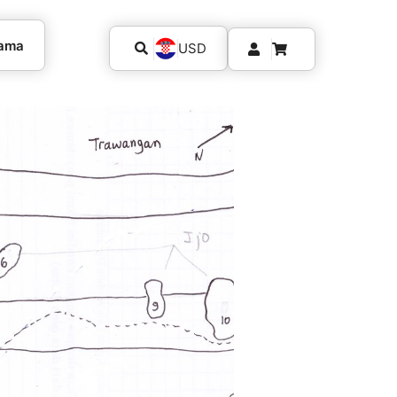
kama
USD