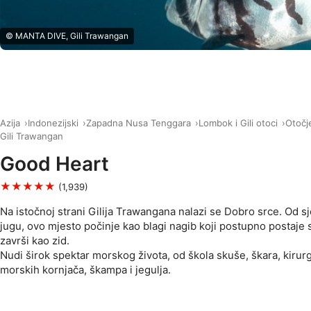
© MANTA DIVE, Gili Trawangan
Azija
Indonezijski
Zapadna Nusa Tenggara
Lombok i Gili otoci
Otočje
Gili Trawangan
Good Heart
★★★★★
(1,939)
Na istočnoj strani Gilija Trawangana nalazi se Dobro srce. Od 
jugu, ovo mjesto počinje kao blagi nagib koji postupno postaje s
završi kao zid.
Nudi širok spektar morskog života, od škola skuše, škara, kirurga
morskih kornjača, škampa i jegulja.