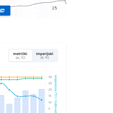
metrički
imperijski
(m, °C)
(ft, °F)