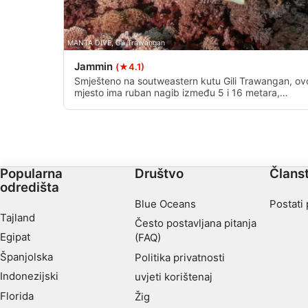
MANTA DIVE, Gili Trawangan
Jammin
(★4.1)
Smješteno na soutweastern kutu Gili Trawangan, ov
mjesto ima ruban nagib između 5 i 16 metara,
pretvarajući se u pjeskovito dno na dubljim
dubinama.
Popularna
Društvo
Člans
odredišta
Blue Oceans
Postati
Tajland
Često postavljana pitanja
Egipat
(FAQ)
Španjolska
Politika privatnosti
Indonezijski
uvjeti korištenaj
Florida
Žig