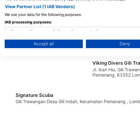
View Partner List (1 IAB Vendors)
MANTA DIVE
We use your data for the following purposes:
Gili Trawangan, 83352 Gili Trawangan,
IAB processing purposes:
NB - Indonezija
Store and/or access information on a device
Accept all
Deny
Use limited data to select advertising
Create profiles for personalised advertising
Viking Divers Gili T
Jl. Ikan Hiu, Gili Trawa
Use profiles to select personalised advertising
Pemenang, 83352 Lomb
Indonezija
Create profiles to personalise content
Signature Scuba
Use profiles to select personalised content
Gili Trawangan Desa Gili Indah, Kecamat
Measure advertising performance
Measure content performance
Understand audiences through statistics or combinations of 