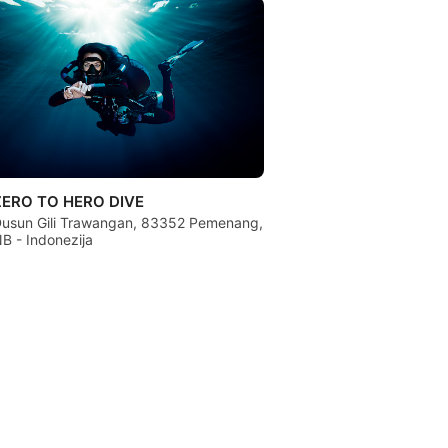
ZERO TO HERO DIVE
usun Gili Trawangan, 83352 Pemenang,
B - Indonezija