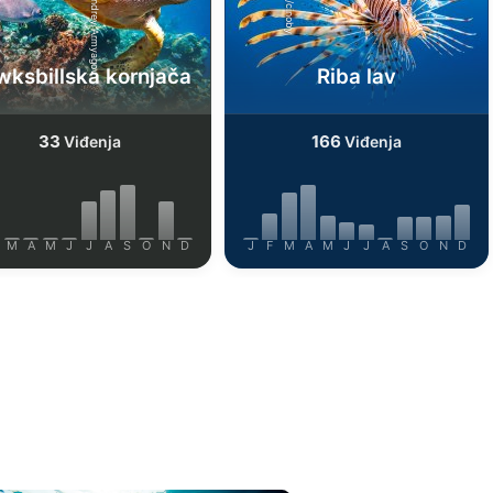
Shutterstock-Andrey Armyagov
iStock/cinoby
ksbillska kornjača
Riba lav
33
166
Viđenja
Viđenja
M
A
M
J
J
A
S
O
N
D
J
F
M
A
M
J
J
A
S
O
N
D