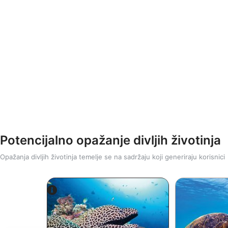
Potencijalno opažanje divljih životinja
Opažanja divljih životinja temelje se na sadržaju koji generiraju korisnici