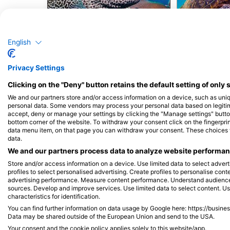
Alamy-WaterFrame
Murina
Zelen
English
176
10
Viđenja
Privacy Settings
Clicking on the "Deny" button retains the default setting of only 
We and our partners store and/or access information on a device, such as uni
personal data. Some vendors may process your personal data based on legitimat
accept, deny or manage your settings by clicking the "Manage settings" button 
J
F
M
A
M
J
J
A
S
O
N
D
J
F
M
A
M
bottom corner of the website. To withdraw your consent click on the fingerprint
data menu item, on that page you can withdraw your consent. These choices wil
data.
We and our partners process data to analyze website performanc
Store and/or access information on a device. Use limited data to select adverti
profiles to select personalised advertising. Create profiles to personalise con
advertising performance. Measure content performance. Understand audiences 
sources. Develop and improve services. Use limited data to select content. U
characteristics for identification.
Ronilački centri koji nude usluge cateri
You can find further information on data usage by Google here: https://busine
Data may be shared outside of the European Union and send to the USA.
Your consent and the cookie policy applies solely to this website/app.